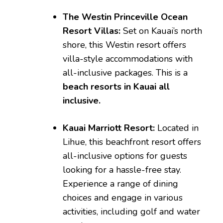
The Westin Princeville Ocean
Resort Villas:
Set on Kauai’s north
shore, this Westin resort offers
villa-style accommodations with
all-inclusive packages. This is a
beach resorts in Kauai all
inclusive.
Kauai Marriott Resort:
Located in
Lihue, this beachfront resort offers
all-inclusive options for guests
looking for a hassle-free stay.
Experience a range of dining
choices and engage in various
activities, including golf and water