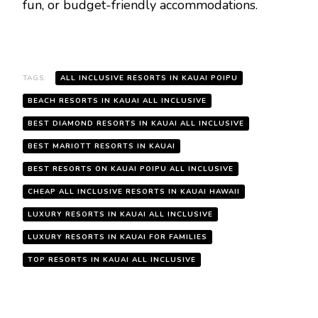
fun, or budget-friendly accommodations.
TAGS:
ALL INCLUSIVE RESORTS IN KAUAI POIPU
BEACH RESORTS IN KAUAI ALL INCLUSIVE
BEST DIAMOND RESORTS IN KAUAI ALL INCLUSIVE
BEST MARIOTT RESORTS IN KAUAI
BEST RESORTS ON KAUAI POIPU ALL INCLUSIVE
CHEAP ALL INCLUSIVE RESORTS IN KAUAI HAWAII
LUXURY RESORTS IN KAUAI ALL INCLUSIVE
LUXURY RESORTS IN KAUAI FOR FAMILIES
TOP RESORTS IN KAUAI ALL INCLUSIVE