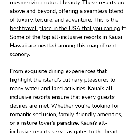
mesmerizing natural beauty. These resorts go
above and beyond, offering a seamless blend
of luxury, leisure, and adventure. This is the
best travel place in the USA that you can go
to.
Some of the top all-inclusive resorts in Kauai
Hawaii are nestled among this magnificent
scenery.
From exquisite dining experiences that
highlight the island’s culinary pleasures to
many water and land activities, Kauai’s all-
inclusive resorts ensure that every guest’s
desires are met. Whether you’re looking for
romantic seclusion, family-friendly amenities,
or a nature lover’s paradise, Kauai’s all-
inclusive resorts serve as gates to the heart