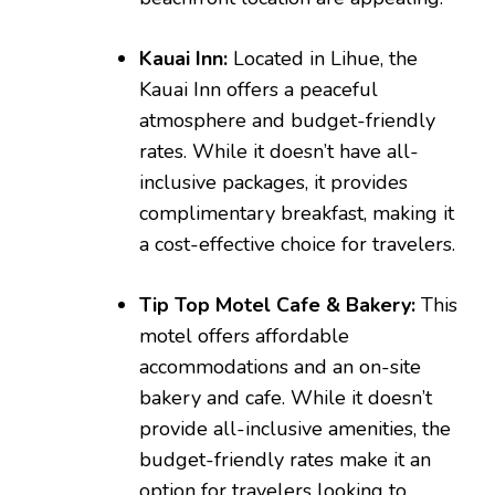
Kauai Inn:
Located in Lihue, the
Kauai Inn offers a peaceful
atmosphere and budget-friendly
rates. While it doesn’t have all-
inclusive packages, it provides
complimentary breakfast, making it
a cost-effective choice for travelers.
Tip Top Motel Cafe & Bakery:
This
motel offers affordable
accommodations and an on-site
bakery and cafe. While it doesn’t
provide all-inclusive amenities, the
budget-friendly rates make it an
option for travelers looking to