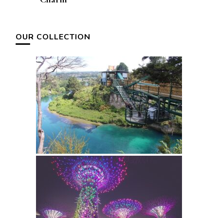
OUR COLLECTION