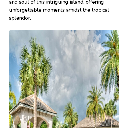
and soul of this intriguing island, offering
unforgettable moments amidst the tropical
splendor.