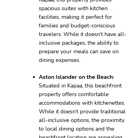
spacious suites with kitchen
facilities, making it perfect for
families and budget-conscious
travelers. While it doesn’t have all-
inclusive packages, the ability to
prepare your meals can save on
dining expenses.
Aston Islander on the Beach:
Situated in Kapaa, this beachfront
property offers comfortable
accommodations with kitchenettes.
While it doesn’t provide traditional
all-inclusive options, the proximity
to local dining options and the
beachfront location are appealing.