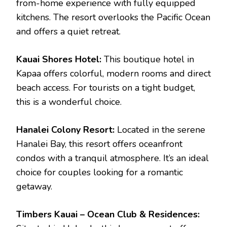
from-home experience with fully equipped
kitchens. The resort overlooks the Pacific Ocean
and offers a quiet retreat.
Kauai Shores Hotel:
This boutique hotel in
Kapaa offers colorful, modern rooms and direct
beach access. For tourists on a tight budget,
this is a wonderful choice.
Hanalei Colony Resort:
Located in the serene
Hanalei Bay, this resort offers oceanfront
condos with a tranquil atmosphere. It’s an ideal
choice for couples looking for a romantic
getaway.
Timbers Kauai – Ocean Club & Residences: