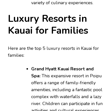
variety of culinary experiences.
Luxury Resorts in
Kauai for Families
Here are the top 5 luxury resorts in Kauai for
families:
Grand Hyatt Kauai Resort and
Spa:
This expansive resort in Poipu
offers a range of family-friendly
amenities, including a fantastic pool
complex with waterfalls and a lazy
river. Children can participate in fun
activities and cultural experiences