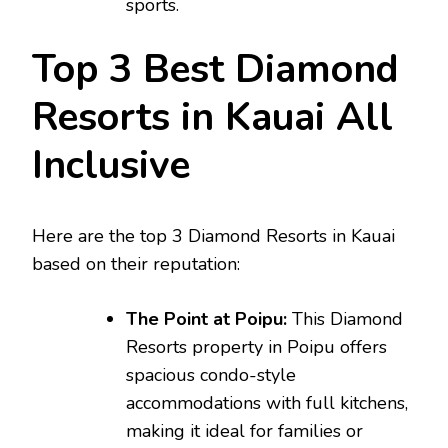
sports.
Top 3 Best Diamond
Resorts in Kauai All
Inclusive
Here are the top 3 Diamond Resorts in Kauai
based on their reputation:
The Point at Poipu:
This Diamond
Resorts property in Poipu offers
spacious condo-style
accommodations with full kitchens,
making it ideal for families or