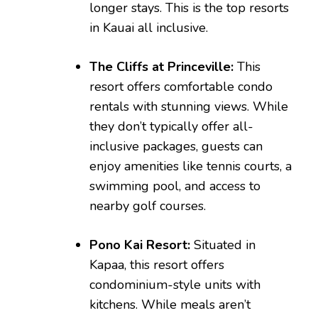
longer stays. This is the top resorts
in Kauai all inclusive.
The Cliffs at Princeville:
This
resort offers comfortable condo
rentals with stunning views. While
they don’t typically offer all-
inclusive packages, guests can
enjoy amenities like tennis courts, a
swimming pool, and access to
nearby golf courses.
Pono Kai Resort:
Situated in
Kapaa, this resort offers
condominium-style units with
kitchens. While meals aren’t