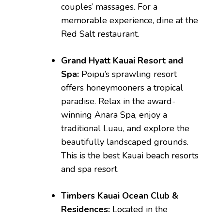
couples’ massages. For a
memorable experience, dine at the
Red Salt restaurant.
Grand Hyatt Kauai Resort and
Spa:
Poipu’s sprawling resort
offers honeymooners a tropical
paradise. Relax in the award-
winning Anara Spa, enjoy a
traditional Luau, and explore the
beautifully landscaped grounds.
This is the best Kauai beach resorts
and spa resort.
Timbers Kauai Ocean Club &
Residences:
Located in the