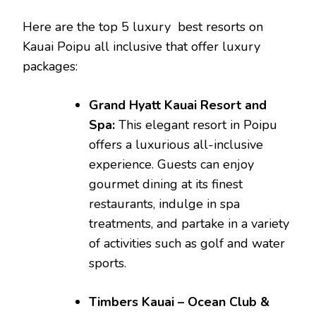
Here are the top 5 luxury
best resorts on
Kauai Poipu all inclusive that offer luxury
packages:
Grand Hyatt Kauai Resort and
Spa:
This elegant resort in Poipu
offers a luxurious all-inclusive
experience. Guests can enjoy
gourmet dining at its finest
restaurants, indulge in spa
treatments, and partake in a variety
of activities such as golf and water
sports.
Timbers Kauai – Ocean Club &