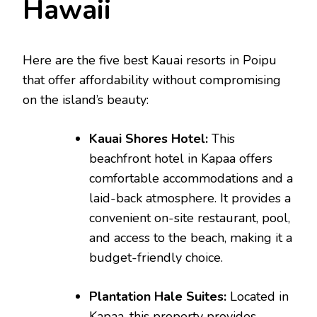
Hawaii
Here are the five best Kauai resorts in Poipu
that offer affordability without compromising
on the island’s beauty:
Kauai Shores Hotel:
This
beachfront hotel in Kapaa offers
comfortable accommodations and a
laid-back atmosphere. It provides a
convenient on-site restaurant, pool,
and access to the beach, making it a
budget-friendly choice.
Plantation Hale Suites:
Located in
Kapaa, this property provides