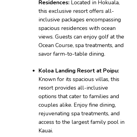
Residences:
Located in Hokuala,
this exclusive resort offers all-
inclusive packages encompassing
spacious residences with ocean
views. Guests can enjoy golf at the
Ocean Course, spa treatments, and
savor farm-to-table dining.
Koloa Landing Resort at Poipu:
Known for its spacious villas, this
resort provides all-inclusive
options that cater to families and
couples alike. Enjoy fine dining,
rejuvenating spa treatments, and
access to the largest family pool in
Kauai.