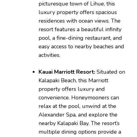
picturesque town of Lihue, this
luxury property offers spacious
residences with ocean views. The
resort features a beautiful infinity
pool, a fine-dining restaurant, and
easy access to nearby beaches and
activities.
Kauai Marriott Resort:
Situated on
Kalapaki Beach, this Marriott
property offers luxury and
convenience. Honeymooners can
relax at the pool, unwind at the
Alexander Spa, and explore the
nearby Kalapaki Bay. The resort’s
multiple dining options provide a