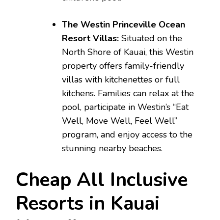
The Westin Princeville Ocean
Resort Villas:
Situated on the
North Shore of Kauai, this Westin
property offers family-friendly
villas with kitchenettes or full
kitchens. Families can relax at the
pool, participate in Westin’s “Eat
Well, Move Well, Feel Well”
program, and enjoy access to the
stunning nearby beaches.
Cheap All Inclusive
Resorts in Kauai