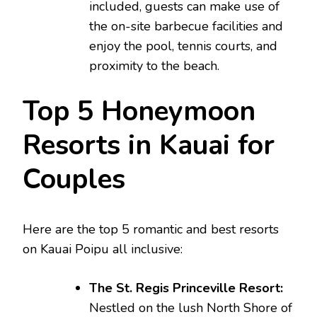
included, guests can make use of
the on-site barbecue facilities and
enjoy the pool, tennis courts, and
proximity to the beach.
Top 5 Honeymoon
Resorts in Kauai for
Couples
Here are the top 5 romantic and best resorts
on Kauai Poipu all inclusive:
The St. Regis Princeville Resort:
Nestled on the lush North Shore of