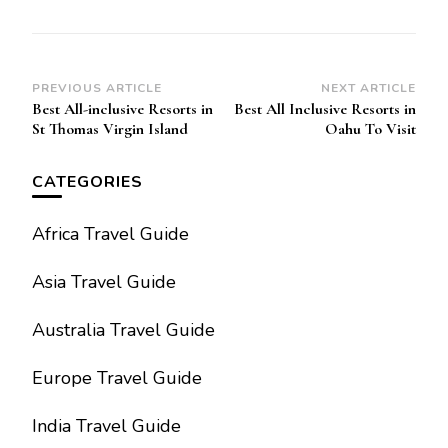
Post
PREVIOUS ARTICLE
NEXT ARTICLE
Best All-inclusive Resorts in
Best All Inclusive Resorts in
Navigation
St Thomas Virgin Island
Oahu To Visit
CATEGORIES
Africa Travel Guide
Asia Travel Guide
Australia Travel Guide
Europe Travel Guide
India Travel Guide