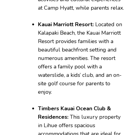
at Camp Hyatt, while parents relax.
Kauai Marriott Resort:
Located on
Kalapaki Beach, the Kauai Marriott
Resort provides families with a
beautiful beachfront setting and
numerous amenities. The resort
offers a family pool with a
waterslide, a kids’ club, and an on-
site golf course for parents to
enjoy.
Timbers Kauai Ocean Club &
Residences:
This luxury property
in Lihue offers spacious
accommodations that are ideal for