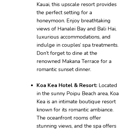
Kauai, this upscale resort provides
the perfect setting for a
honeymoon. Enjoy breathtaking
views of Hanalei Bay and Bali Hai,
luxurious accommodations, and
indulge in couples’ spa treatments.
Don’t forget to dine at the
renowned Makana Terrace for a
romantic sunset dinner.
Koa Kea Hotel & Resort:
Located
in the sunny Poipu Beach area, Koa
Kea is an intimate boutique resort
known for its romantic ambiance.
The oceanfront rooms offer
stunning views, and the spa offers