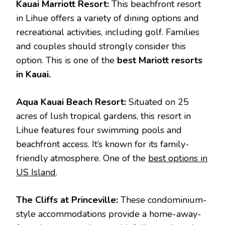
Kauai Marriott Resort:
This beachfront resort
in Lihue offers a variety of dining options and
recreational activities, including golf. Families
and couples should strongly consider this
option. This is one of the
best Mariott resorts
in Kauai.
Aqua Kauai Beach Resort:
Situated on 25
acres of lush tropical gardens, this resort in
Lihue features four swimming pools and
beachfront access. It’s known for its family-
friendly atmosphere. One of the
best options in
US Island
.
The Cliffs at Princeville:
These condominium-
style accommodations provide a home-away-