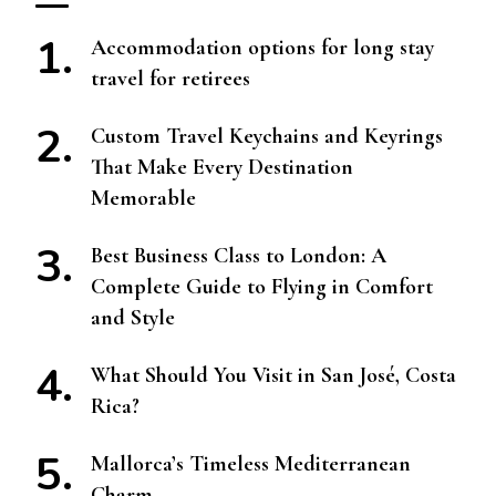
Accommodation options for long stay
travel for retirees
Custom Travel Keychains and Keyrings
That Make Every Destination
Memorable
Best Business Class to London: A
Complete Guide to Flying in Comfort
and Style
What Should You Visit in San José, Costa
Rica?
Mallorca’s Timeless Mediterranean
Charm