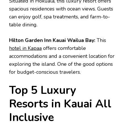
Situated in Hokuala, this luxury resort offers
spacious residences with ocean views. Guests
can enjoy golf, spa treatments, and farm-to-
table dining.
Hilton Garden Inn Kauai Wailua Bay:
This
hotel in Kapaa
offers comfortable
accommodations and a convenient location for
exploring the island. One of the good options
for budget-conscious travelers.
Top 5 Luxury
Resorts in Kauai All
Inclusive