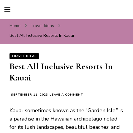
Travel For Fun- Guides,
Travel World Fun
Tips & Information
Home
Travel Ideas
Best All Inclusive Resorts In Kauai
TRAVEL IDEAS
Best All Inclusive Resorts In
Kauai
ON
SEPTEMBER 11, 2023
LEAVE A COMMENT
BEST
ALL
Kauai, sometimes known as the “Garden Isle,” is
INCLUSIVE
RESORTS
a paradise in the Hawaiian archipelago noted
IN
for its lush landscapes, beautiful beaches, and
KAUAI