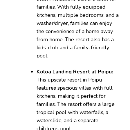
families. With fully equipped
kitchens, multiple bedrooms, and a
washer/dryer, families can enjoy
the convenience of a home away
from home. The resort also has a
kids’ club and a family-friendly
pool.
Koloa Landing Resort at Poipu:
This upscale resort in Poipu
features spacious villas with full
kitchens, making it perfect for
families. The resort offers a large
tropical pool with waterfalls, a
waterslide, and a separate
children’s pool.