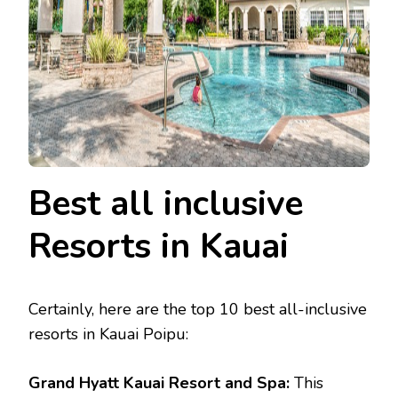
Best all inclusive
Resorts in Kauai
Certainly, here are the top 10 best all-inclusive
resorts in Kauai Poipu:
Grand Hyatt Kauai Resort and Spa:
This