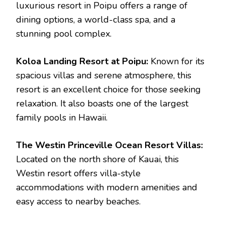
luxurious resort in Poipu offers a range of
dining options, a world-class spa, and a
stunning pool complex.
Koloa Landing Resort at Poipu:
Known for its
spacious villas and serene atmosphere, this
resort is an excellent choice for those seeking
relaxation. It also boasts one of the largest
family pools in Hawaii.
The Westin Princeville Ocean Resort Villas:
Located on the north shore of Kauai, this
Westin resort offers villa-style
accommodations with modern amenities and
easy access to nearby beaches.