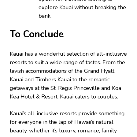
explore Kauai without breaking the
bank.
To Conclude
Kauai has a wonderful selection of all-inclusive
resorts to suit a wide range of tastes. From the
lavish accommodations of the Grand Hyatt
Kauai and Timbers Kauai to the romantic
getaways at the St. Regis Princeville and Koa
Kea Hotel & Resort, Kauai caters to couples.
Kauai’s all-inclusive resorts provide something
for everyone in the lap of Hawaii’s natural
beauty, whether it’s luxury, romance, family