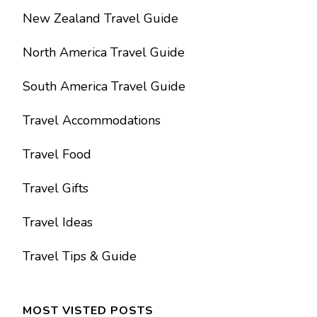
New Zealand Travel Guide
North America Travel Guide
South America Travel Guide
Travel Accommodations
Travel Food
Travel Gifts
Travel Ideas
Travel Tips & Guide
MOST VISTED POSTS