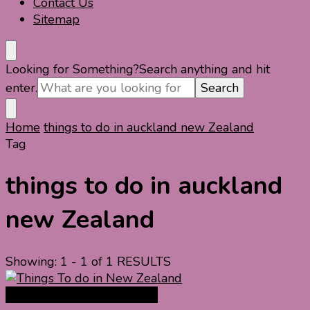
Contact Us
Sitemap
Looking for Something?
Search anything and hit
enter.
Home
things to do in auckland new Zealand
Tag
things to do in auckland
new Zealand
Showing: 1 - 1 of 1 RESULTS
New Zealand Travel Guide