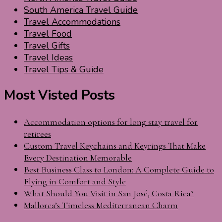
South America Travel Guide
Travel Accommodations
Travel Food
Travel Gifts
Travel Ideas
Travel Tips & Guide
Most Visted Posts
Accommodation options for long stay travel for
retirees
Custom Travel Keychains and Keyrings That Make
Every Destination Memorable
Best Business Class to London: A Complete Guide to
Flying in Comfort and Style
What Should You Visit in San José, Costa Rica?
Mallorca’s Timeless Mediterranean Charm