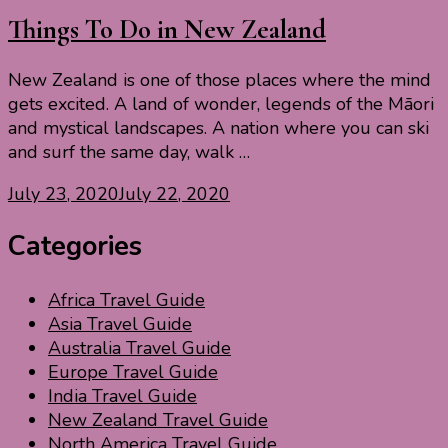
Things To Do in New Zealand
New Zealand is one of those places where the mind
gets excited. A land of wonder, legends of the Māori
and mystical landscapes. A nation where you can ski
and surf the same day, walk …
July 23, 2020
July 22, 2020
Categories
Africa Travel Guide
Asia Travel Guide
Australia Travel Guide
Europe Travel Guide
India Travel Guide
New Zealand Travel Guide
North America Travel Guide