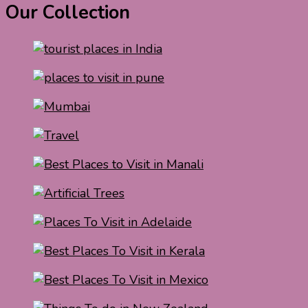
Our Collection