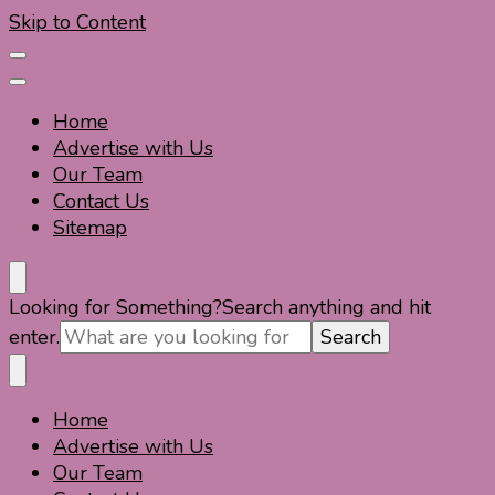
Skip to Content
Home
Advertise with Us
Our Team
Contact Us
Sitemap
Travel For Fun- Guides, Tips & Information
Travel World Fun
Looking for Something?
Search anything and hit
enter.
Home
Travel For Fun- Guides, Tips & Information
Travel World Fun
Advertise with Us
Our Team