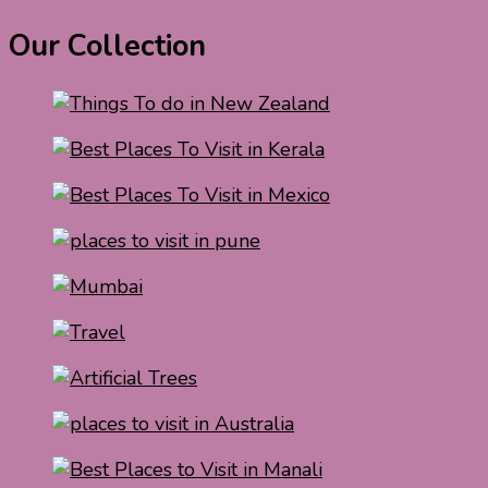
Our Collection