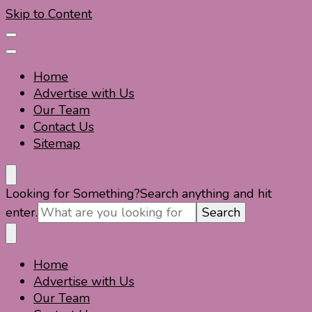
Skip to Content
Home
Advertise with Us
Our Team
Contact Us
Sitemap
Travel For Fun- Guides, Tips & Information
Travel World Fun
Looking for Something?
Search anything and hit
enter.
Home
Travel For Fun- Guides, Tips & Information
Travel World Fun
Advertise with Us
Our Team