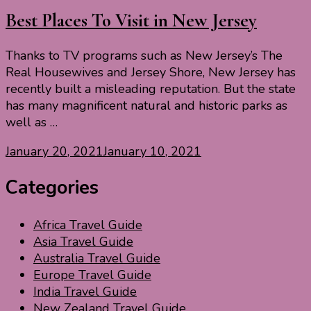
Best Places To Visit in New Jersey
Thanks to TV programs such as New Jersey’s The
Real Housewives and Jersey Shore, New Jersey has
recently built a misleading reputation. But the state
has many magnificent natural and historic parks as
well as …
January 20, 2021
January 10, 2021
Categories
Africa Travel Guide
Asia Travel Guide
Australia Travel Guide
Europe Travel Guide
India Travel Guide
New Zealand Travel Guide