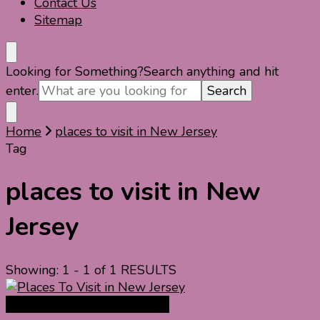
Contact Us
Sitemap
Looking for Something?
Search anything and hit
enter.
Home
places to visit in New Jersey
Tag
places to visit in New
Jersey
Showing: 1 - 1 of 1 RESULTS
North America Travel Guide