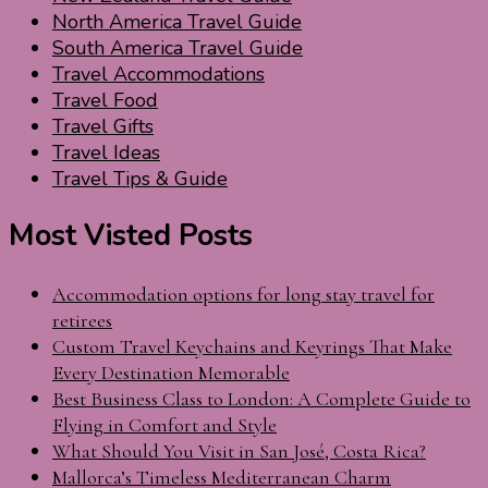
North America Travel Guide
South America Travel Guide
Travel Accommodations
Travel Food
Travel Gifts
Travel Ideas
Travel Tips & Guide
Most Visted Posts
Accommodation options for long stay travel for
retirees
Custom Travel Keychains and Keyrings That Make
Every Destination Memorable
Best Business Class to London: A Complete Guide to
Flying in Comfort and Style
What Should You Visit in San José, Costa Rica?
Mallorca’s Timeless Mediterranean Charm