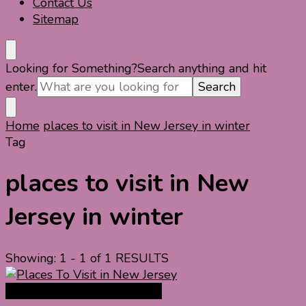
Contact Us
Sitemap
Looking for Something?
Search anything and hit
enter.
Home
places to visit in New Jersey in winter
Tag
places to visit in New
Jersey in winter
Showing: 1 - 1 of 1 RESULTS
North America Travel Guide