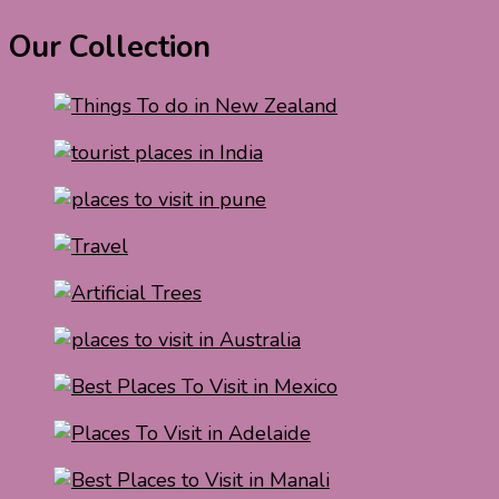
Our Collection