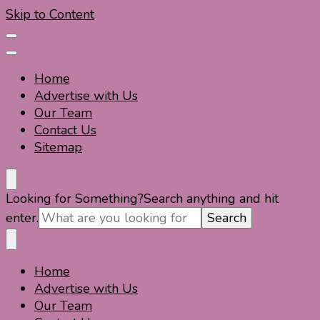
Skip to Content
Home
Advertise with Us
Our Team
Contact Us
Sitemap
Travel For Fun- Guides, Tips & Information
Travel World Fun
Looking for Something?
Search anything and hit
enter.
Home
Travel For Fun- Guides, Tips & Information
Travel World Fun
Advertise with Us
Our Team