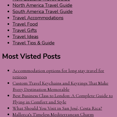
North America Travel Guide
South America Travel Guide
Travel Accommodations
Travel Food
Travel Gifts
Travel Ideas
Travel Tips & Guide
Most Visted Posts
Accommodation options for long stay travel for
retirees
Custom Travel Keychains and Keyrings That Make
Every Destination Memorable
Best Business Class to London: A Complete Guide to
Flying in Comfort and Style
What Should You Visit in San José, Costa Rica?
Mallorca’s Timeless Mediterranean Charm