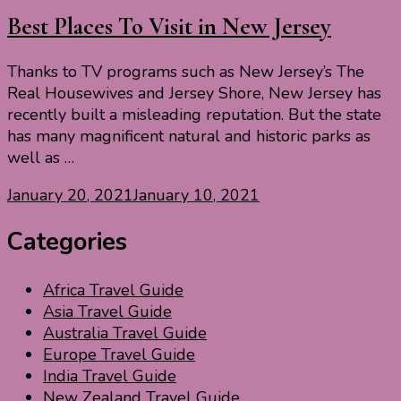
Best Places To Visit in New Jersey
Thanks to TV programs such as New Jersey’s The
Real Housewives and Jersey Shore, New Jersey has
recently built a misleading reputation. But the state
has many magnificent natural and historic parks as
well as …
January 20, 2021
January 10, 2021
Categories
Africa Travel Guide
Asia Travel Guide
Australia Travel Guide
Europe Travel Guide
India Travel Guide
New Zealand Travel Guide