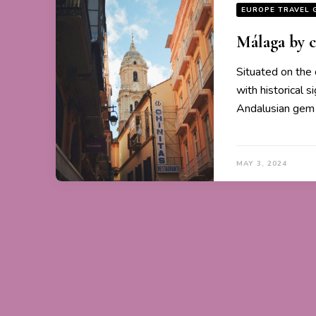
EUROPE TRAVEL 
Málaga by c
Situated on the 
with historical 
Andalusian gem 
MAY 3, 2024