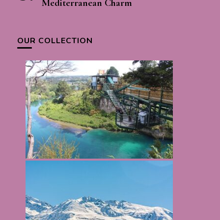
Mediterranean Charm
OUR COLLECTION