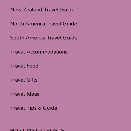
New Zealand Travel Guide
North America Travel Guide
South America Travel Guide
Travel Accommodations
Travel Food
Travel Gifts
Travel Ideas
Travel Tips & Guide
MOST VISTED POSTS