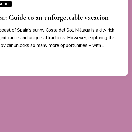
GUIDE
ar: Guide to an unforgettable vacation
coast of Spain’s sunny Costa del Sol, Málaga is a city rich
significance and unique attractions. However, exploring this
by car unlocks so many more opportunities – with …