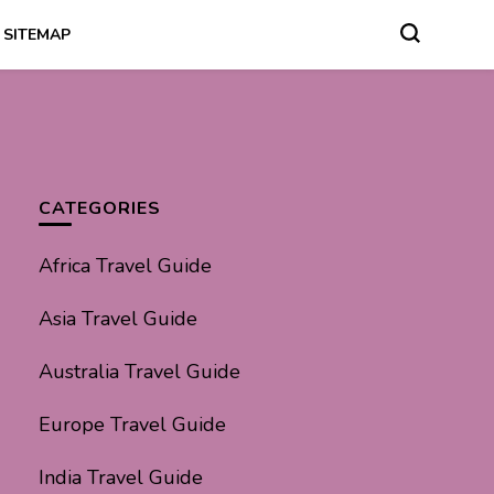
SITEMAP
CATEGORIES
Africa Travel Guide
Asia Travel Guide
Australia Travel Guide
Europe Travel Guide
India Travel Guide