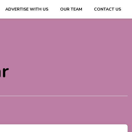
ADVERTISE WITH US
OUR TEAM
CONTACT US
ips & Information
r