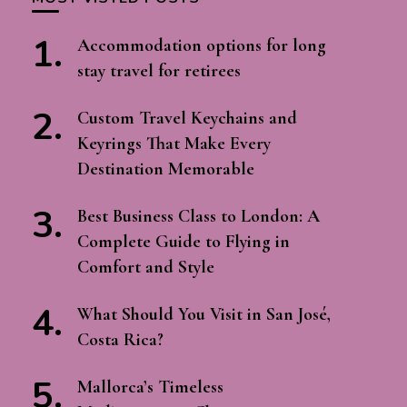
Accommodation options for long
stay travel for retirees
Custom Travel Keychains and
Keyrings That Make Every
Destination Memorable
Best Business Class to London: A
Complete Guide to Flying in
Comfort and Style
What Should You Visit in San José,
Costa Rica?
Mallorca’s Timeless