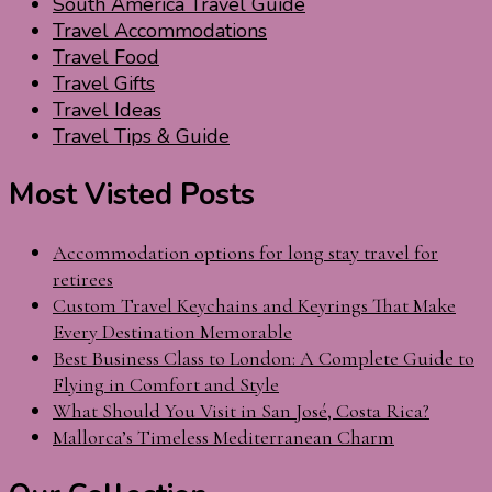
South America Travel Guide
Travel Accommodations
Travel Food
Travel Gifts
Travel Ideas
Travel Tips & Guide
Most Visted Posts
Accommodation options for long stay travel for
retirees
Custom Travel Keychains and Keyrings That Make
Every Destination Memorable
Best Business Class to London: A Complete Guide to
Flying in Comfort and Style
What Should You Visit in San José, Costa Rica?
Mallorca’s Timeless Mediterranean Charm