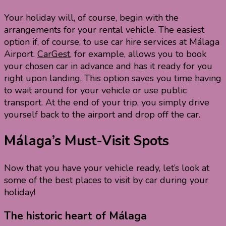
Your holiday will, of course, begin with the
arrangements for your rental vehicle. The easiest
option if, of course, to use car hire services at Málaga
Airport.
CarGest
, for example, allows you to book
your chosen car in advance and has it ready for you
right upon landing. This option saves you time having
to wait around for your vehicle or use public
transport. At the end of your trip, you simply drive
yourself back to the airport and drop off the car.
Málaga’s Must-Visit Spots
Now that you have your vehicle ready, let’s look at
some of the best places to visit by car during your
holiday!
The historic heart of Málaga