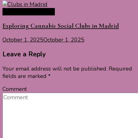
Europe Travel Guide
Exploring Cannabis Social Clubs in Madrid
October 1, 2025
October 1, 2025
Leave a Reply
Your email address will not be published.
Required
fields are marked
*
Comment