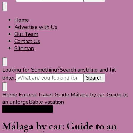
Home
Travel For Fun- Guides, Tips & Information
Travel World Fun
Advertise with Us
Our Team
Contact Us
Sitemap
Looking for Something?
Search anything and hit
enter.
Home
Europe Travel Guide
Málaga by car: Guide to
an unforgettable vacation
Europe Travel Guide
Málaga by car: Guide to an