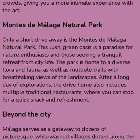
crowds, giving you a more intimate experience with
the art.
Montes de Málaga Natural Park
Only a short drive away is the Montes de Málaga
Natural Park. This lush, green oasis is a paradise for
nature enthusiasts and those seeking a tranquil
retreat from city life. The park is home to a diverse
flora and fauna, as well as multiple trails with
breathtaking views of the landscapes. After a long
day of explorations, the drive home also includes
multiple traditional restaurants, where you can stop
for a quick snack and refreshment.
Beyond the city
Málaga serves as a gateway to dozens of
picturesque, whitewashed villages dotted along the