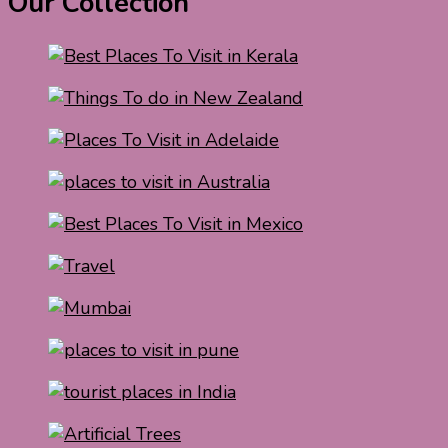
Our Collection