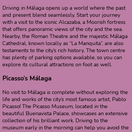
Driving in Málaga opens up a world where the past
and present blend seamlessly. Start your journey
with a visit to the iconic Alcazaba, a Moorish fortress
that offers panoramic views of the city and the sea.
Nearby, the Roman Theatre and the majestic Málaga
Cathedral, known locally as “La Manquita”, are also
testaments to the city’s rich history. The town centre
has plenty of parking options available, so you can
explore its cultural attractions on foot as well.
Picasso’s Málaga
No visit to Málaga is complete without exploring the
life and works of the city’s most famous artist, Pablo
Picasso! The Picasso Museum, located in the
beautiful Buenavista Palace, showcases an extensive
collection of his brilliant work. Driving to the
museum early in the morning can help you avoid the