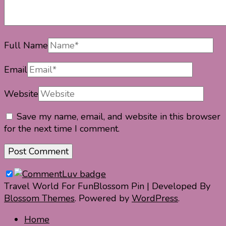
Full Name
Email
Website
Save my name, email, and website in this browser
for the next time I comment.
Travel World For Fun
Blossom Pin | Developed By
Blossom Themes
. Powered by
WordPress
.
Home