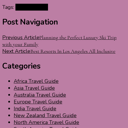
Tags:
Málaga by car
Post Navigation
Previous Article
Planning the Perfect Luxury Ski Trip
with your Family
Next Article
Best Resorts In Los Angeles All Inclusive
Categories
Africa Travel Guide
Asia Travel Guide
Australia Travel Guide
Europe Travel Guide
India Travel Guide
New Zealand Travel Guide
North America Travel Guide