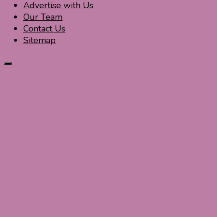
Advertise with Us
Our Team
Contact Us
Sitemap