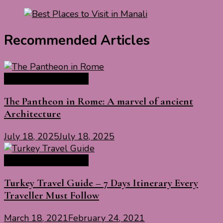
Recommended Articles
Europe Travel Guide
The Pantheon in Rome: A marvel of ancient
Architecture
July 18, 2025
July 18, 2025
Europe Travel Guide
Turkey Travel Guide – 7 Days Itinerary Every
Traveller Must Follow
March 18, 2021
February 24, 2021