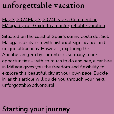
unforgettable vacation
May 3, 2024
May 3, 2024
Leave a Comment
on
Málaga by car: Guide to an unforgettable vacation
Situated on the coast of Spain’s sunny Costa del Sol,
Málaga is a city rich with historical significance and
unique attractions. However, exploring this
Andalusian gem by car unlocks so many more
opportunities – with so much to do and see, a
car hire
in Málaga
gives you the freedom and flexibility to
explore this beautiful city at your own pace. Buckle
in, as this article will guide you through your next
unforgettable adventure!
Starting your journey