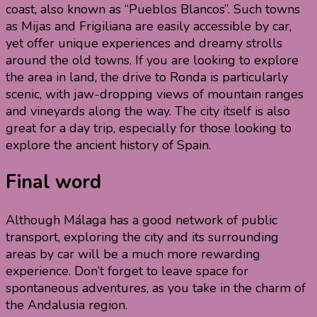
coast, also known as “Pueblos Blancos”. Such towns
as Mijas and Frigiliana are easily accessible by car,
yet offer unique experiences and dreamy strolls
around the old towns. If you are looking to explore
the area in land, the drive to Ronda is particularly
scenic, with jaw-dropping views of mountain ranges
and vineyards along the way. The city itself is also
great for a day trip, especially for those looking to
explore the ancient history of Spain.
Final word
Although Málaga has a good network of public
transport, exploring the city and its surrounding
areas by car will be a much more rewarding
experience. Don’t forget to leave space for
spontaneous adventures, as you take in the charm of
the Andalusia region.