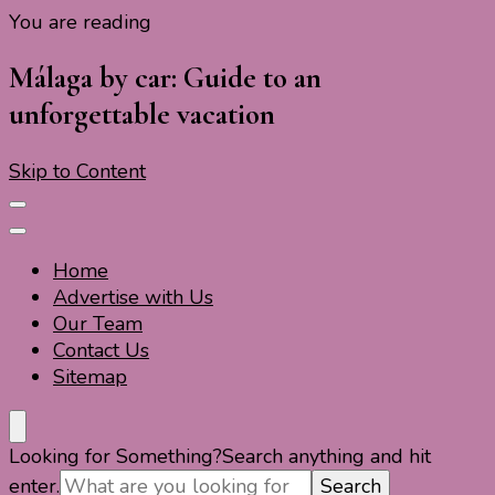
You are reading
Travel For Fun- Guides, Tips & Information
Travel World Fun
Málaga by car: Guide to an
unforgettable vacation
Skip to Content
Home
Advertise with Us
Our Team
Contact Us
Sitemap
Travel For Fun- Guides, Tips & Information
Travel World Fun
Looking for Something?
Search anything and hit
enter.