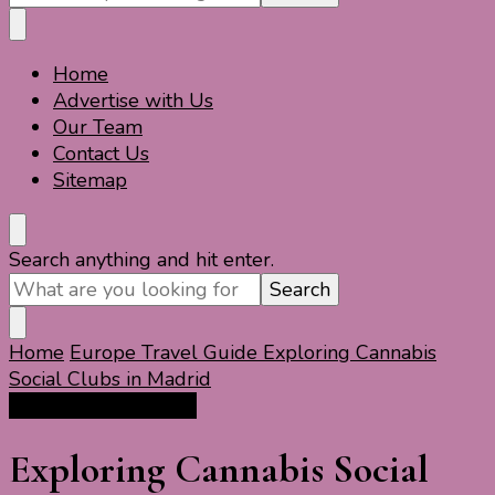
Something?
Home
Travel For Fun- Guides, Tips & Information
Travel World Fun
Advertise with Us
Our Team
Contact Us
Sitemap
Looking
Search anything and hit enter.
for
Something?
Home
Europe Travel Guide
Exploring Cannabis
Social Clubs in Madrid
Europe Travel Guide
Exploring Cannabis Social