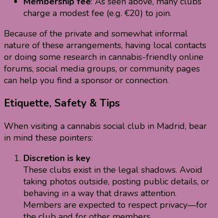
Membership fee
: As seen above, many clubs
charge a modest fee (e.g. €20) to join.
Because of the private and somewhat informal
nature of these arrangements, having local contacts
or doing some research in cannabis-friendly online
forums, social media groups, or community pages
can help you find a sponsor or connection.
Etiquette, Safety & Tips
When visiting a cannabis social club in Madrid, bear
in mind these pointers:
Discretion is key
These clubs exist in the legal shadows. Avoid
taking photos outside, posting public details, or
behaving in a way that draws attention.
Members are expected to respect privacy—for
the club and for other members.