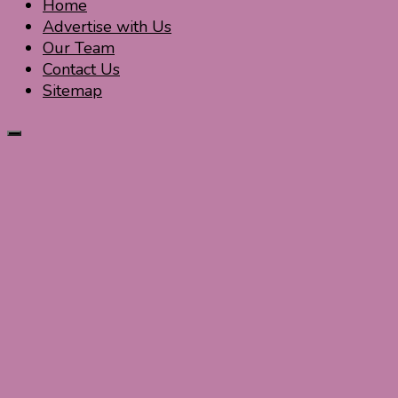
Home
Advertise with Us
Our Team
Contact Us
Sitemap