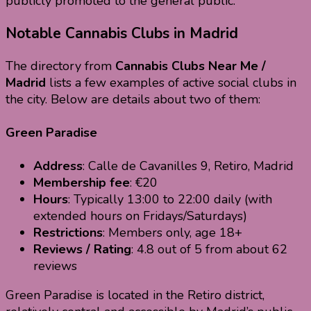
publicly promoted to the general public.
Notable Cannabis Clubs in Madrid
The directory from
Cannabis Clubs Near Me /
Madrid
lists a few examples of active social clubs in
the city. Below are details about two of them:
Green Paradise
Address
: Calle de Cavanilles 9, Retiro, Madrid
Membership fee
: €20
Hours
: Typically 13:00 to 22:00 daily (with
extended hours on Fridays/Saturdays)
Restrictions
: Members only, age 18+
Reviews / Rating
: 4.8 out of 5 from about 62
reviews
Green Paradise is located in the Retiro district,