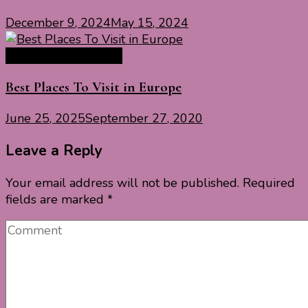
December 9, 2024
May 15, 2024
Europe Travel Guide
Best Places To Visit in Europe
June 25, 2025
September 27, 2020
Leave a Reply
Your email address will not be published.
Required
fields are marked
*
Comment