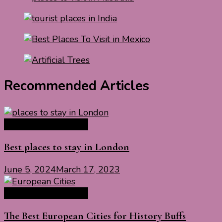
Recommended Articles
Europe Travel Guide
Best places to stay in London
June 5, 2024
March 17, 2023
Europe Travel Guide
The Best European Cities for History Buffs