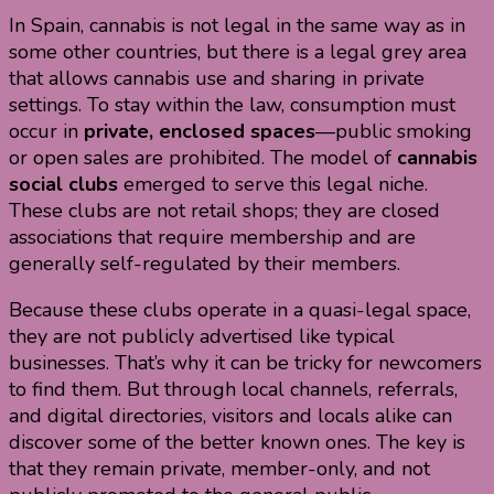
In Spain, cannabis is not legal in the same way as in
some other countries, but there is a legal grey area
that allows cannabis use and sharing in private
settings. To stay within the law, consumption must
occur in
private, enclosed spaces
—public smoking
or open sales are prohibited. The model of
cannabis
social clubs
emerged to serve this legal niche.
These clubs are not retail shops; they are closed
associations that require membership and are
generally self-regulated by their members.
Because these clubs operate in a quasi-legal space,
they are not publicly advertised like typical
businesses. That’s why it can be tricky for newcomers
to find them. But through local channels, referrals,
and digital directories, visitors and locals alike can
discover some of the better known ones. The key is
that they remain private, member-only, and not