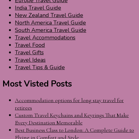
Europe Travel Guide
India Travel Guide
New Zealand Travel Guide
North America Travel Guide
South America Travel Guide
Travel Accommodations
Travel Food
Travel Gifts
Travel Ideas
Travel Tips & Guide
Most Visted Posts
Accommodation options for long stay travel for
retirees
Custom Travel Keychains and Keyrings That Make
Every Destination Memorable
Best Business Class to London: A Complete Guide to
Flying in Comfort and Style