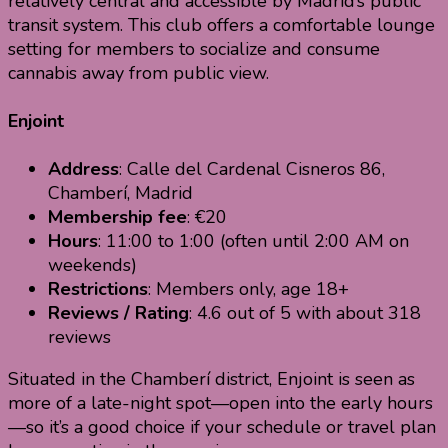
relatively central and accessible by Madrid’s public
transit system. This club offers a comfortable lounge
setting for members to socialize and consume
cannabis away from public view.
Enjoint
Address
: Calle del Cardenal Cisneros 86,
Chamberí, Madrid
Membership fee
: €20
Hours
: 11:00 to 1:00 (often until 2:00 AM on
weekends)
Restrictions
: Members only, age 18+
Reviews / Rating
: 4.6 out of 5 with about 318
reviews
Situated in the Chamberí district, Enjoint is seen as
more of a late-night spot—open into the early hours
—so it’s a good choice if your schedule or travel plan