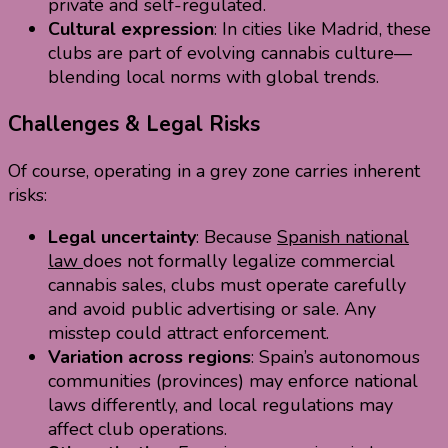
private and self-regulated.
Cultural expression
: In cities like Madrid, these
clubs are part of evolving cannabis culture—
blending local norms with global trends.
Challenges & Legal Risks
Of course, operating in a grey zone carries inherent
risks:
Legal uncertainty
: Because
Spanish national
law
does not formally legalize commercial
cannabis sales, clubs must operate carefully
and avoid public advertising or sale. Any
misstep could attract enforcement.
Variation across regions
: Spain’s autonomous
communities (provinces) may enforce national
laws differently, and local regulations may
affect club operations.