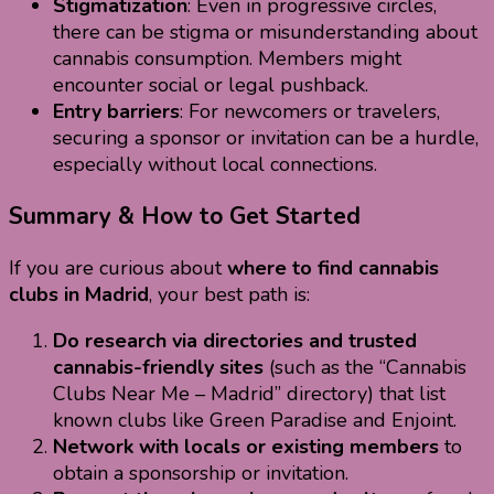
Stigmatization
: Even in progressive circles,
there can be stigma or misunderstanding about
cannabis consumption. Members might
encounter social or legal pushback.
Entry barriers
: For newcomers or travelers,
securing a sponsor or invitation can be a hurdle,
especially without local connections.
Summary & How to Get Started
If you are curious about
where to find cannabis
clubs in Madrid
, your best path is:
Do research via directories and trusted
cannabis-friendly sites
(such as the “Cannabis
Clubs Near Me – Madrid” directory) that list
known clubs like Green Paradise and Enjoint.
Network with locals or existing members
to
obtain a sponsorship or invitation.