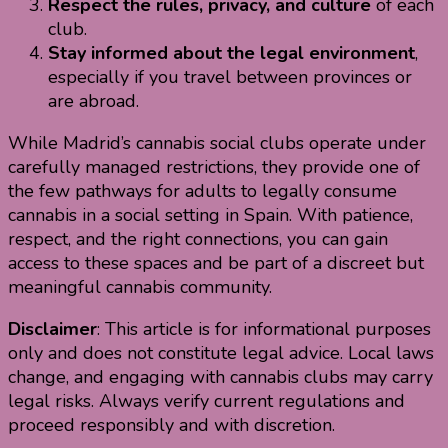
Respect the rules, privacy, and culture
of each
club.
Stay informed about the legal environment
,
especially if you travel between provinces or
are abroad.
While Madrid’s cannabis social clubs operate under
carefully managed restrictions, they provide one of
the few pathways for adults to legally consume
cannabis in a social setting in Spain. With patience,
respect, and the right connections, you can gain
access to these spaces and be part of a discreet but
meaningful cannabis community.
Disclaimer
: This article is for informational purposes
only and does not constitute legal advice. Local laws
change, and engaging with cannabis clubs may carry
legal risks. Always verify current regulations and
proceed responsibly and with discretion.