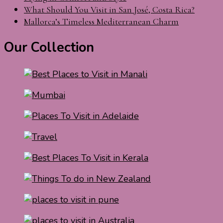
What Should You Visit in San José, Costa Rica?
Mallorca’s Timeless Mediterranean Charm
Our Collection