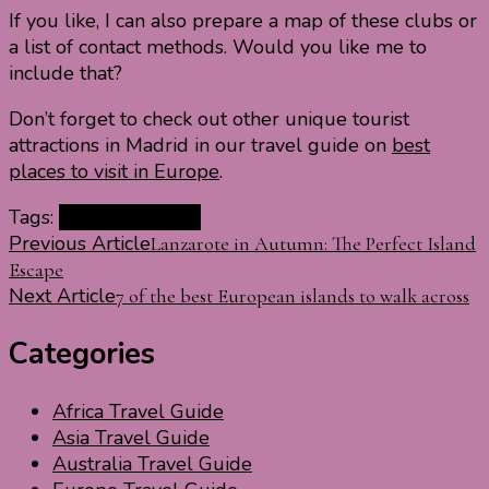
If you like, I can also prepare a map of these clubs or
a list of contact methods. Would you like me to
include that?
Don’t forget to check out other unique tourist
attractions in Madrid in our travel guide on
best
places to visit in Europe
.
Tags:
Clubs in Madrid
Post
Previous Article
Lanzarote in Autumn: The Perfect Island
Escape
Navigation
Next Article
7 of the best European islands to walk across
Categories
Africa Travel Guide
Asia Travel Guide
Australia Travel Guide