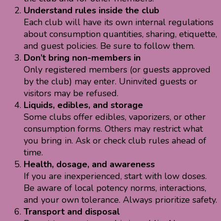
Understand rules inside the club
Each club will have its own internal regulations
about consumption quantities, sharing, etiquette,
and guest policies. Be sure to follow them.
Don’t bring non-members in
Only registered members (or guests approved
by the club) may enter. Uninvited guests or
visitors may be refused.
Liquids, edibles, and storage
Some clubs offer edibles, vaporizers, or other
consumption forms. Others may restrict what
you bring in. Ask or check club rules ahead of
time.
Health, dosage, and awareness
If you are inexperienced, start with low doses.
Be aware of local potency norms, interactions,
and your own tolerance. Always prioritize safety.
Transport and disposal