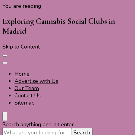
You are reading
Travel For Fun- Guides, Tips & Information
Travel World Fun
Exploring Cannabis Social Clubs in
Madrid
Skip to Content
Home
Advertise with Us
Our Team
Contact Us
Sitemap
Travel For Fun- Guides, Tips & Information
Travel World Fun
Looking
Search anything and hit enter.
for