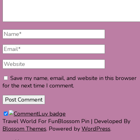
Full
Name
Email
Website
Save my name, email, and website in this browser
for the next time I comment.
Travel World For Fun
Blossom Pin | Developed By
Blossom Themes
. Powered by
WordPress
.