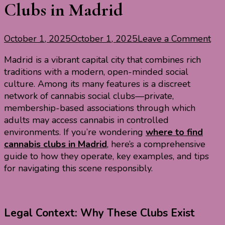
Clubs in Madrid
on
October 1, 2025
October 1, 2025
Leave a Comment
Exp
Madrid is a vibrant capital city that combines rich
Can
traditions with a modern, open-minded social
Soc
culture. Among its many features is a discreet
Clu
network of cannabis social clubs—private,
in
membership-based associations through which
Mad
adults may access cannabis in controlled
environments. If you’re wondering
where to find
cannabis clubs in Madrid
, here’s a comprehensive
guide to how they operate, key examples, and tips
for navigating this scene responsibly.
Legal Context: Why These Clubs Exist