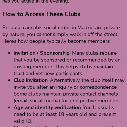
has you active in the evening.
How to Access These Clubs
Because cannabis social clubs in Madrid are private
by nature, you cannot simply walk in off the street.
Here’s how people typically become members:
Invitation / Sponsorship
: Many clubs require
that you be sponsored or recommended by an
existing member. This helps clubs maintain
trust and vet new participants.
Club invitation
: Alternatively, the club itself may
invite you after an inquiry or correspondence.
Some clubs maintain private contact channels
(email, social media) for prospective members.
Age and identity verification
: You’ll usually
need to be at least 18 years old and present
valid ID.