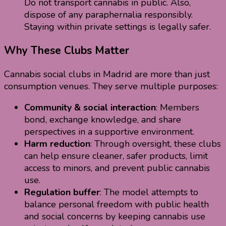
Do not transport cannabis in public. Also,
dispose of any paraphernalia responsibly.
Staying within private settings is legally safer.
Why These Clubs Matter
Cannabis social clubs in Madrid are more than just
consumption venues. They serve multiple purposes:
Community & social interaction
: Members
bond, exchange knowledge, and share
perspectives in a supportive environment.
Harm reduction
: Through oversight, these clubs
can help ensure cleaner, safer products, limit
access to minors, and prevent public cannabis
use.
Regulation buffer
: The model attempts to
balance personal freedom with public health
and social concerns by keeping cannabis use