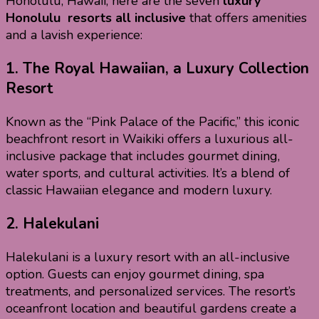
Honolulu, Hawaii, here are the seven
luxury
Honolulu resorts all inclusive
that offers amenities
and a lavish experience:
1.
The Royal Hawaiian, a Luxury Collection
Resort
Known as the “Pink Palace of the Pacific,” this iconic
beachfront resort in Waikiki offers a luxurious all-
inclusive package that includes gourmet dining,
water sports, and cultural activities. It’s a blend of
classic Hawaiian elegance and modern luxury.
2.
Halekulani
Halekulani is a luxury resort with an all-inclusive
option. Guests can enjoy gourmet dining, spa
treatments, and personalized services. The resort’s
oceanfront location and beautiful gardens create a