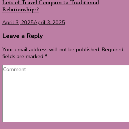
Lots of Travel Compare to Traditional
Relationships?
April 3, 2025
April 3, 2025
Leave a Reply
Your email address will not be published.
Required
fields are marked
*
Comment