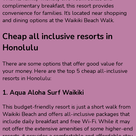
complimentary breakfast, this resort provides
convenience for families. It’s located near shopping
and dining options at the Waikiki Beach Walk.
Cheap all inclusive resorts in
Honolulu
There are some options that offer good value for
your money. Here are the top 5 cheap all-inclusive
resorts in Honolulu:
1.
Aqua Aloha Surf Waikiki
This budget-friendly resort is just a short walk from
Waikiki Beach and offers all-inclusive packages that
include daily breakfast and free Wi-Fi. While it may
not offer the extensive amenities of some higher-end