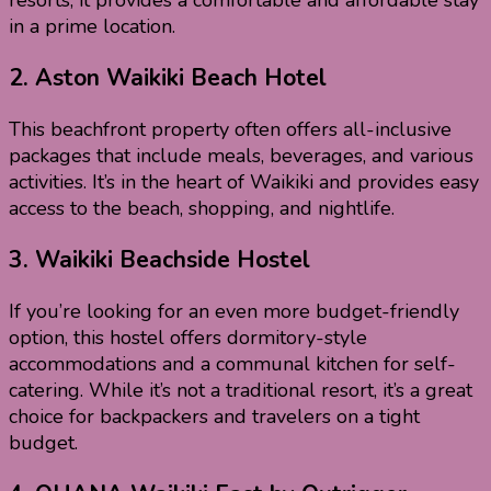
resorts, it provides a comfortable and affordable stay
in a prime location.
2.
Aston Waikiki Beach Hotel
This beachfront property often offers all-inclusive
packages that include meals, beverages, and various
activities. It’s in the heart of Waikiki and provides easy
access to the beach, shopping, and nightlife.
3.
Waikiki Beachside Hostel
If you’re looking for an even more budget-friendly
option, this hostel offers dormitory-style
accommodations and a communal kitchen for self-
catering. While it’s not a traditional resort, it’s a great
choice for backpackers and travelers on a tight
budget.