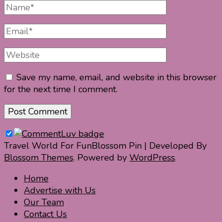
Full
Name
Email
Website
Save my name, email, and website in this browser
for the next time I comment.
Travel World For Fun
Blossom Pin | Developed By
Blossom Themes
. Powered by
WordPress
.
Home
Advertise with Us
Our Team
Contact Us