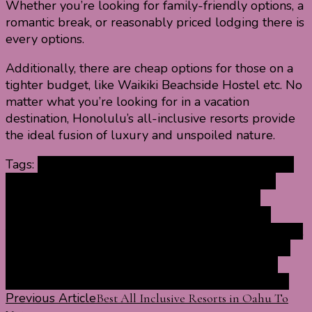
Whether you’re looking for family-friendly options, a
romantic break, or reasonably priced lodging there is
every options.
Additionally, there are cheap options for those on a
tighter budget, like Waikiki Beachside Hostel etc. No
matter what you’re looking for in a vacation
destination, Honolulu’s all-inclusive resorts provide
the ideal fusion of luxury and unspoiled nature.
Tags:
adult only resorts in Honolulu all inclusive
all
inclusive luxury resorts in Honolulu
all inclusive
resorts in Honolulu with beach
best resorts in
Honolulu for families
Honolulu best resorts for
families
luxury Honolulu resorts all inclusive
marriott
resorts in Honolulu all inclusive
romantic resorts in
Honolulu for couples
top resorts in Honolulu all
inclusive
vacations resorts in Honolulu all inclusive
Post
Previous Article
Best All Inclusive Resorts in Oahu To