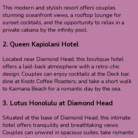
This modern and stylish resort offers couples
stunning oceanfront views, a rooftop lounge for
sunset cocktails, and the opportunity to relax in a
private cabana by the infinity pool.
2.
Queen Kapiolani Hotel
Located near Diamond Head, this boutique hotel
offers a laid-back atmosphere with a retro-chic
design. Couples can enjoy cocktails at the Deck bar,
dine at Knots Coffee Roasters, and take a short walk
to Kaimana Beach for a romantic day by the sea.
3.
Lotus Honolulu at Diamond Head
Situated at the base of Diamond Head, this intimate
hotel offers tranquility and breathtaking views.
Couples can unwind in spacious suites, take romantic