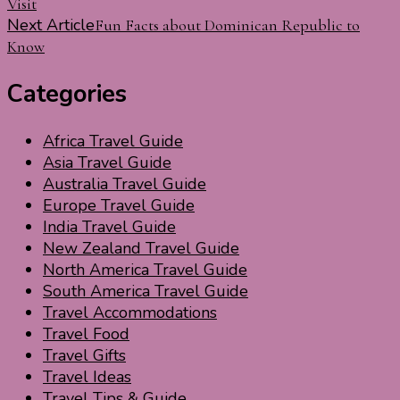
Visit
Navigation
Next Article
Fun Facts about Dominican Republic to
Know
Categories
Africa Travel Guide
Asia Travel Guide
Australia Travel Guide
Europe Travel Guide
India Travel Guide
New Zealand Travel Guide
North America Travel Guide
South America Travel Guide
Travel Accommodations
Travel Food
Travel Gifts
Travel Ideas
Travel Tips & Guide