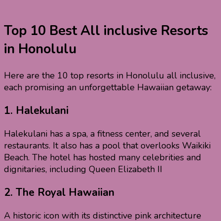
Top 10 Best All inclusive Resorts
in Honolulu
Here are the 10 top resorts in Honolulu all inclusive,
each promising an unforgettable Hawaiian getaway:
1.
Halekulani
Halekulani has a spa, a fitness center, and several
restaurants. It also has a pool that overlooks Waikiki
Beach. The hotel has hosted many celebrities and
dignitaries, including Queen Elizabeth II
2.
The Royal Hawaiian
A historic icon with its distinctive pink architecture