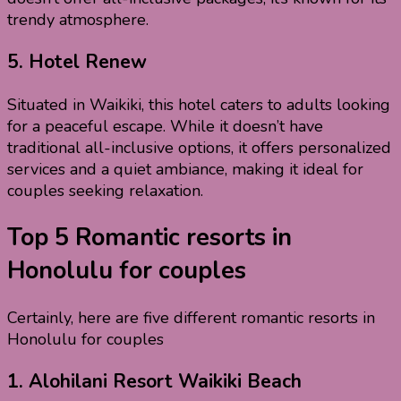
trendy atmosphere.
5.
Hotel Renew
Situated in Waikiki, this hotel caters to adults looking
for a peaceful escape. While it doesn’t have
traditional all-inclusive options, it offers personalized
services and a quiet ambiance, making it ideal for
couples seeking relaxation.
Top 5 Romantic resorts in
Honolulu for couples
Certainly, here are five different romantic resorts in
Honolulu for couples
1.
Alohilani Resort Waikiki Beach