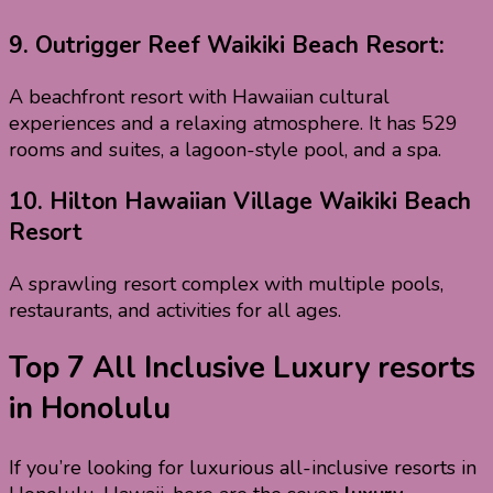
9.
Outrigger Reef Waikiki Beach Resort:
A beachfront resort with Hawaiian cultural
experiences and a relaxing atmosphere. It has 529
rooms and suites, a lagoon-style pool, and a spa.
10.
Hilton Hawaiian Village Waikiki Beach
Resort
A sprawling resort complex with multiple pools,
restaurants, and activities for all ages.
Top 7 All Inclusive Luxury resorts
in Honolulu
If you’re looking for luxurious all-inclusive resorts in