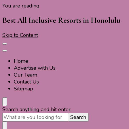
You are reading
Travel For Fun- Guides, Tips & Information
Travel World Fun
Best All Inclusive Resorts in Honolulu
Skip to Content
Home
Advertise with Us
Our Team
Contact Us
Sitemap
Travel For Fun- Guides, Tips & Information
Travel World Fun
Looking
Search anything and hit enter.
for
Something?