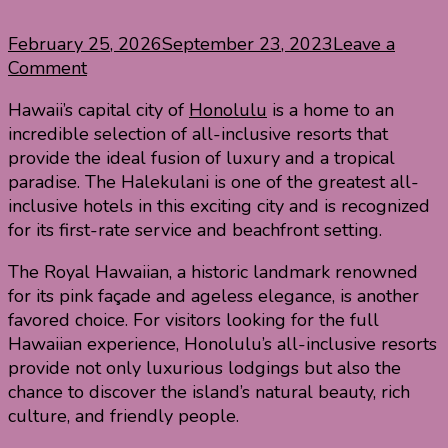
February 25, 2026
September 23, 2023
Leave a
on
Comment
Best
Hawaii’s capital city of
Honolulu
is a home to an
All
incredible selection of all-inclusive resorts that
Inclusive
provide the ideal fusion of luxury and a tropical
Resorts
paradise. The Halekulani is one of the greatest all-
in
inclusive hotels in this exciting city and is recognized
Honolulu
for its first-rate service and beachfront setting.
The Royal Hawaiian, a historic landmark renowned
for its pink façade and ageless elegance, is another
favored choice. For visitors looking for the full
Hawaiian experience, Honolulu’s all-inclusive resorts
provide not only luxurious lodgings but also the
chance to discover the island’s natural beauty, rich
culture, and friendly people.