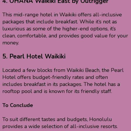
4.
OHANA Waikiki East by Outrigger
This mid-range hotel in Waikiki offers all-inclusive
packages that include breakfast. While it’s not as
luxurious as some of the higher-end options, it’s
clean, comfortable, and provides good value for your
money.
5.
Pearl Hotel Waikiki
Located a few blocks from Waikiki Beach, the Pearl
Hotel offers budget-friendly rates and often
includes breakfast in its packages. The hotel has a
rooftop pool and is known for its friendly staff.
To Conclude
To suit different tastes and budgets, Honolulu
provides a wide selection of all-inclusive resorts.