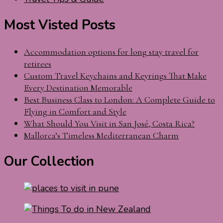
Most Visted Posts
Accommodation options for long stay travel for
retirees
Custom Travel Keychains and Keyrings That Make
Every Destination Memorable
Best Business Class to London: A Complete Guide to
Flying in Comfort and Style
What Should You Visit in San José, Costa Rica?
Mallorca’s Timeless Mediterranean Charm
Our Collection