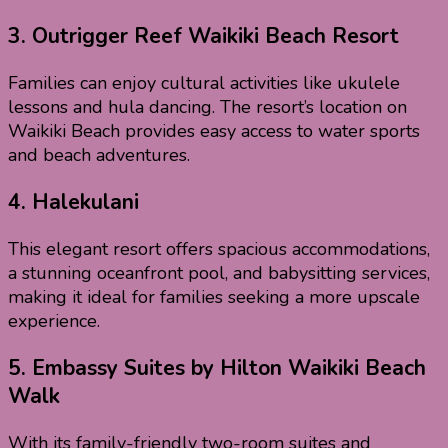
3.
Outrigger Reef Waikiki Beach Resort
Families can enjoy cultural activities like ukulele
lessons and hula dancing. The resort’s location on
Waikiki Beach provides easy access to water sports
and beach adventures.
4. Halekulani
This elegant resort offers spacious accommodations,
a stunning oceanfront pool, and babysitting services,
making it ideal for families seeking a more upscale
experience.
5.
Embassy Suites by Hilton Waikiki Beach
Walk
With its family-friendly two-room suites and