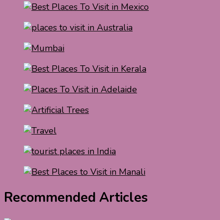
Recommended Articles