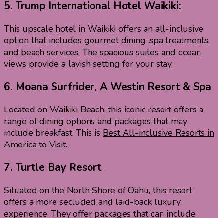
5.
Trump International Hotel Waikiki:
This upscale hotel in Waikiki offers an all-inclusive
option that includes gourmet dining, spa treatments,
and beach services. The spacious suites and ocean
views provide a lavish setting for your stay.
6.
Moana Surfrider, A Westin Resort & Spa
Located on Waikiki Beach, this iconic resort offers a
range of dining options and packages that may
include breakfast. This is
Best All-inclusive Resorts in
America to Visit
.
7.
Turtle Bay Resort
Situated on the North Shore of Oahu, this resort
offers a more secluded and laid-back luxury
experience. They offer packages that can include