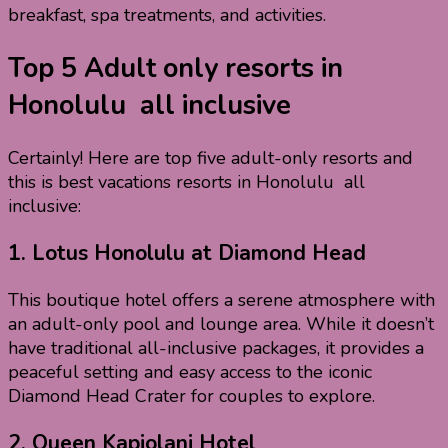
breakfast, spa treatments, and activities.
Top 5 Adult only resorts in
Honolulu all inclusive
Certainly! Here are top five adult-only resorts and
this is best vacations resorts in Honolulu all
inclusive:
1.
Lotus Honolulu at Diamond Head
This boutique hotel offers a serene atmosphere with
an adult-only pool and lounge area. While it doesn’t
have traditional all-inclusive packages, it provides a
peaceful setting and easy access to the iconic
Diamond Head Crater for couples to explore.
2.
Queen Kapiolani Hotel