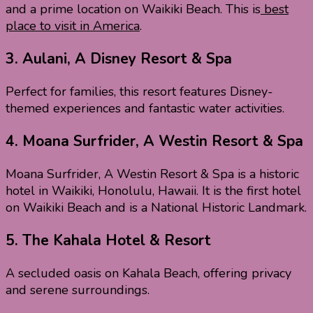
and a prime location on Waikiki Beach. This is
best
place to visit in America
.
3.
Aulani, A Disney Resort & Spa
Perfect for families, this resort features Disney-
themed experiences and fantastic water activities.
4.
Moana Surfrider, A Westin Resort & Spa
Moana Surfrider, A Westin Resort & Spa is a historic
hotel in Waikiki, Honolulu, Hawaii. It is the first hotel
on Waikiki Beach and is a National Historic Landmark.
5.
The Kahala Hotel & Resort
A secluded oasis on Kahala Beach, offering privacy
and serene surroundings.