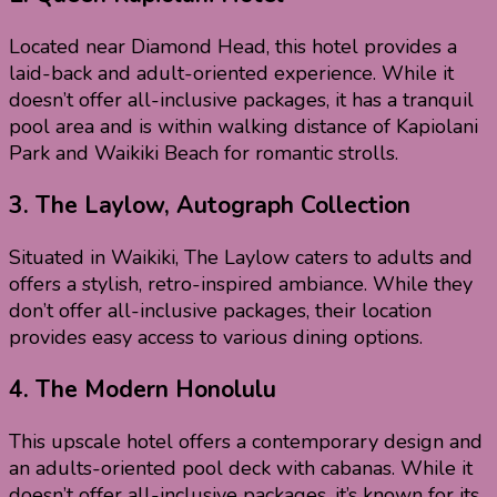
Located near Diamond Head, this hotel provides a
laid-back and adult-oriented experience. While it
doesn’t offer all-inclusive packages, it has a tranquil
pool area and is within walking distance of Kapiolani
Park and Waikiki Beach for romantic strolls.
3.
The Laylow, Autograph Collection
Situated in Waikiki, The Laylow caters to adults and
offers a stylish, retro-inspired ambiance. While they
don’t offer all-inclusive packages, their location
provides easy access to various dining options.
4.
The Modern Honolulu
This upscale hotel offers a contemporary design and
an adults-oriented pool deck with cabanas. While it
doesn’t offer all-inclusive packages, it’s known for its