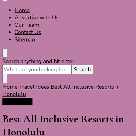
Home
Travel For Fun- Guides, Tips & Information
Travel World Fun
Advertise with Us
Our Team
Contact Us
Sitemap
Looking
Search anything and hit enter.
for
Something?
Home
Travel Ideas
Best All Inclusive Resorts in
Honolulu
Travel Ideas
Best All Inclusive Resorts in
Honolulu