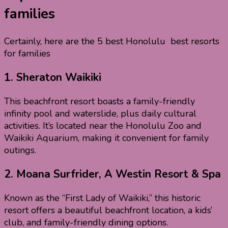
families
Certainly, here are the 5 best Honolulu best resorts
for families
1.
Sheraton Waikiki
This beachfront resort boasts a family-friendly
infinity pool and waterslide, plus daily cultural
activities. It’s located near the Honolulu Zoo and
Waikiki Aquarium, making it convenient for family
outings.
2.
Moana Surfrider, A Westin Resort & Spa
Known as the “First Lady of Waikiki,” this historic
resort offers a beautiful beachfront location, a kids’
club, and family-friendly dining options.