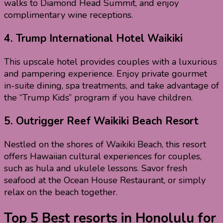
walks to Diamond Head Summit, and enjoy
complimentary wine receptions.
4.
Trump International Hotel Waikiki
This upscale hotel provides couples with a luxurious
and pampering experience. Enjoy private gourmet
in-suite dining, spa treatments, and take advantage of
the “Trump Kids” program if you have children.
5.
Outrigger Reef Waikiki Beach Resort
Nestled on the shores of Waikiki Beach, this resort
offers Hawaiian cultural experiences for couples,
such as hula and ukulele lessons. Savor fresh
seafood at the Ocean House Restaurant, or simply
relax on the beach together.
Top 5 Best resorts in Honolulu for