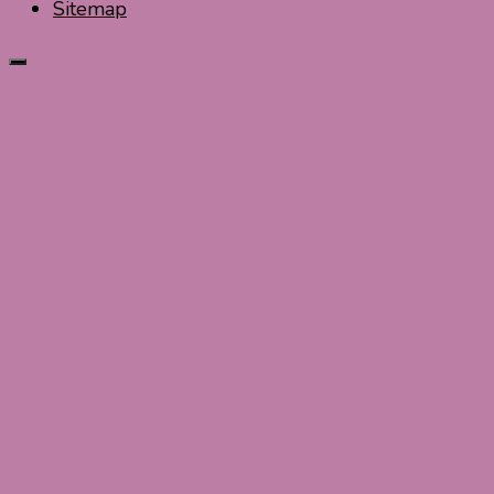
Sitemap