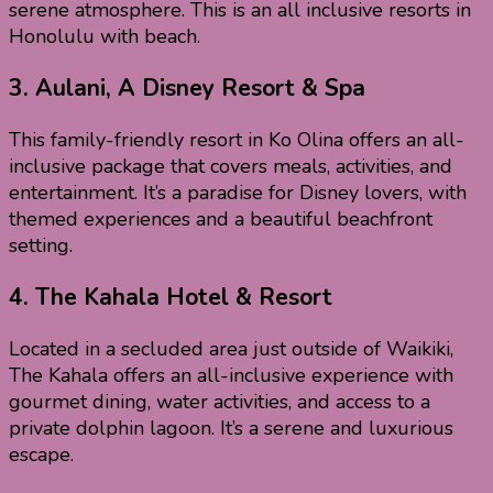
serene atmosphere. This is an all inclusive resorts in
Honolulu with beach.
3.
Aulani, A Disney Resort & Spa
This family-friendly resort in Ko Olina offers an all-
inclusive package that covers meals, activities, and
entertainment. It’s a paradise for Disney lovers, with
themed experiences and a beautiful beachfront
setting.
4.
The Kahala Hotel & Resort
Located in a secluded area just outside of Waikiki,
The Kahala offers an all-inclusive experience with
gourmet dining, water activities, and access to a
private dolphin lagoon. It’s a serene and luxurious
escape.