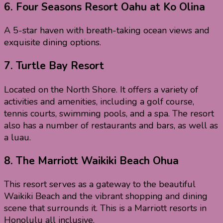
6. Four Seasons Resort Oahu at Ko Olina
A 5-star haven with breath-taking ocean views and
exquisite dining options.
7.
Turtle Bay Resort
Located on the North Shore. It offers a variety of
activities and amenities, including a golf course,
tennis courts, swimming pools, and a spa. The resort
also has a number of restaurants and bars, as well as
a luau.
8.
The Marriott Waikiki Beach Ohua
This resort serves as a gateway to the beautiful
Waikiki Beach and the vibrant shopping and dining
scene that surrounds it. This is a Marriott resorts in
Honolulu all inclusive.