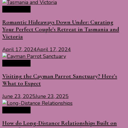
Travel Ideas
Romantic Hideaways Down Under: Curating
Your Perfect Couple’s Retreat in Tasmania and
Victoria
April 17, 2024
April 17, 2024
Travel Ideas
Visiting the Cayman Parrot Sanctuary? Here’s
What to Expect
June 23, 2025
June 23, 2025
Travel Ideas
How do Long-Distance Relationships Built on