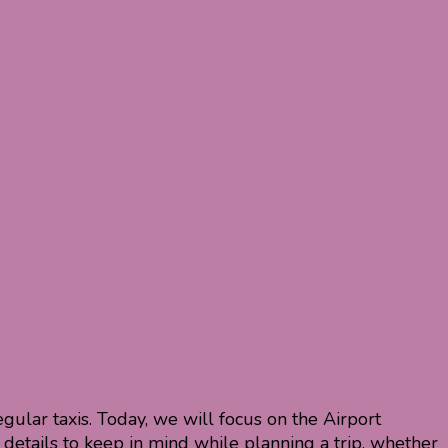
gular taxis. Today, we will focus on the Airport
 details to keep in mind while planning a trip, whether