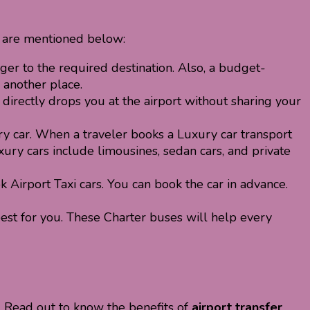
 are mentioned below:
ger to the required destination. Also, a budget-
 another place.
 directly drops you at the airport without sharing your
y car. When a traveler books a Luxury car transport
ury cars include limousines, sedan cars, and private
Airport Taxi cars. You can book the car in advance.
best for you. These Charter buses will help every
t. Read out to know the benefits of
airport transfer