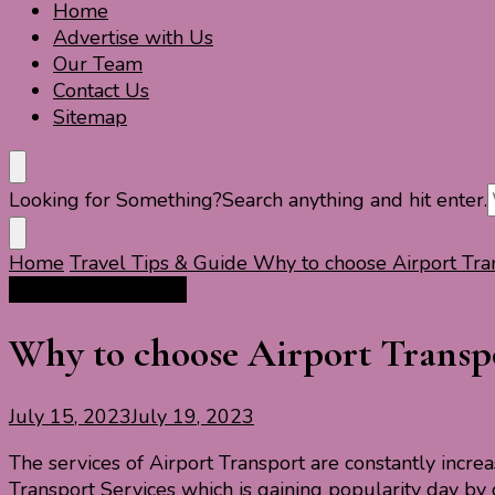
Home
Travel For Fun- Guides, Tips & Information
Travel World Fun
Advertise with Us
Our Team
Contact Us
Sitemap
Looking for Something?
Search anything and hit enter.
Home
Travel Tips & Guide
Why to choose Airport Tra
Travel Tips & Guide
Why to choose Airport Transpo
July 15, 2023
July 19, 2023
The services of Airport Transport are constantly incre
Transport Services which is gaining popularity day by 