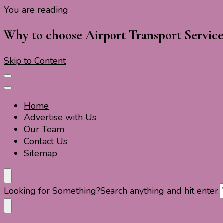
You are reading
Travel For Fun- Guides, Tips & Information
Travel World Fun
Why to choose Airport Transport Service
Skip to Content
Home
Advertise with Us
Our Team
Contact Us
Sitemap
Travel For Fun- Guides, Tips & Information
Travel World Fun
Looking for Something?
Search anything and hit enter.