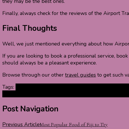
they may be the best ones.
Finally, always check for the reviews of the Airport Tra
Final Thoughts
Well, we just mentioned everything about how Airport 
If you are looking to book a professional service, boo
should always be a pleasant experience.
Browse through our other
travel guides
to get such va
Tags:
airport bus services
airport limo services
airport 
transfer services
benefits of Airport Transport Services
Post Navigation
Previous Article
Most Popular Food of Fiji to Try