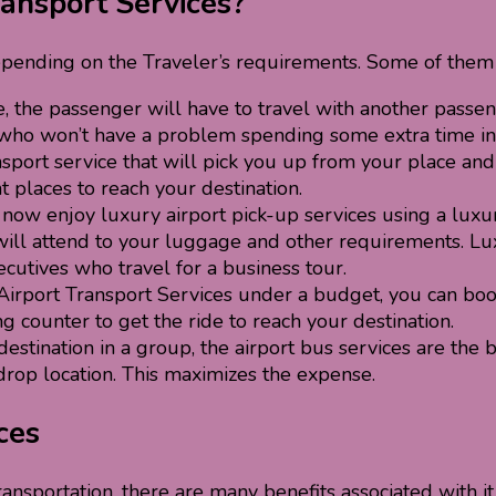
ransport Services?
pending on the Traveler’s requirements. Some of them
e, the passenger will have to travel with another passen
rs who won’t have a problem spending some extra time in
ansport service that will pick you up from your place and
 places to reach your destination.
ow enjoy luxury airport pick-up services using a luxur
will attend to your luggage and other requirements. Lux
cutives who travel for a business tour.
rport Transport Services under a budget, you can book 
g counter to get the ride to reach your destination.
destination in a group, the airport bus services
are the 
drop location. This maximizes the expense.
ces
ransportation, there are many benefits associated with i