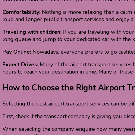
Comfortability:
Nothing is more relaxing than a calm and
loud and longer public transport services and enjoy a
Traveling with children:
If you are traveling with your
long queue and jump to your dedicated car with the k
Pay Online:
Nowadays, everyone prefers to go cashless. 
Expert Drives:
Many of the airport transport services h
hours to reach your destination in time. Many of these
How to Choose the Right Airport Tr
Selecting the best airport transport services can be di
First, check if the transport company is giving you dis
When selecting the company, enquire how many years yo