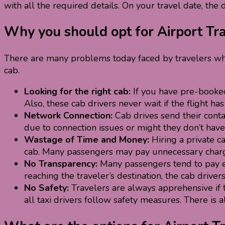
with all the required details. On your travel date, the 
Why you should opt for Airport Tr
There are many problems today faced by travelers wh
cab.
Looking for the right cab:
If you have pre-booked 
Also, these cab drivers never wait if the flight h
Network Connection:
Cab drives send their conta
due to connection issues or might they don’t have 
Wastage of Time and Money:
Hiring a private c
cab. Many passengers may pay unnecessary charges
No Transparency:
Many passengers tend to pay ex
reaching the traveler’s destination, the cab driver
No Safety:
Travelers are always apprehensive if th
all taxi drivers follow safety measures. There is