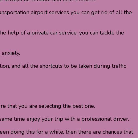
nsportation airport services you can get rid of all the
e help of a private car service, you can tackle the
 anxiety.
on, and all the shortcuts to be taken during traffic
re that you are selecting the best one.
same time enjoy your trip with a professional driver.
n doing this for a while, then there are chances that