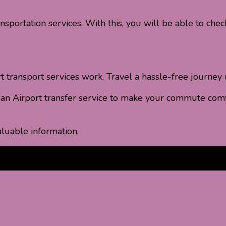
nsportation services. With this, you will be able to chec
transport services work. Travel a hassle-free journey u
k an Airport transfer service to make your commute comf
luable information.
pick up services
airport shuttle services
airport transfer s
cheap Airport Transport Services
free Airport Transport