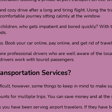
 cozy drive after a long and tiring flight. Using the tra
 comfortable journey sitting calmly at the window.
 children, who gets impatient and bored quickly? With th
ids.
Book your car online, pay online, and get rid of travel
ire professional drivers who are well aware of the locati
 drivers work with tourist passengers.
ansportation Services?
fficult, however, some things to keep in mind to make su
counts for multiple trips. You can save money and at the 
u have been serving airport travelers. If they have bee