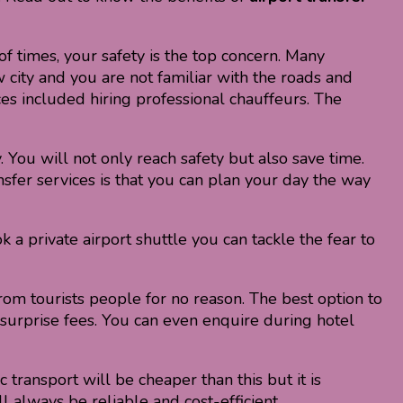
f times, your safety is the top concern. Many
 city and you are not familiar with the roads and
ices included hiring professional chauffeurs. The
. You will not only reach safety but also save time.
nsfer services is that you can plan your day the way
 a private airport shuttle you can tackle the fear to
from tourists people for no reason. The best option to
ny surprise fees. You can even enquire during hotel
c transport will be cheaper than this but it is
l always be reliable and cost-efficient.