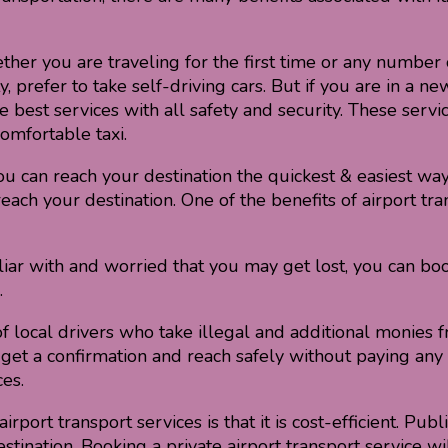
her you are traveling for the first time or any number o
refer to take self-driving cars. But if you are in a new
he best services with all safety and security. These serv
omfortable taxi.
ou can reach your destination the quickest & easiest way
ach your destination. One of the benefits of airport tra
liar with and worried that you may get lost, you can book
.
f local drivers who take illegal and additional monies 
ice, get a confirmation and reach safely without paying a
es.
port transport services is that it is cost-efficient. Publi
tination. Booking a private airport transport service wil