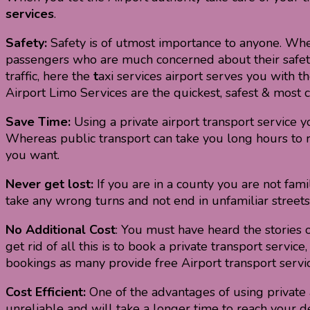
services
.
Safety:
Safety is of utmost importance to anyone. Whet
passengers who are much concerned about their safety, p
traffic, here the
t
axi services airport serves you with t
Airport Limo Services are the quickest, safest & most c
Save Time:
Using a private airport transport service y
Whereas public transport can take you long hours to re
you want.
Never get lost:
If you are in a county you are not fami
take any wrong turns and not end in unfamiliar streets
No Additional Cost
: You must have heard the stories o
get rid of all this is to book a private transport serv
bookings as many provide free Airport transport servic
Cost Efficient:
One of the advantages of using private air
unreliable and will take a longer time to reach your des