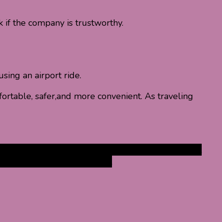
k if the company is trustworthy.
sing an airport ride.
ortable, safer,and more convenient. As traveling
ervices
Airport Transport Services
benefits of airport
 Services
taxi services airport