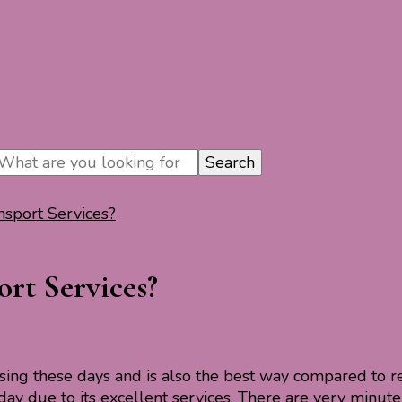
nsport Services?
rt Services?
asing these days and is also the best way compared to re
day due to its excellent services. There are very minute