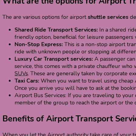
What are the options for Airport T
The are various options for airport
shuttle services
de
Shared Ride Transport Services:
In a shared rid
friendly option, beneficial for leisure passenge
Non-Stop Express:
This is a non-stop airport tr
ride with unknown people or stopping at different
Luxury Car Transport services:
A passenger can n
service, this comes with a private chauffeur who 
SUVs
. These are generally taken by corporate exe
Taxi Cars:
When you want to travel using cheap Ai
Once you arrive you will have to ask at the bookin
Airport Bus Services: If you are traveling to your 
member of the group to reach the airport or the 
Benefits of Airport Transport Servi
When you let the Airport authority take care of your t