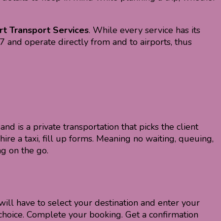
rt Transport Services
. While every service has its
×7 and operate directly from and to airports, thus
and is a private transportation that picks the client
ire a taxi, fill up forms. Meaning no waiting, queuing,
g on the go.
will have to select your destination and enter your
r choice. Complete your booking. Get a confirmation