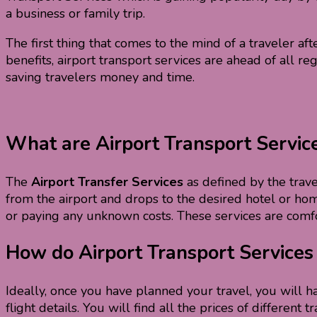
a business or family trip.
The first thing that comes to the mind of a traveler after
benefits, airport transport services are ahead of all r
saving travelers money and time.
What are Airport Transport Servic
The
Airport Transfer Services
as defined by the travel
from the airport and drops to the desired hotel or home
or paying any unknown costs. These services are comfo
How do Airport Transport Service
Ideally, once you have planned your travel, you will 
flight details. You will find all the prices of differe