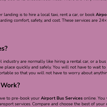
 landing is to hire a local taxi, rent a car, or book
Airpo
egarding comfort, safety, and cost. These services are 24
es?
 industry are normally like hiring a rental car, or a bus 
 place quickly and safely. You will not have to wait to h
rtable so that you will not have to worry about anythin
s Work?
have to pre-book your
Airport Bus Services
online. You 
nt transport services. Compare and choose the best of you