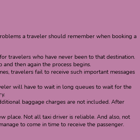
w problems a traveler should remember when booking a
 for travelers who have never been to that destination.
ab and then again the process begins.
mes, travelers fail to receive such important messages
eler will have to wait in long queues to wait for the
y.
dditional baggage charges are not included. After
 place. Not all taxi driver is reliable. And also, not
t manage to come in time to receive the passenger.