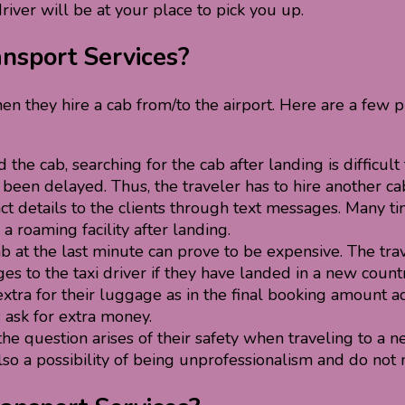
driver will be at your place to pick you up.
ansport Services?
en they hire a cab from/to the airport. Here are a fe
the cab, searching for the cab after landing is difficult
as been delayed. Thus, the traveler has to hire another c
ct details to the clients through text messages. Many ti
a roaming facility after landing.
ab at the last minute can prove to be expensive. The trav
 to the taxi driver if they have landed in a new countr
tra for their luggage as in the final booking amount a
s ask for extra money.
e question arises of their safety when traveling to a new
 also a possibility of being unprofessionalism and do no