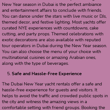
New Year season in Dubai is the perfect ambiance
and entertainment affairs to conclude with friends.
You can dance under the stars with live music or DJs,
themed decor, and festive lighting. Most yachts offer
curated NYE experiences with countdowns, cake
cutting, and party props. Themed celebrations with
exotic decorations are also available with reputed
tour operators in Dubai during the New Year season.
You can also choose the menu of your choice with
multinational cuisines or amazing Arabian ones,
along with the type of beverages.
Safe and Hassle-Free Experience
The Dubai New Year yacht rentals offer a safe and
hassle-free experience for guests and visitors. It
helps to avoid the traffic and crowded public spots in
the city and witness the amazing views in a
comfortable setting with friend groups. Booking the