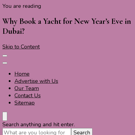
You are reading
Travel For Fun- Guides, Tips & Information
Travel World Fun
Why Book a Yacht for New Year’s Eve in
Dubai?
Skip to Content
Home
Advertise with Us
Our Team
Contact Us
Sitemap
Travel For Fun- Guides, Tips & Information
Travel World Fun
Looking
Search anything and hit enter.
for