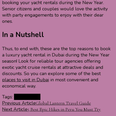
booking your yacht rentals during the New Year.
Senior citizens and couples would love the activity
with party engagements to enjoy with their dear
ones.
In a Nutshell
Thus, to end with, these are the top reasons to book
a luxury yacht rental in Dubai during the New Year
season! Look for reliable tour agencies offering
exotic yacht cruise rentals at attractive deals and
discounts. So you can explore some of the best
places to visit in Dubai
in most convenient and
economical way.
Tags:
Eve in Dubai
Post
Previous Article
Global Lantern Travel Guide
Next Article
5 Best Epic Hikes in Peru You Must Try
Navigation