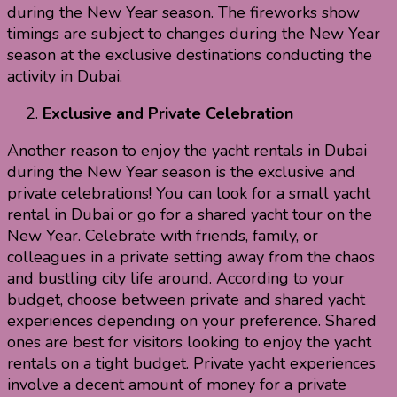
during the New Year season. The fireworks show
timings are subject to changes during the New Year
season at the exclusive destinations conducting the
activity in Dubai.
Exclusive and Private Celebration
Another reason to enjoy the yacht rentals in Dubai
during the New Year season is the exclusive and
private celebrations! You can look for a small yacht
rental in Dubai or go for a shared yacht tour on the
New Year. Celebrate with friends, family, or
colleagues in a private setting away from the chaos
and bustling city life around. According to your
budget, choose between private and shared yacht
experiences depending on your preference. Shared
ones are best for visitors looking to enjoy the yacht
rentals on a tight budget. Private yacht experiences
involve a decent amount of money for a private