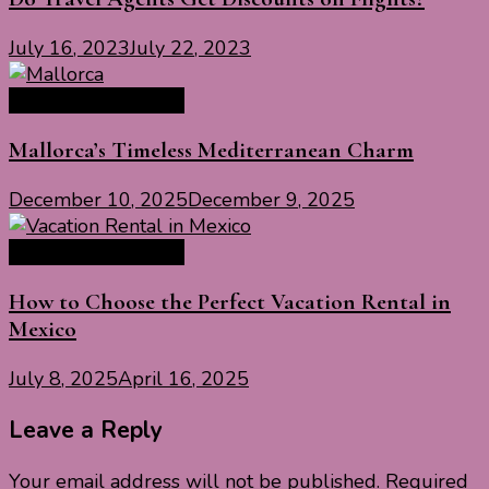
July 16, 2023
July 22, 2023
Travel Tips & Guide
Mallorca’s Timeless Mediterranean Charm
December 10, 2025
December 9, 2025
Travel Tips & Guide
How to Choose the Perfect Vacation Rental in
Mexico
July 8, 2025
April 16, 2025
Leave a Reply
Your email address will not be published.
Required