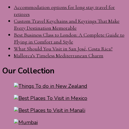
Accommodation options for long stay travel for
retirees
Custom Travel Keychains and Keyrings That Make
Every Destination Memorable
Best Business Class to London: A Complete Guide to
Flying in Comfort and Style
What Should You Visit in San José, Costa Rica?
Mallorca’s Timeless Mediterranean Charm
Our Collection