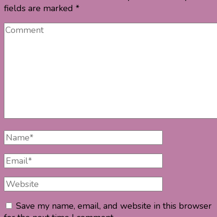
fields are marked
*
Comment
Full
Name
Email
Website
Save my name, email, and website in this browser