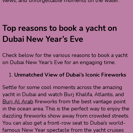
views, and unforgettable moments on the water.
Top reasons to book a yacht on
Dubai New Year’s Eve
Check below for the various reasons to book a yacht
on Dubai New Year’s Eve for an engaging time.
Unmatched View of Dubai’s Iconic Fireworks
Settle for some cool moments across the amazing
yacht in Dubai and watch Burj Khalifa, Atlantis, and
Burj Al Arab
fireworks from the best vantage point
in the ocean area. This is the perfect way to enjoy the
dazzling fireworks show away from crowded streets.
You can also get a front-row seat to Dubai’s world-
famous New Year spectacle from the yacht cruises