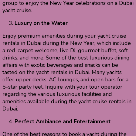
group to enjoy the New Year celebrations on a Dubai
yacht cruise.
Luxury on the Water
Enjoy premium amenities during your yacht cruise
rentals in Dubai during the New Year, which include
a red-carpet welcome, live DJ, gourmet buffet, soft
drinks, and more. Some of the best luxurious dining
affairs with exotic beverages and snacks can be
tasted on the yacht rentals in Dubai. Many yachts
offer upper decks, AC lounges, and open bars for a
5-star party feel. Inquire with your tour operator
regarding the various luxurious facilities and
amenities available during the yacht cruise rentals in
Dubai.
Perfect Ambiance and Entertainment
One of the best reasons to book a yacht during the