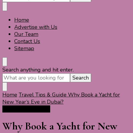
Something?
Home
Travel For Fun- Guides, Tips & Information
Travel World Fun
Advertise with Us
Our Team
Contact Us
Sitemap
Looking
Search anything and hit enter.
for
Something?
Home
Travel Tips & Guide
Why Book a Yacht for
New Year’s Eve in Dubai?
Travel Tips & Guide
Why Book a Yacht for New