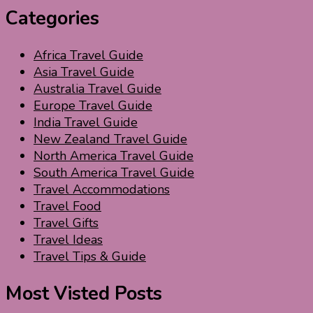
Categories
Africa Travel Guide
Asia Travel Guide
Australia Travel Guide
Europe Travel Guide
India Travel Guide
New Zealand Travel Guide
North America Travel Guide
South America Travel Guide
Travel Accommodations
Travel Food
Travel Gifts
Travel Ideas
Travel Tips & Guide
Most Visted Posts