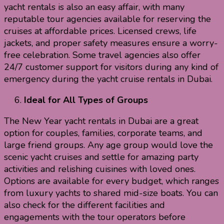
yacht rentals is also an easy affair, with many
reputable tour agencies available for reserving the
cruises at affordable prices. Licensed crews, life
jackets, and proper safety measures ensure a worry-
free celebration. Some travel agencies also offer
24/7 customer support for visitors during any kind of
emergency during the yacht cruise rentals in Dubai.
Ideal for All Types of Groups
The New Year yacht rentals in Dubai are a great
option for couples, families, corporate teams, and
large friend groups. Any age group would love the
scenic yacht cruises and settle for amazing party
activities and relishing cuisines with loved ones.
Options are available for every budget, which ranges
from luxury yachts to shared mid-size boats. You can
also check for the different facilities and
engagements with the tour operators before