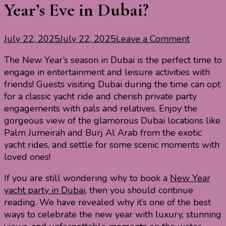
Year’s Eve in Dubai?
on
July 22, 2025
July 22, 2025
Leave a Comment
Why
The New Year’s season in Dubai is the perfect time to
Book
engage in entertainment and leisure activities with
a
friends! Guests visiting Dubai during the time can opt
Yacht
for a classic yacht ride and cherish private party
for
engagements with pals and relatives. Enjoy the
New
gorgeous view of the glamorous Dubai locations like
Year’s
Palm Jumeirah and Burj Al Arab from the exotic
Eve
yacht rides, and settle for some scenic moments with
in
loved ones!
Dubai?
If you are still wondering why to book a
New Year
yacht party in Dubai
, then you should continue
reading. We have revealed why it’s one of the best
ways to celebrate the new year with luxury, stunning