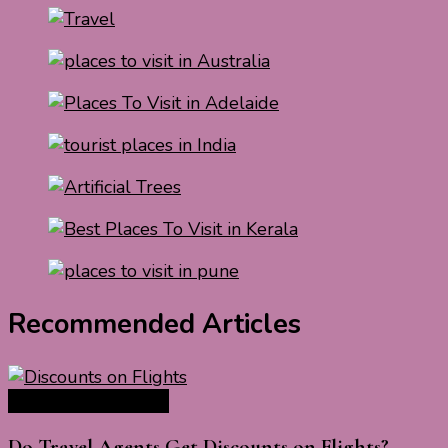
Recommended Articles
Travel Tips & Guide
Do Travel Agents Get Discounts on Flights?