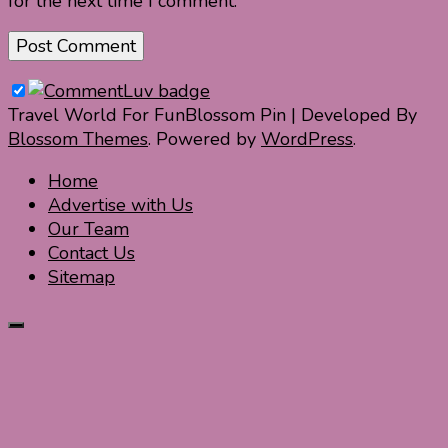
for the next time I comment.
Travel World For Fun
Blossom Pin | Developed By
Blossom Themes
. Powered by
WordPress
.
Home
Advertise with Us
Our Team
Contact Us
Sitemap