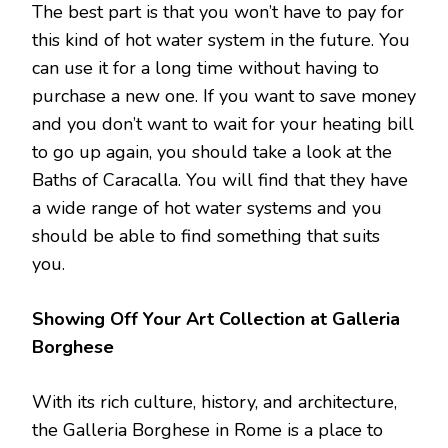
The best part is that you won’t have to pay for
this kind of hot water system in the future. You
can use it for a long time without having to
purchase a new one. If you want to save money
and you don’t want to wait for your heating bill
to go up again, you should take a look at the
Baths of Caracalla. You will find that they have
a wide range of hot water systems and you
should be able to find something that suits
you.
Showing Off Your Art Collection at Galleria
Borghese
With its rich culture, history, and architecture,
the Galleria Borghese in Rome is a place to