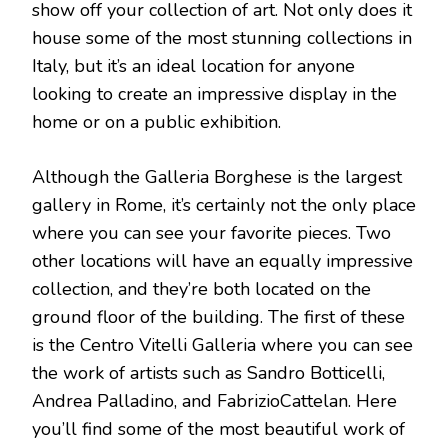
show off your collection of art. Not only does it
house some of the most stunning collections in
Italy, but it’s an ideal location for anyone
looking to create an impressive display in the
home or on a public exhibition.
Although the Galleria Borghese is the largest
gallery in Rome, it’s certainly not the only place
where you can see your favorite pieces. Two
other locations will have an equally impressive
collection, and they’re both located on the
ground floor of the building. The first of these
is the Centro Vitelli Galleria where you can see
the work of artists such as Sandro Botticelli,
Andrea Palladino, and FabrizioCattelan. Here
you’ll find some of the most beautiful work of