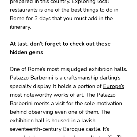
prepared in this country. Exploring local
restaurants is one of the best things to do in
Rome for 3 days that you must add in the
itinerary.
At last, don’t forget to check out these
hidden gems
One of Rome’s most misjudged exhibition halls.
Palazzo Barberini is a craftsmanship darling’s
specialty display. It holds a portion of
Europe’s
most noteworthy
works of art. The Palazzo
Barberini merits a visit for the sole motivation
behind observing even one of them. The
exhibition hall is housed in a lavish
seventeenth-century Baroque castle. It’s