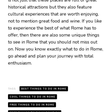
is not just that these places are full of great
historical attractions but they also feature
cultural experiences that are worth enjoying,
not to mention great food and wine. If you like
to experience the best of what Rome has to
offer, then there are also some unique things
to see in Rome that you should not miss out
on. Now you know exactly what to do in Rome,
go ahead and plan your journey with total
enthusiasm.
TAGS:
BEST THINGS TO DO IN ROME
COOL THINGS TO DO IN ROME
FREE THINGS TO DO IN ROME