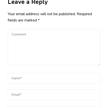
Leave a Reply
Your email address will not be published.
Required
fields are marked
*