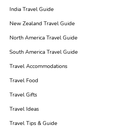
India Travel Guide
New Zealand Travel Guide
North America Travel Guide
South America Travel Guide
Travel Accommodations
Travel Food
Travel Gifts
Travel Ideas
Travel Tips & Guide