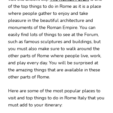
of the top things to do in Rome as it is a place
where people gather to enjoy and take
pleasure in the beautiful architecture and
monuments of the Roman Empire. You can
easily find lots of things to see at the Forum,
such as famous sculptures and buildings, but
you must also make sure to walk around the
other parts of Rome where people live, work,
and play every day. You will be surprised at
the amazing things that are available in these
other parts of Rome.
Here are some of the most popular places to
visit and top things to do in Rome Italy that you
must add to your itinerary: