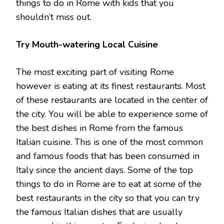
things to do in Rome with kids that you
shouldn’t miss out.
Try Mouth-watering Local Cuisine
The most exciting part of visiting Rome
however is eating at its finest restaurants. Most
of these restaurants are located in the center of
the city. You will be able to experience some of
the best dishes in Rome from the famous
Italian cuisine. This is one of the most common
and famous foods that has been consumed in
Italy since the ancient days. Some of the top
things to do in Rome are to eat at some of the
best restaurants in the city so that you can try
the famous Italian dishes that are usually