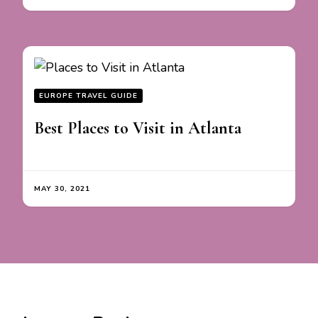
EUROPE TRAVEL GUIDE
Best Places to Visit in Atlanta
MAY 30, 2021