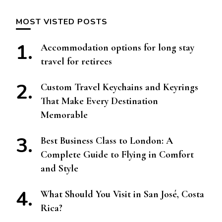
MOST VISTED POSTS
Accommodation options for long stay
travel for retirees
Custom Travel Keychains and Keyrings
That Make Every Destination
Memorable
Best Business Class to London: A
Complete Guide to Flying in Comfort
and Style
What Should You Visit in San José, Costa
Rica?