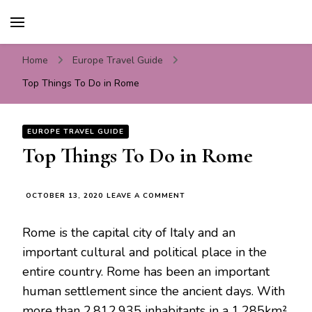
Travel For Fun- Guides,
Travel World Fun
Tips & Information
Home
Europe Travel Guide
Top Things To Do in Rome
EUROPE TRAVEL GUIDE
Top Things To Do in Rome
ON
OCTOBER 13, 2020
LEAVE A COMMENT
TOP
THINGS
Rome is the capital city of Italy and an
TO
DO
important cultural and political place in the
IN
entire country. Rome has been an important
ROME
human settlement since the ancient days. With
more than 2,812,935 inhabitants in a 1,285km²