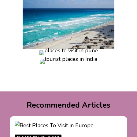
Recommended Articles