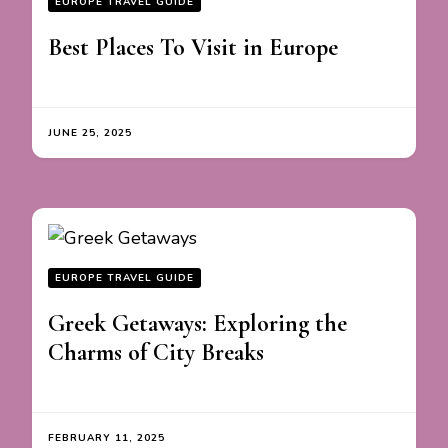
EUROPE TRAVEL GUIDE
Best Places To Visit in Europe
JUNE 25, 2025
EUROPE TRAVEL GUIDE
Greek Getaways: Exploring the
Charms of City Breaks
FEBRUARY 11, 2025