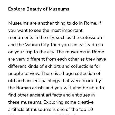
Explore Beauty of Museums
Museums are another thing to do in Rome. If
you want to see the most important
monuments in the city, such as the Colosseum
and the Vatican City, then you can easily do so
on your trip to the city. The museums in Rome
are very different from each other as they have
different kinds of exhibits and collections for
people to view. There is a huge collection of
old and ancient paintings that were made by
the Roman artists and you will also be able to
find other ancient artifacts and antiques in
these museums. Exploring some creative
artifacts at museums is one of the top 10