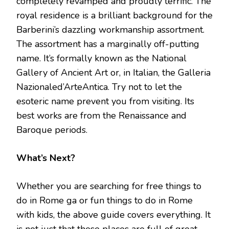
completely revamped and proudly terrific. The
royal residence is a brilliant background for the
Barberini’s dazzling workmanship assortment.
The assortment has a marginally off-putting
name. It’s formally known as the National
Gallery of Ancient Art or, in Italian, the Galleria
Nazionaled’ArteAntica. Try not to let the
esoteric name prevent you from visiting. Its
best works are from the Renaissance and
Baroque periods.
What’s Next?
Whether you are searching for free things to
do in Rome ga or fun things to do in Rome
with kids, the above guide covers everything. It