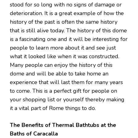
stood for so long with no signs of damage or
deterioration. It is a great example of how the
history of the past is often the same history
that is still alive today. The history of this dome
is a fascinating one and it will be interesting for
people to learn more about it and see just
what it looked like when it was constructed.
Many people can enjoy the history of this
dome and will be able to take home an
experience that will last them for many years
to come. This is a perfect gift for people on
your shopping list or yourself thereby making
it a vital part of Rome things to do.
The Benefits of Thermal Bathtubs at the
Baths of Caracalla