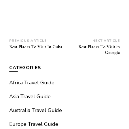
Post
PREVIOUS ARTICLE
NEXT ARTICLE
Best Places To Visit In Cuba
Best Places To Visit in
Navigation
Georgia
CATEGORIES
Africa Travel Guide
Asia Travel Guide
Australia Travel Guide
Europe Travel Guide