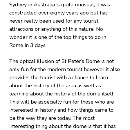
Sydney in Australia is quite unusual; it was
constructed over eighty years ago but has
never really been used for any tourist
attractions or anything of this nature. No
wonder it is one of the top things to do in
Rome in 3 days.
The optical illusion of St Peter’s Dome is not
only fun for the modern tourist however it also
provides the tourist with a chance to learn
about the history of the area as well as
learning about the history of the dome itself.
This will be especially fun for those who are
interested in history and how things came to
be the way they are today. The most
interesting thing about the dome is that it has