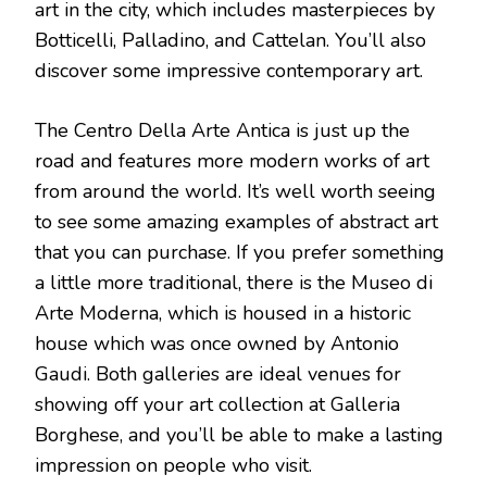
art in the city, which includes masterpieces by
Botticelli, Palladino, and Cattelan. You’ll also
discover some impressive contemporary art.
The Centro Della Arte Antica is just up the
road and features more modern works of art
from around the world. It’s well worth seeing
to see some amazing examples of abstract art
that you can purchase. If you prefer something
a little more traditional, there is the Museo di
Arte Moderna, which is housed in a historic
house which was once owned by Antonio
Gaudi. Both galleries are ideal venues for
showing off your art collection at Galleria
Borghese, and you’ll be able to make a lasting
impression on people who visit.