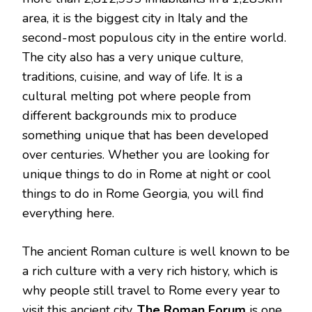
area, it is the biggest city in Italy and the
second-most populous city in the entire world.
The city also has a very unique culture,
traditions, cuisine, and way of life. It is a
cultural melting pot where people from
different backgrounds mix to produce
something unique that has been developed
over centuries. Whether you are looking for
unique things to do in Rome at night or cool
things to do in Rome Georgia, you will find
everything here.
The ancient Roman culture is well known to be
a rich culture with a very rich history, which is
why people still travel to Rome every year to
visit this ancient city.
The Roman Forum
is one