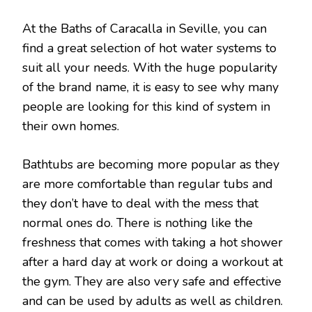
At the Baths of Caracalla in Seville, you can
find a great selection of hot water systems to
suit all your needs. With the huge popularity
of the brand name, it is easy to see why many
people are looking for this kind of system in
their own homes.
Bathtubs are becoming more popular as they
are more comfortable than regular tubs and
they don’t have to deal with the mess that
normal ones do. There is nothing like the
freshness that comes with taking a hot shower
after a hard day at work or doing a workout at
the gym. They are also very safe and effective
and can be used by adults as well as children.