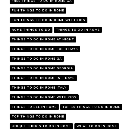
FREE THINGS TO DO IN ROME GA
FUN THINGS TO DO IN ROME
FUN THINGS TO DO IN ROME WITH KIDS
ROME THINGS TO DO
THINGS TO DO IN ROME
THINGS TO DO IN ROME AT NIGHT
THINGS TO DO IN ROME FOR 3 DAYS
THINGS TO DO IN ROME GA
THINGS TO DO IN ROME GEORGIA
THINGS TO DO IN ROME IN 3 DAYS
THINGS TO DO IN ROME ITALY
THINGS TO DO IN ROME WITH KIDS
THINGS TO SEE IN ROME
TOP 10 THINGS TO DO IN ROME
TOP THINGS TO DO IN ROME
UNIQUE THINGS TO DO IN ROME
WHAT TO DO IN ROME