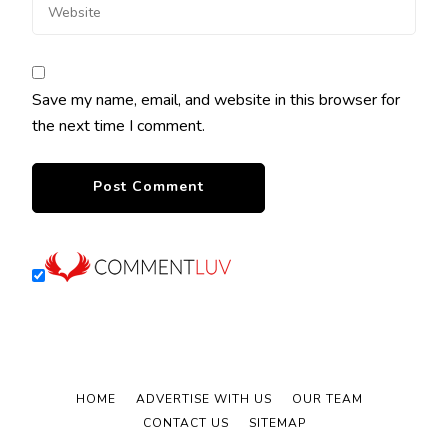
Save my name, email, and website in this browser for
the next time I comment.
HOME
ADVERTISE WITH US
OUR TEAM
CONTACT US
SITEMAP