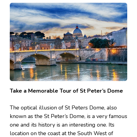
Take a Memorable Tour of St Peter’s Dome
The optical illusion of St Peters Dome, also
known as the St Peter’s Dome, is a very famous
one and its history is an interesting one. Its
location on the coast at the South West of