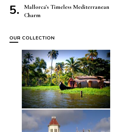
Mallorca’s Timeless Mediterranean
Charm
OUR COLLECTION