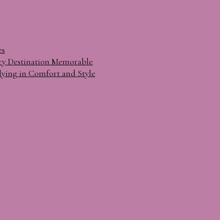
es
ry Destination Memorable
lying in Comfort and Style