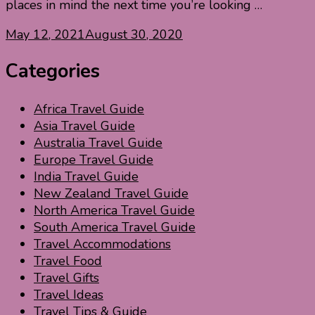
places in mind the next time you’re looking …
May 12, 2021
August 30, 2020
Categories
Africa Travel Guide
Asia Travel Guide
Australia Travel Guide
Europe Travel Guide
India Travel Guide
New Zealand Travel Guide
North America Travel Guide
South America Travel Guide
Travel Accommodations
Travel Food
Travel Gifts
Travel Ideas
Travel Tips & Guide