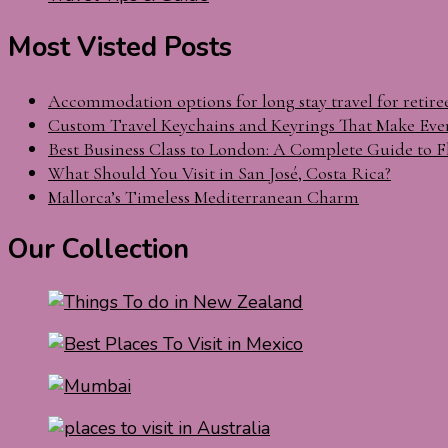
Most Visted Posts
Accommodation options for long stay travel for retire
Custom Travel Keychains and Keyrings That Make Eve
Best Business Class to London: A Complete Guide to F
What Should You Visit in San José, Costa Rica?
Mallorca’s Timeless Mediterranean Charm
Our Collection