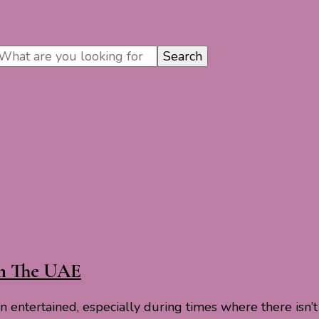
In The UAE
ren entertained, especially during times where there is