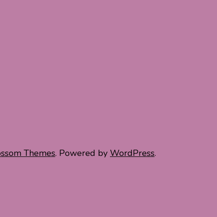
ossom Themes
. Powered by
WordPress
.