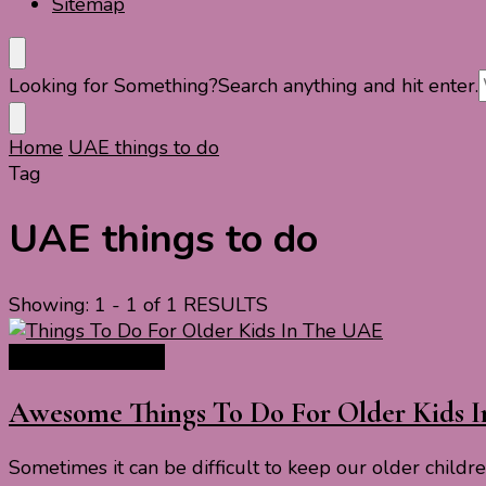
Sitemap
Looking for Something?
Search anything and hit enter.
Home
UAE things to do
Tag
UAE things to do
Showing: 1 - 1 of 1 RESULTS
Asia Travel Guide
Awesome Things To Do For Older Kids 
Sometimes it can be difficult to keep our older child