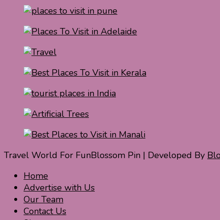
Travel World For Fun
Blossom Pin | Developed By
Bl
Home
Advertise with Us
Our Team
Contact Us