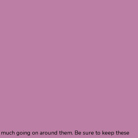
n’t much going on around them. Be sure to keep these