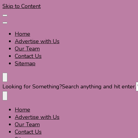
Skip to Content
Home
Advertise with Us
Our Team
Contact Us
Sitemap
Travel For Fun- Guides, Tips & Information
Travel World Fun
Looking for Something?
Search anything and hit enter.
Home
Travel For Fun- Guides, Tips & Information
Travel World Fun
Advertise with Us
Our Team
Contact Us