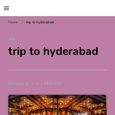
Travel For Fun- Guides,
Travel World Fun
Tips & Information
Home
trip to hyderabad
TAG
trip to hyderabad
Showing: 1 - 1 of 1 RESULTS