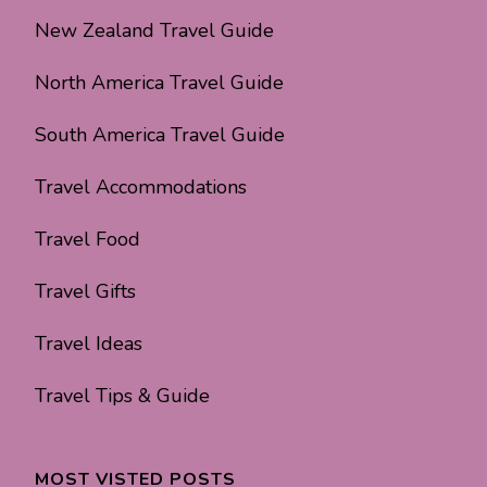
New Zealand Travel Guide
North America Travel Guide
South America Travel Guide
Travel Accommodations
Travel Food
Travel Gifts
Travel Ideas
Travel Tips & Guide
MOST VISTED POSTS