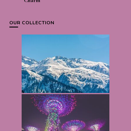
Charm
OUR COLLECTION