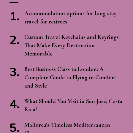
Accommodation options for long stay
travel for retirees
Custom Travel Keychains and Keyrings
That Make Every Destination
Memorable
Best Business Class to London: A
Complete Guide to Flying in Comfort
and Style
What Should You Visit in San José, Costa
Rica?
Mallorca’s Timeless Mediterranean