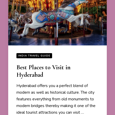
INDIA TRAVEL GUIDE
Best Places to Visit in
Hyderabad
Hyderabad offers you a perfect blend of
modern as well as historical culture. The city
features everything from old monuments to
modern bridges thereby making it one of the
ideal tourist attractions you can visit …