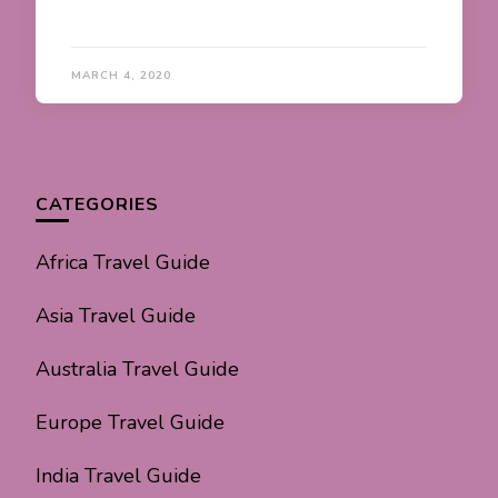
MARCH 4, 2020
CATEGORIES
Africa Travel Guide
Asia Travel Guide
Australia Travel Guide
Europe Travel Guide
India Travel Guide