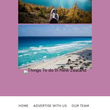
HOME
ADVERTISE WITH US
OUR TEAM