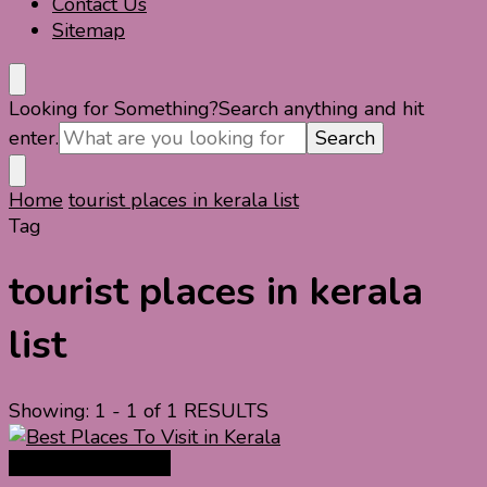
Contact Us
Sitemap
Looking for Something?
Search anything and hit
enter.
Home
tourist places in kerala list
Tag
tourist places in kerala
list
Showing: 1 - 1 of 1 RESULTS
India Travel Guide