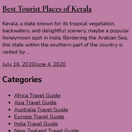
Best Tourist Places of Kerala
Kerala, a state known for its tropical vegetation,
backwaters, and delightful scenery, maybe a popular
honeymoon spot in India. Bordering the Arabian Sea,
this state within the southern part of the country is
visited by …
July 16, 2020
June 4, 2020
Categories
Africa Travel Guide
Asia Travel Guide
Australia Travel Guide
Europe Travel Guide
India Travel Guide
New Zealand Travel Guide