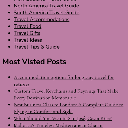
North America Travel Guide
South America Travel Guide
Travel Accommodations
Travel Food
Travel Gifts
Travel Ideas
Travel Tips & Guide
Most Visted Posts
Accommodation options for long stay travel for
retirees
Custom Travel Keychains and Keyrings That Make
Every Destination Memorable
Best Business Class to London: A Complete Guide to
Flying in Comfort and Style
What Should You Visit in San José, Costa Rica?
Mallorca’s Timeless Mediterranean Charm