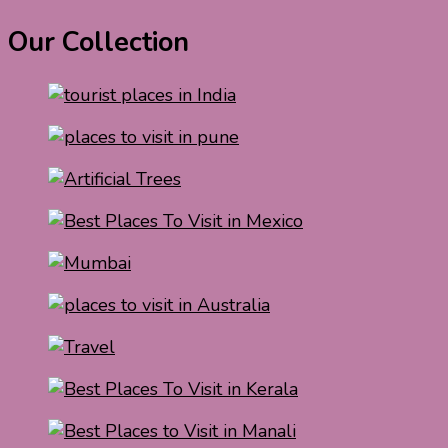
Our Collection