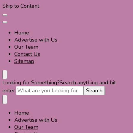
Skip to Content
Home
Advertise with Us
Our Team
Contact Us
Sitemap
Travel For Fun- Guides, Tips & Information
Travel World Fun
Looking for Something?
Search anything and hit
enter.
Home
Travel For Fun- Guides, Tips & Information
Travel World Fun
Advertise with Us
Our Team