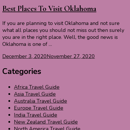
Best Places To Visit Oklahoma
If you are planning to visit Oklahoma and not sure
what all places you should not miss out then surely
you are in the right place. Well, the good news is
Oklahoma is one of …
December 3, 2020
November 27, 2020
Categories
Africa Travel Guide
Asia Travel Guide
Australia Travel Guide
Europe Travel Guide
India Travel Guide
New Zealand Travel Guide
North America Travel Guide