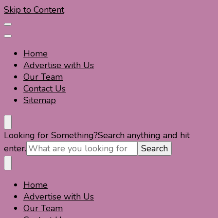
Skip to Content
Home
Advertise with Us
Our Team
Contact Us
Sitemap
Travel For Fun- Guides, Tips & Information
Travel World Fun
Looking for Something?
Search anything and hit
enter.
Home
Travel For Fun- Guides, Tips & Information
Travel World Fun
Advertise with Us
Our Team