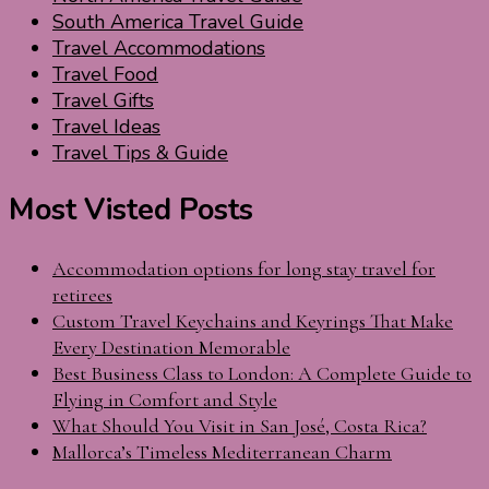
South America Travel Guide
Travel Accommodations
Travel Food
Travel Gifts
Travel Ideas
Travel Tips & Guide
Most Visted Posts
Accommodation options for long stay travel for
retirees
Custom Travel Keychains and Keyrings That Make
Every Destination Memorable
Best Business Class to London: A Complete Guide to
Flying in Comfort and Style
What Should You Visit in San José, Costa Rica?
Mallorca’s Timeless Mediterranean Charm