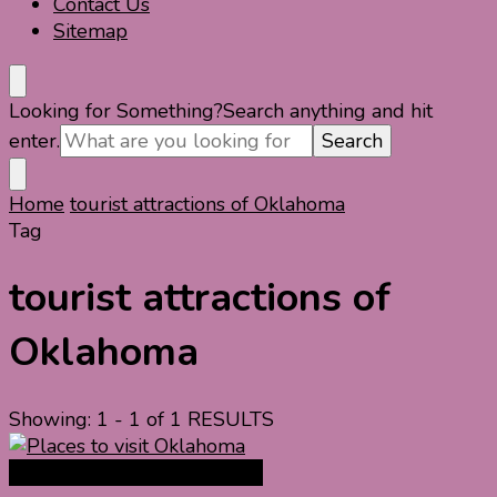
Contact Us
Sitemap
Looking for Something?
Search anything and hit
enter.
Home
tourist attractions of Oklahoma
Tag
tourist attractions of
Oklahoma
Showing: 1 - 1 of 1 RESULTS
North America Travel Guide