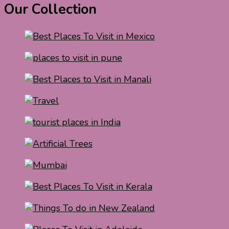
Our Collection