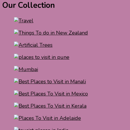
Our Collection