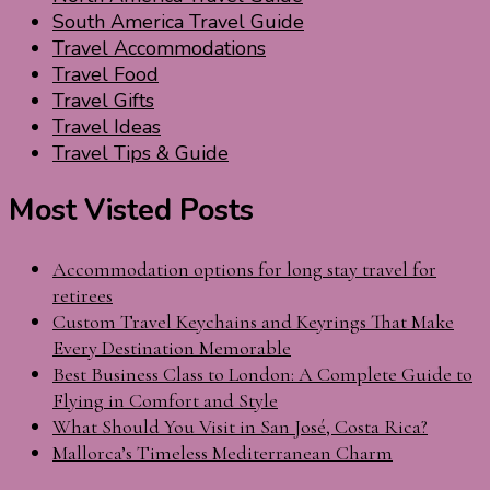
South America Travel Guide
Travel Accommodations
Travel Food
Travel Gifts
Travel Ideas
Travel Tips & Guide
Most Visted Posts
Accommodation options for long stay travel for
retirees
Custom Travel Keychains and Keyrings That Make
Every Destination Memorable
Best Business Class to London: A Complete Guide to
Flying in Comfort and Style
What Should You Visit in San José, Costa Rica?
Mallorca’s Timeless Mediterranean Charm