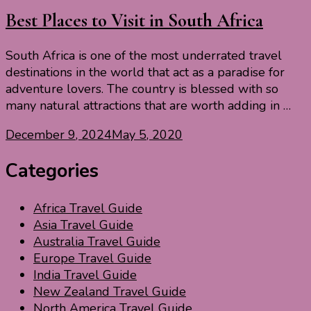
Best Places to Visit in South Africa
South Africa is one of the most underrated travel
destinations in the world that act as a paradise for
adventure lovers. The country is blessed with so
many natural attractions that are worth adding in …
December 9, 2024
May 5, 2020
Categories
Africa Travel Guide
Asia Travel Guide
Australia Travel Guide
Europe Travel Guide
India Travel Guide
New Zealand Travel Guide
North America Travel Guide