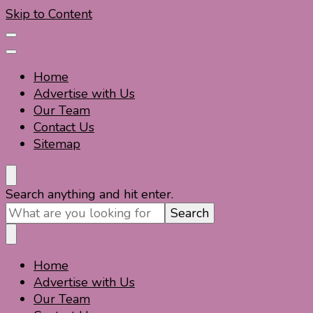
Skip to Content
Home
Advertise with Us
Our Team
Contact Us
Sitemap
Travel For Fun- Guides, Tips & Information
Travel World Fun
Looking
Search anything and hit enter.
for
Something?
Home
Travel For Fun- Guides, Tips & Information
Travel World Fun
Advertise with Us
Our Team