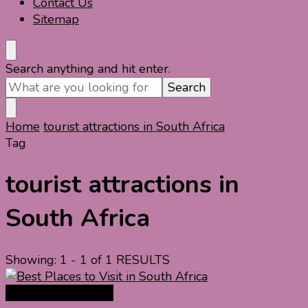
Contact Us
Sitemap
Looking
Search anything and hit enter.
for
Something?
Home
tourist attractions in South Africa
Tag
tourist attractions in
South Africa
Showing: 1 - 1 of 1 RESULTS
Africa Travel Guide