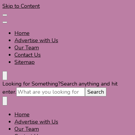
Skip to Content
Home
Advertise with Us
Our Team
Contact Us
Sitemap
Travel For Fun- Guides, Tips & Information
Travel World Fun
Looking for Something?
Search anything and hit
enter.
Home
Travel For Fun- Guides, Tips & Information
Travel World Fun
Advertise with Us
Our Team