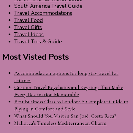
South America Travel Guide
Travel Accommodations
Travel Food
Travel Gifts
Travel Ideas
Travel Tips & Guide
Most Visted Posts
Accommodation options for long stay travel for
retirees
Custom Travel Keychains and Keyrings That Make
Every Destination Memorable
Best Business Class to London: A Complete Guide to
Flying in Comfort and Style
What Should You Visit in San José, Costa Rica?
Mallorca’s Timeless Mediterranean Charm