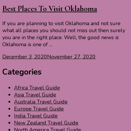
Best Places To Visit Oklahoma
If you are planning to visit Oklahoma and not sure
what all places you should not miss out then surely
you are in the right place. Well, the good news is
Oklahoma is one of …
December 3, 2020
November 27, 2020
Categories
Africa Travel Guide
Asia Travel Guide
Australia Travel Guide
Europe Travel Guide
India Travel Guide
New Zealand Travel Guide
North America Travel Guide