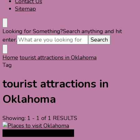
Contact Us
Sitemap
Looking for Something?
Search anything and hit
enter.
Home
tourist attractions in Oklahoma
Tag
tourist attractions in
Oklahoma
Showing: 1 - 1 of 1 RESULTS
North America Travel Guide