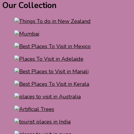
Our Collection