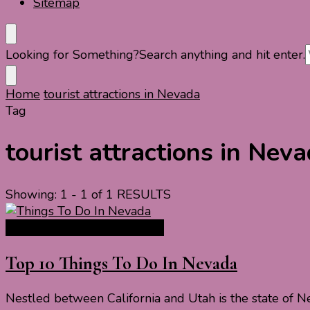
Sitemap
Looking for Something?
Search anything and hit enter.
Home
tourist attractions in Nevada
Tag
tourist attractions in Nev
Showing: 1 - 1 of 1 RESULTS
North America Travel Guide
Top 10 Things To Do In Nevada
Nestled between California and Utah is the state of N