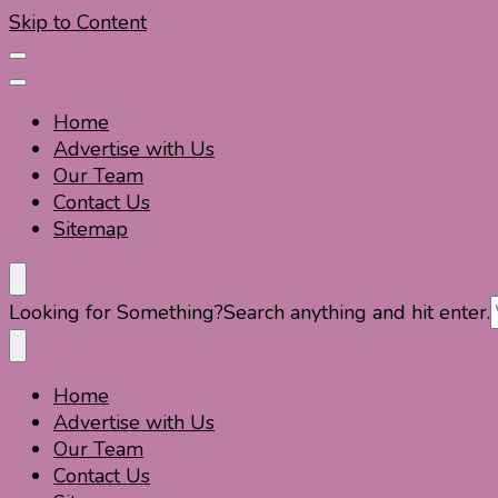
Skip to Content
Home
Advertise with Us
Our Team
Contact Us
Sitemap
Travel For Fun- Guides, Tips & Information
Travel World Fun
Looking for Something?
Search anything and hit enter.
Home
Travel For Fun- Guides, Tips & Information
Travel World Fun
Advertise with Us
Our Team
Contact Us