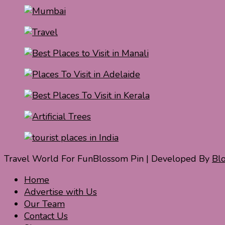
Travel World For Fun
Blossom Pin | Developed By
Bl
Home
Advertise with Us
Our Team
Contact Us