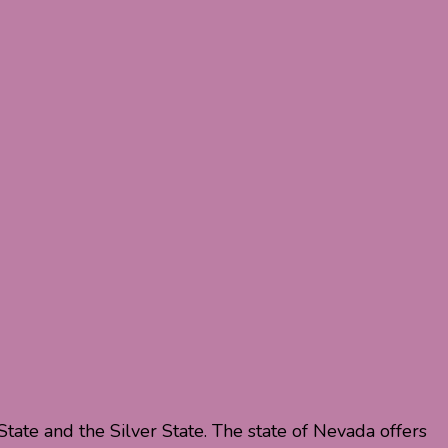
ate and the Silver State. The state of Nevada offers