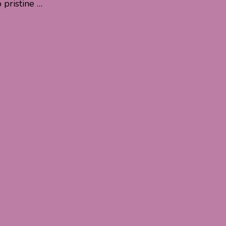
pristine …