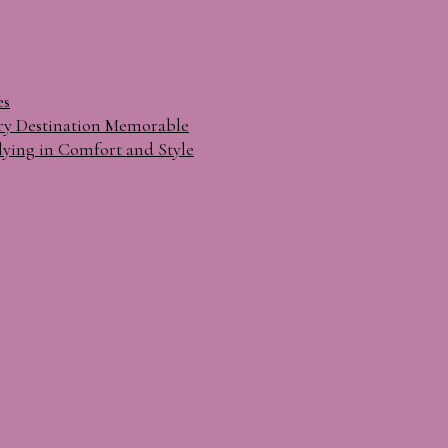
es
ry Destination Memorable
lying in Comfort and Style