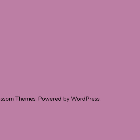
ossom Themes
. Powered by
WordPress
.