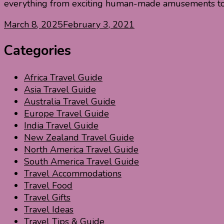
everything from exciting human-made amusements to 
March 8, 2025
February 3, 2021
Categories
Africa Travel Guide
Asia Travel Guide
Australia Travel Guide
Europe Travel Guide
India Travel Guide
New Zealand Travel Guide
North America Travel Guide
South America Travel Guide
Travel Accommodations
Travel Food
Travel Gifts
Travel Ideas
Travel Tips & Guide