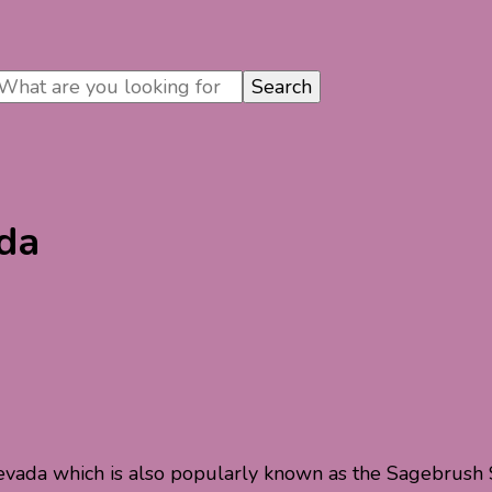
ada
evada which is also popularly known as the Sagebrush St