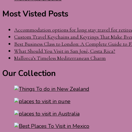
Most Visted Posts
Accommodation options for long stay travel for retire
Custom Travel Keychains and Keyrings That Make Eve
Best Business Class to London: A Complete Guide to F
What Should You Visit in San José, Costa Rica?
Mallorca’s Timeless Mediterranean Charm
Our Collection