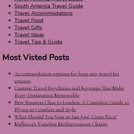
South America Travel Guide
Travel Accommodations
Travel Food
Travel Gifts
Travel Ideas
Travel Tips & Guide
Most Visted Posts
Accommodation options for long stay travel for
retirees
Custom Travel Keychains and Keyrings That Make
Every Destination Memorable
Best Business Class to London: A Complete Guide to
Flying in Comfort and Style
What Should You Visit in San José, Costa Rica?
Mallorca’s Timeless Mediterranean Charm