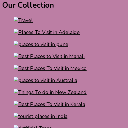
Our Collection