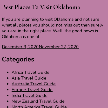
Best Places To Visit Oklahoma
If you are planning to visit Oklahoma and not sure
what all places you should not miss out then surely
you are in the right place. Well, the good news is
Oklahoma is one of …
December 3, 2020
November 27, 2020
Categories
Africa Travel Guide
Asia Travel Guide
Australia Travel Guide
Europe Travel Guide
India Travel Guide
New Zealand Travel Guide
North America Travel Guide