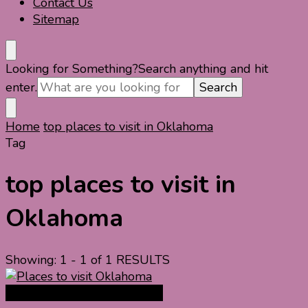
Contact Us
Sitemap
Looking for Something?
Search anything and hit
enter.
Home
top places to visit in Oklahoma
Tag
top places to visit in
Oklahoma
Showing: 1 - 1 of 1 RESULTS
North America Travel Guide