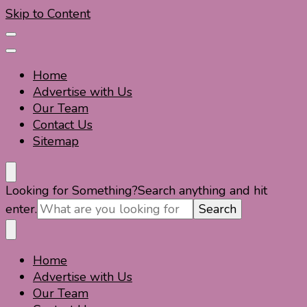
Skip to Content
Home
Advertise with Us
Our Team
Contact Us
Sitemap
Travel For Fun- Guides, Tips & Information
Travel World Fun
Looking for Something?
Search anything and hit
enter.
Home
Travel For Fun- Guides, Tips & Information
Travel World Fun
Advertise with Us
Our Team