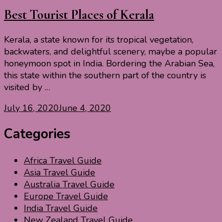
Best Tourist Places of Kerala
Kerala, a state known for its tropical vegetation,
backwaters, and delightful scenery, maybe a popular
honeymoon spot in India. Bordering the Arabian Sea,
this state within the southern part of the country is
visited by …
July 16, 2020
June 4, 2020
Categories
Africa Travel Guide
Asia Travel Guide
Australia Travel Guide
Europe Travel Guide
India Travel Guide
New Zealand Travel Guide