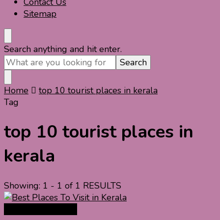
Contact Us
Sitemap
Looking
Search anything and hit enter.
for
Something?
Home
top 10 tourist places in kerala
Tag
top 10 tourist places in
kerala
Showing: 1 - 1 of 1 RESULTS
India Travel Guide