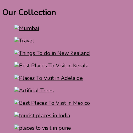
Our Collection