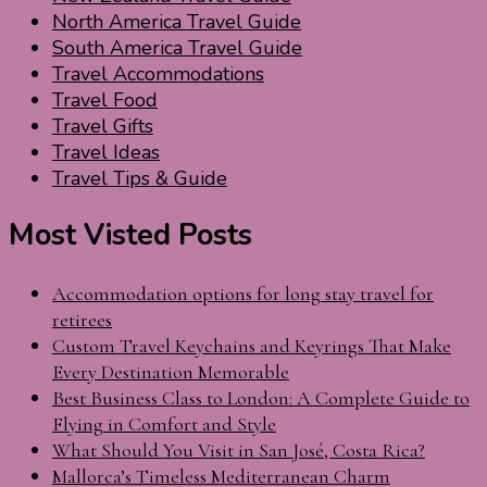
North America Travel Guide
South America Travel Guide
Travel Accommodations
Travel Food
Travel Gifts
Travel Ideas
Travel Tips & Guide
Most Visted Posts
Accommodation options for long stay travel for
retirees
Custom Travel Keychains and Keyrings That Make
Every Destination Memorable
Best Business Class to London: A Complete Guide to
Flying in Comfort and Style
What Should You Visit in San José, Costa Rica?
Mallorca’s Timeless Mediterranean Charm