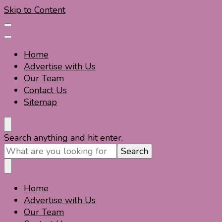
Skip to Content
Home
Advertise with Us
Our Team
Contact Us
Sitemap
Travel For Fun- Guides, Tips & Information
Travel World Fun
Looking
Search anything and hit enter.
for
Something?
Home
Travel For Fun- Guides, Tips & Information
Travel World Fun
Advertise with Us
Our Team