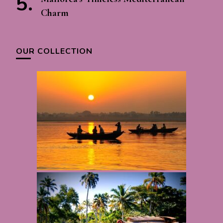
Charm
OUR COLLECTION