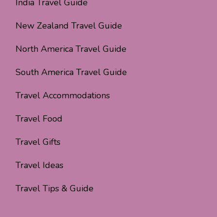
India Travel Guide
New Zealand Travel Guide
North America Travel Guide
South America Travel Guide
Travel Accommodations
Travel Food
Travel Gifts
Travel Ideas
Travel Tips & Guide