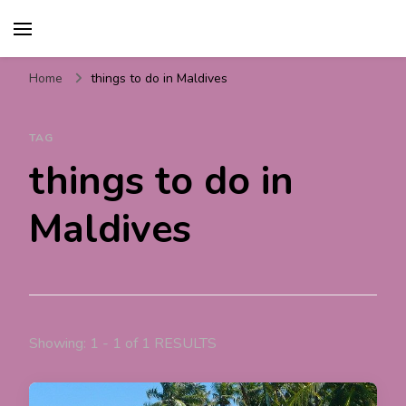
Travel For Fun- Guides,
Travel World Fun
Tips & Information
Home
things to do in Maldives
TAG
things to do in
Maldives
Showing: 1 - 1 of 1 RESULTS