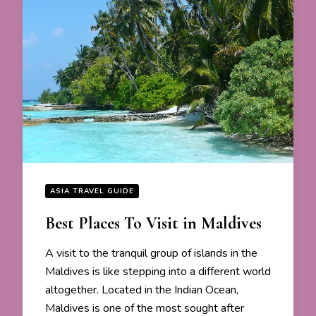
ASIA TRAVEL GUIDE
Best Places To Visit in Maldives
A visit to the tranquil group of islands in the
Maldives is like stepping into a different world
altogether. Located in the Indian Ocean,
Maldives is one of the most sought after