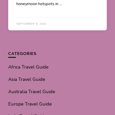
honeymoon hotspots in …
SEPTEMBER 8, 2021
CATEGORIES
Africa Travel Guide
Asia Travel Guide
Australia Travel Guide
Europe Travel Guide