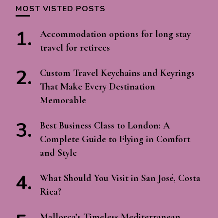
MOST VISTED POSTS
Accommodation options for long stay
travel for retirees
Custom Travel Keychains and Keyrings
That Make Every Destination
Memorable
Best Business Class to London: A
Complete Guide to Flying in Comfort
and Style
What Should You Visit in San José, Costa
Rica?
Mallorca’s Timeless Mediterranean