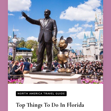
NORTH AMERICA TRAVEL GUIDE
Top Things To Do In Florida