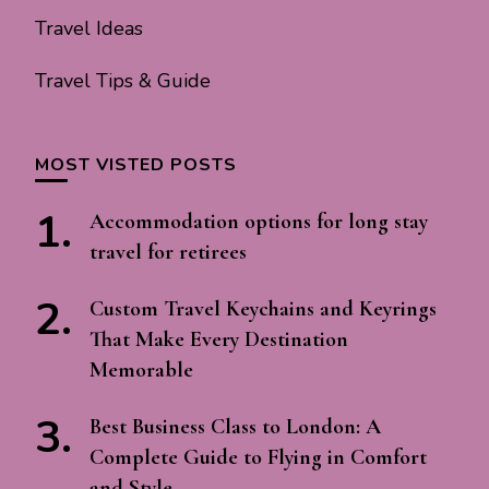
Travel Ideas
Travel Tips & Guide
MOST VISTED POSTS
Accommodation options for long stay
travel for retirees
Custom Travel Keychains and Keyrings
That Make Every Destination
Memorable
Best Business Class to London: A
Complete Guide to Flying in Comfort
and Style