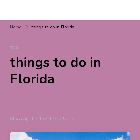
Travel For Fun- Guides,
Travel World Fun
Tips & Information
Home
things to do in Florida
TAG
things to do in
Florida
Showing: 1 - 1 of 1 RESULTS