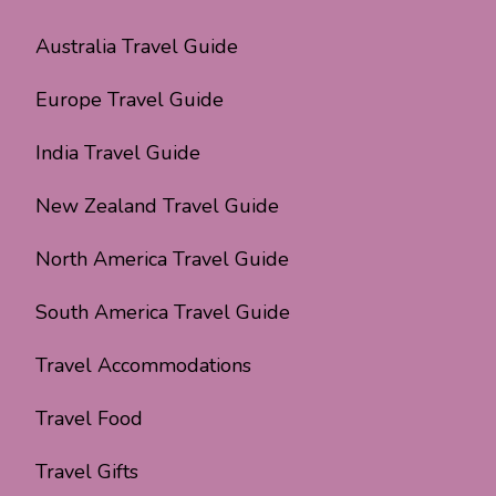
Australia Travel Guide
Europe Travel Guide
India Travel Guide
New Zealand Travel Guide
North America Travel Guide
South America Travel Guide
Travel Accommodations
Travel Food
Travel Gifts