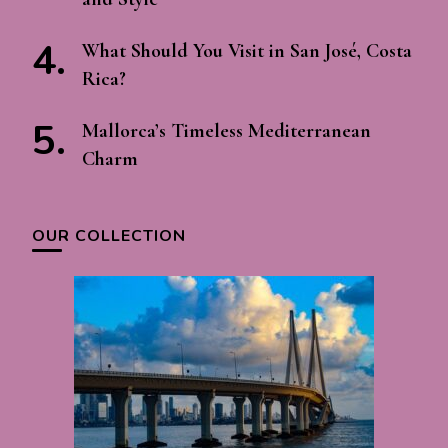
What Should You Visit in San José, Costa
Rica?
Mallorca’s Timeless Mediterranean
Charm
OUR COLLECTION