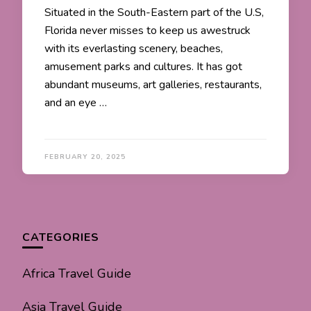
Situated in the South-Eastern part of the U.S,
Florida never misses to keep us awestruck
with its everlasting scenery, beaches,
amusement parks and cultures. It has got
abundant museums, art galleries, restaurants,
and an eye …
FEBRUARY 20, 2025
CATEGORIES
Africa Travel Guide
Asia Travel Guide