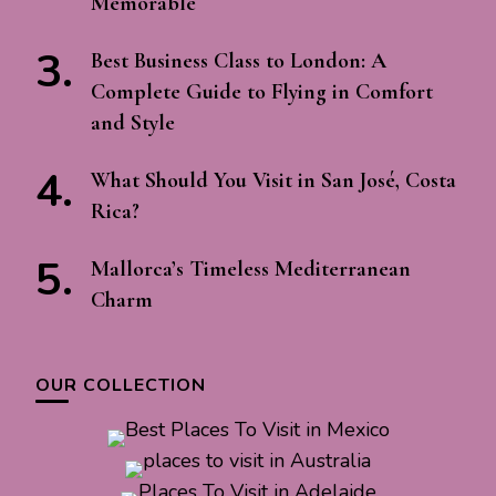
Memorable
Best Business Class to London: A
Complete Guide to Flying in Comfort
and Style
What Should You Visit in San José, Costa
Rica?
Mallorca’s Timeless Mediterranean
Charm
OUR COLLECTION