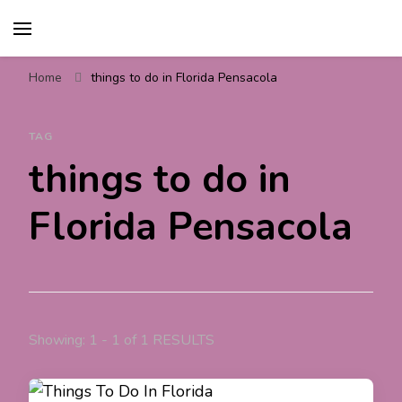
Travel For Fun- Guides,
Travel World Fun
Tips & Information
Home
things to do in Florida Pensacola
TAG
things to do in
Florida Pensacola
Showing: 1 - 1 of 1 RESULTS