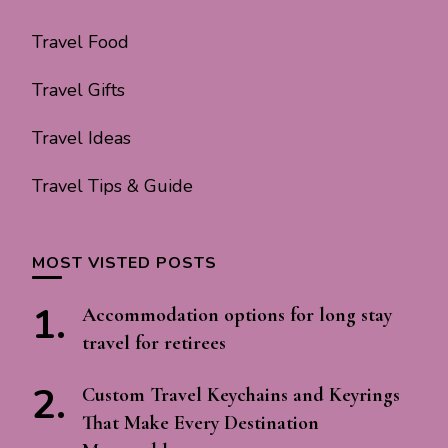
Travel Food
Travel Gifts
Travel Ideas
Travel Tips & Guide
MOST VISTED POSTS
Accommodation options for long stay
travel for retirees
Custom Travel Keychains and Keyrings
That Make Every Destination