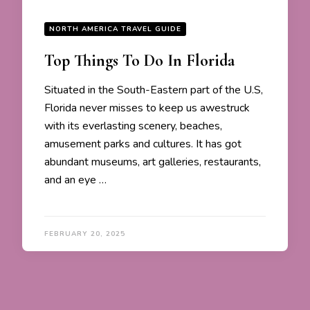
NORTH AMERICA TRAVEL GUIDE
Top Things To Do In Florida
Situated in the South-Eastern part of the U.S,
Florida never misses to keep us awestruck
with its everlasting scenery, beaches,
amusement parks and cultures. It has got
abundant museums, art galleries, restaurants,
and an eye …
FEBRUARY 20, 2025