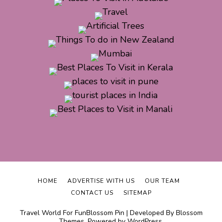
HOME
ADVERTISE WITH US
OUR TEAM
CONTACT US
SITEMAP
Travel World For Fun
Blossom Pin | Developed By
Blossom
Themes
. Powered by
WordPress
.