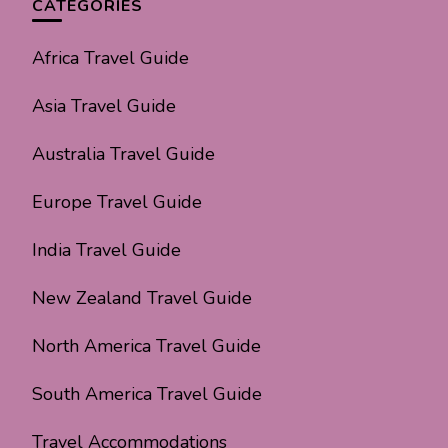
CATEGORIES
Africa Travel Guide
Asia Travel Guide
Australia Travel Guide
Europe Travel Guide
India Travel Guide
New Zealand Travel Guide
North America Travel Guide
South America Travel Guide
Travel Accommodations