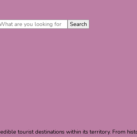
dible tourist destinations within its territory. From his