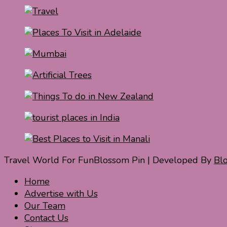
Travel World For Fun
Blossom Pin | Developed By
Bl
Home
Advertise with Us
Our Team
Contact Us