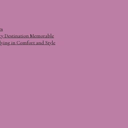
es
ry Destination Memorable
lying in Comfort and Style