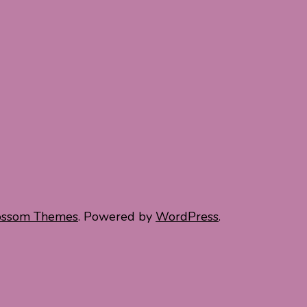
ossom Themes
. Powered by
WordPress
.