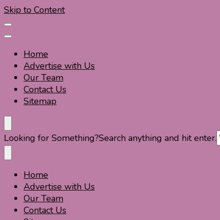
Skip to Content
Home
Advertise with Us
Our Team
Contact Us
Sitemap
Travel For Fun- Guides, Tips & Information
Travel World Fun
Looking for Something?
Search anything and hit enter.
Home
Travel For Fun- Guides, Tips & Information
Travel World Fun
Advertise with Us
Our Team
Contact Us