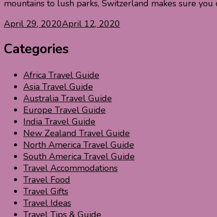
mountains to lush parks, Switzerland makes sure you 
April 29, 2020
April 12, 2020
Categories
Africa Travel Guide
Asia Travel Guide
Australia Travel Guide
Europe Travel Guide
India Travel Guide
New Zealand Travel Guide
North America Travel Guide
South America Travel Guide
Travel Accommodations
Travel Food
Travel Gifts
Travel Ideas
Travel Tips & Guide