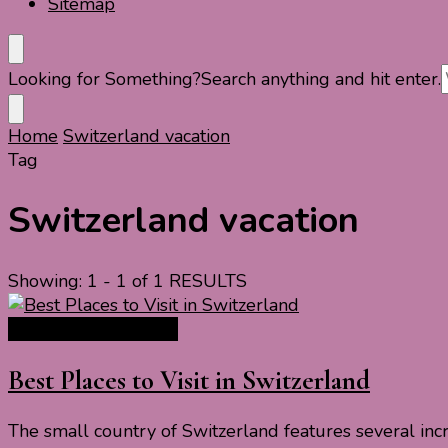
Sitemap
Looking for Something?
Search anything and hit enter.
Home
Switzerland vacation
Tag
Switzerland vacation
Showing: 1 - 1 of 1 RESULTS
Europe Travel Guide
Best Places to Visit in Switzerland
The small country of Switzerland features several incre