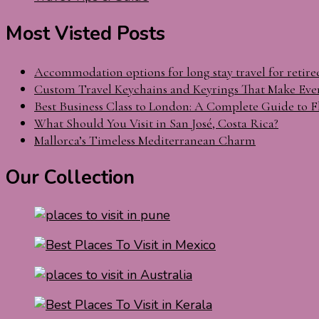
Most Visted Posts
Accommodation options for long stay travel for retire
Custom Travel Keychains and Keyrings That Make Eve
Best Business Class to London: A Complete Guide to F
What Should You Visit in San José, Costa Rica?
Mallorca’s Timeless Mediterranean Charm
Our Collection