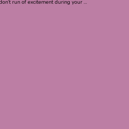
don’t run of excitement during your …