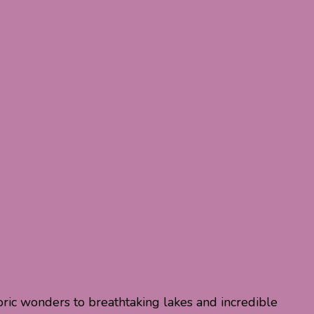
toric wonders to breathtaking lakes and incredible