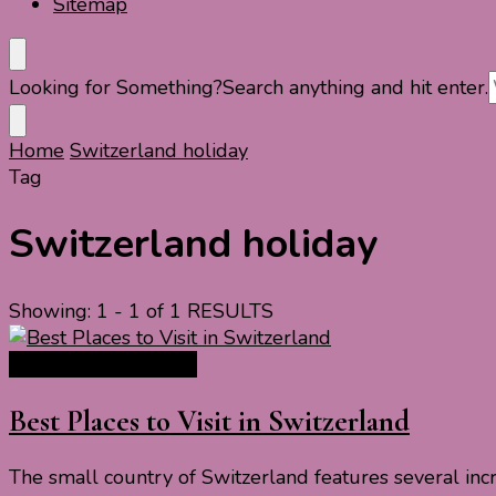
Sitemap
Looking for Something?
Search anything and hit enter.
Home
Switzerland holiday
Tag
Switzerland holiday
Showing: 1 - 1 of 1 RESULTS
Europe Travel Guide
Best Places to Visit in Switzerland
The small country of Switzerland features several incre