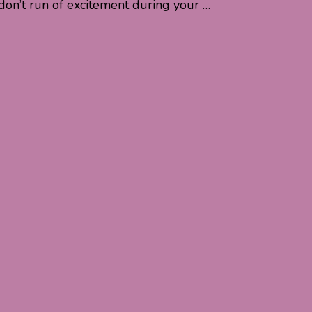
don’t run of excitement during your …