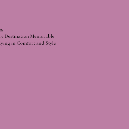
es
ry Destination Memorable
lying in Comfort and Style