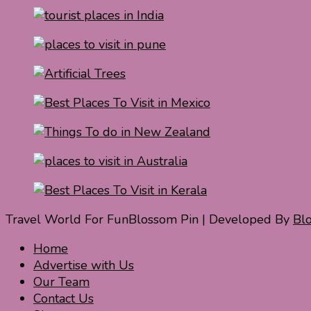
Travel World For Fun
Blossom Pin | Developed By
Bl
Home
Advertise with Us
Our Team
Contact Us