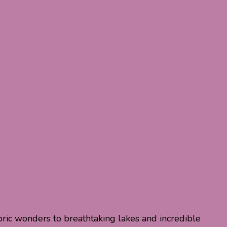
toric wonders to breathtaking lakes and incredible