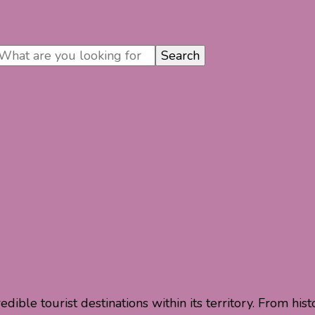
dible tourist destinations within its territory. From his