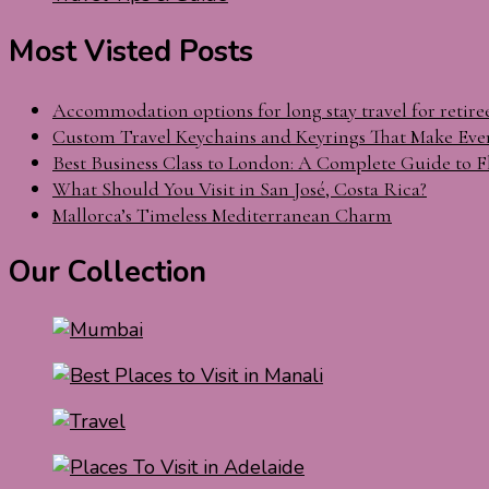
Most Visted Posts
Accommodation options for long stay travel for retire
Custom Travel Keychains and Keyrings That Make Eve
Best Business Class to London: A Complete Guide to F
What Should You Visit in San José, Costa Rica?
Mallorca’s Timeless Mediterranean Charm
Our Collection