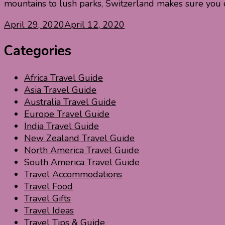
mountains to lush parks, Switzerland makes sure you 
April 29, 2020
April 12, 2020
Categories
Africa Travel Guide
Asia Travel Guide
Australia Travel Guide
Europe Travel Guide
India Travel Guide
New Zealand Travel Guide
North America Travel Guide
South America Travel Guide
Travel Accommodations
Travel Food
Travel Gifts
Travel Ideas
Travel Tips & Guide