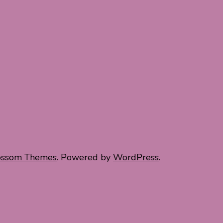
ossom Themes
. Powered by
WordPress
.