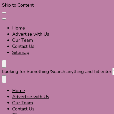
Skip to Content
Home
Advertise with Us
Our Team
Contact Us
Sitemap
Travel For Fun- Guides, Tips & Information
Travel World Fun
Looking for Something?
Search anything and hit enter.
Home
Travel For Fun- Guides, Tips & Information
Travel World Fun
Advertise with Us
Our Team
Contact Us