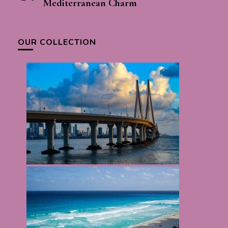
Mediterranean Charm
OUR COLLECTION