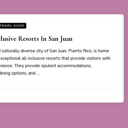
TRAVEL GUIDE
clusive Resorts In San Juan
culturally diverse city of San Juan, Puerto Rico, is home
xceptional all-inclusive resorts that provide visitors with
rience. They provide opulent accommodations,
ining options, and …