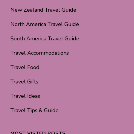
New Zealand Travel Guide
North America Travel Guide
South America Travel Guide
Travel Accommodations
Travel Food
Travel Gifts
Travel Ideas
Travel Tips & Guide
MOST VISTED POSTS