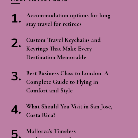
Accommodation options for long
stay travel for retirees
Custom Travel Keychains and
Keyrings That Make Every
Destination Memorable
Best Business Class to London: A
Complete Guide to Flying in
Comfort and Style
What Should You Visit in San José,
Costa Rica?
Mallorca’s Timeless