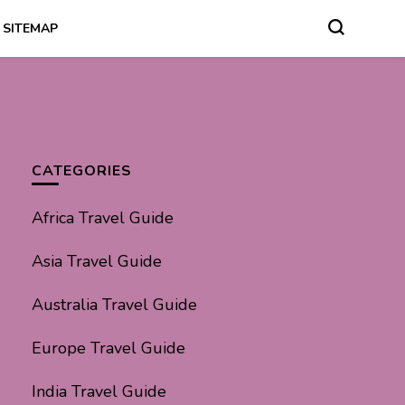
SITEMAP
CATEGORIES
Africa Travel Guide
Asia Travel Guide
Australia Travel Guide
Europe Travel Guide
India Travel Guide