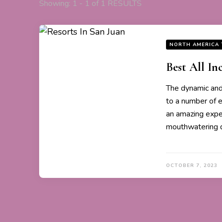
Showing: 1 - 1 of 1 RESULTS
NORTH AMERICA 
Best All In
The dynamic and 
to a number of e
an amazing expe
mouthwatering d
OCTOBER 7, 2023