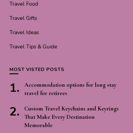
Travel Food
Travel Gifts
Travel Ideas
Travel Tips & Guide
MOST VISTED POSTS
Accommodation options for long stay
travel for retirees
Custom Travel Keychains and Keyrings
That Make Every Destination
Memorable