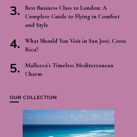
Best Business Class to London: A
Complete Guide to Flying in Comfort
and Style
What Should You Visit in San José, Costa
Rica?
Mallorca’s Timeless Mediterranean
Charm
OUR COLLECTION