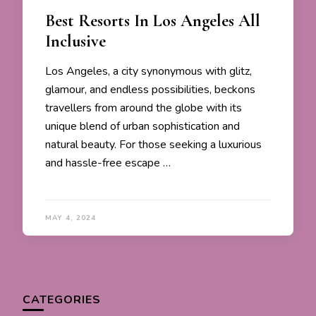
Best Resorts In Los Angeles All
Inclusive
Los Angeles, a city synonymous with glitz,
glamour, and endless possibilities, beckons
travellers from around the globe with its
unique blend of urban sophistication and
natural beauty. For those seeking a luxurious
and hassle-free escape …
MAY 4, 2024
CATEGORIES