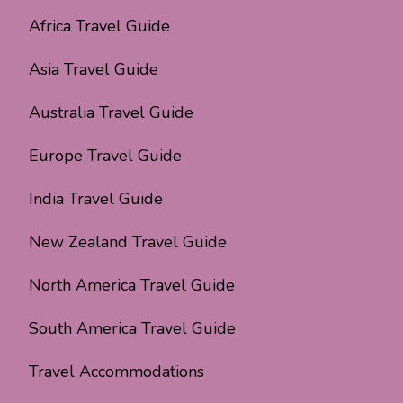
Africa Travel Guide
Asia Travel Guide
Australia Travel Guide
Europe Travel Guide
India Travel Guide
New Zealand Travel Guide
North America Travel Guide
South America Travel Guide
Travel Accommodations