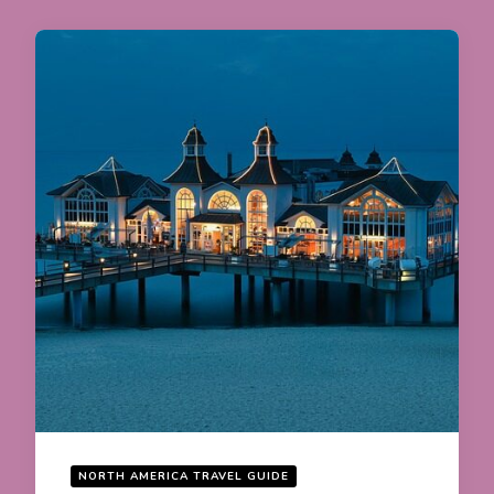
NORTH AMERICA TRAVEL GUIDE