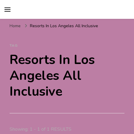
Travel For Fun- Guides,
Travel World Fun
Tips & Information
Home
Resorts In Los Angeles All Inclusive
TAG
Resorts In Los
Angeles All
Inclusive
Showing: 1 - 1 of 1 RESULTS