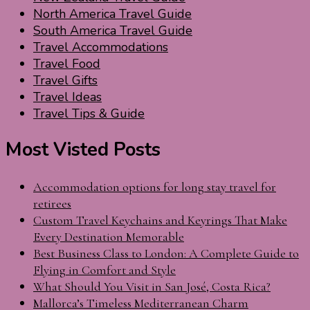
North America Travel Guide
South America Travel Guide
Travel Accommodations
Travel Food
Travel Gifts
Travel Ideas
Travel Tips & Guide
Most Visted Posts
Accommodation options for long stay travel for
retirees
Custom Travel Keychains and Keyrings That Make
Every Destination Memorable
Best Business Class to London: A Complete Guide to
Flying in Comfort and Style
What Should You Visit in San José, Costa Rica?
Mallorca’s Timeless Mediterranean Charm