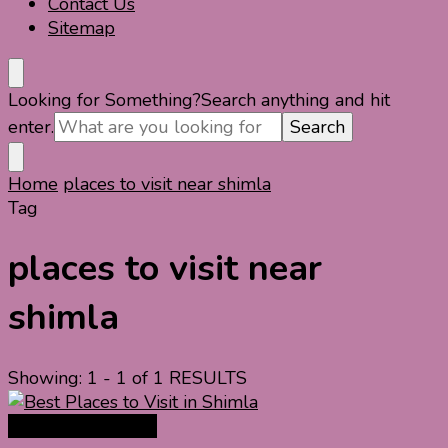
Contact Us
Sitemap
Looking for Something?
Search anything and hit
enter.
Home
places to visit near shimla
Tag
places to visit near
shimla
Showing: 1 - 1 of 1 RESULTS
India Travel Guide