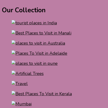
Our Collection