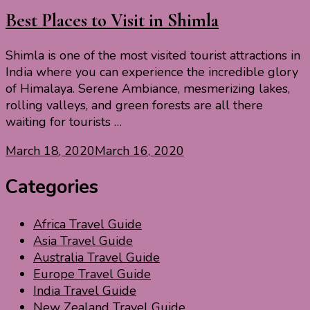
Best Places to Visit in Shimla
Shimla is one of the most visited tourist attractions in
India where you can experience the incredible glory
of Himalaya. Serene Ambiance, mesmerizing lakes,
rolling valleys, and green forests are all there
waiting for tourists …
March 18, 2020
March 16, 2020
Categories
Africa Travel Guide
Asia Travel Guide
Australia Travel Guide
Europe Travel Guide
India Travel Guide
New Zealand Travel Guide