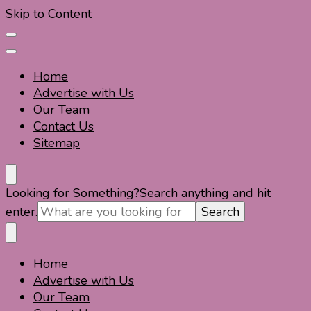
Skip to Content
Home
Advertise with Us
Our Team
Contact Us
Sitemap
Travel For Fun- Guides, Tips & Information
Travel World Fun
Looking for Something?
Search anything and hit
enter.
Home
Travel For Fun- Guides, Tips & Information
Travel World Fun
Advertise with Us
Our Team