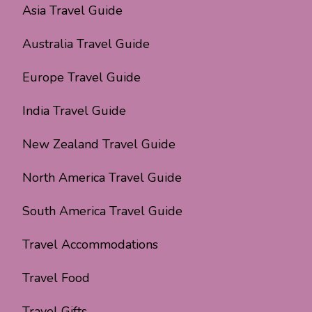
Asia Travel Guide
Australia Travel Guide
Europe Travel Guide
India Travel Guide
New Zealand Travel Guide
North America Travel Guide
South America Travel Guide
Travel Accommodations
Travel Food
Travel Gifts