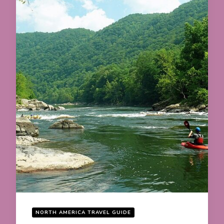
NORTH AMERICA TRAVEL GUIDE