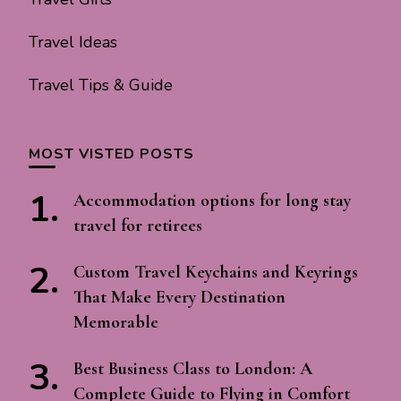
Travel Ideas
Travel Tips & Guide
MOST VISTED POSTS
Accommodation options for long stay
travel for retirees
Custom Travel Keychains and Keyrings
That Make Every Destination
Memorable
Best Business Class to London: A
Complete Guide to Flying in Comfort