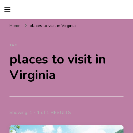
Travel For Fun- Guides,
Travel World Fun
Tips & Information
Home
places to visit in Virginia
TAG
places to visit in
Virginia
Showing: 1 - 1 of 1 RESULTS