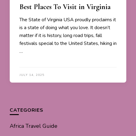
Best Places To Visit in Virginia
The State of Virginia USA proudly proclaims it
is a state of doing what you love. It doesn’t
matter if it is history, long road trips, fall
festivals special to the United States, hiking in
…
JULY 14, 2025
CATEGORIES
Africa Travel Guide