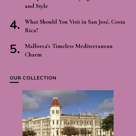
and Style
What Should You Visit in San José, Costa
Rica?
Mallorca’s Timeless Mediterranean
Charm
OUR COLLECTION