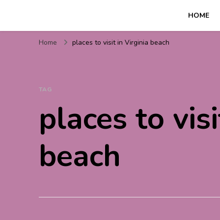
HOME
Travel For Fun- Guides, T
Travel World Fun
Home
places to visit in Virginia beach
TAG
places to visi
beach