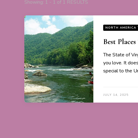
Showing: 1 - 1 of 1 RESULTS
NORTH AMERICA 
Best Places 
The State of Vir
you love. It doesn
special to the Un
JULY 14, 2025