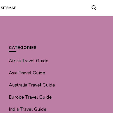
SITEMAP
CATEGORIES
Africa Travel Guide
Asia Travel Guide
Australia Travel Guide
Europe Travel Guide
India Travel Guide