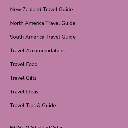
New Zealand Travel Guide
North America Travel Guide
South America Travel Guide
Travel Accommodations
Travel Food
Travel Gifts
Travel Ideas
Travel Tips & Guide
MOST VISTED POSTS