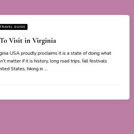
TRAVEL GUIDE
To Visit in Virginia
ginia USA proudly proclaims it is a state of doing what
’t matter if it is history, long road trips, fall festivals
ited States, hiking in …