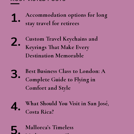
Accommodation options for long
stay travel for retirees
Custom Travel Keychains and
Keyrings That Make Every
Destination Memorable
Best Business Class to London: A
Complete Guide to Flying in
Comfort and Style
What Should You Visit in San José,
Costa Rica?
Mallorca’s Timeless