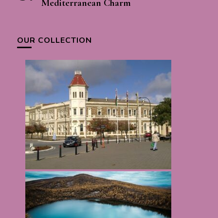
Mediterranean Charm
OUR COLLECTION