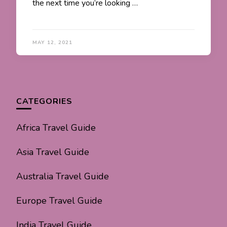
the next time you’re looking …
MAY 12, 2021
CATEGORIES
Africa Travel Guide
Asia Travel Guide
Australia Travel Guide
Europe Travel Guide
India Travel Guide