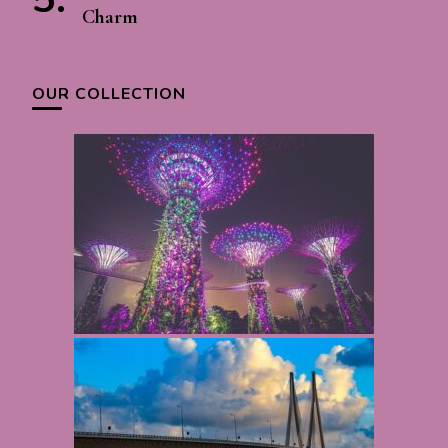
Charm
OUR COLLECTION