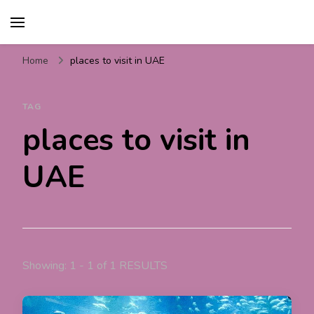
Travel For Fun- Guides,
Travel World Fun
Tips & Information
Home
places to visit in UAE
TAG
places to visit in
UAE
Showing: 1 - 1 of 1 RESULTS