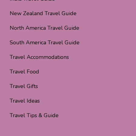
New Zealand Travel Guide
North America Travel Guide
South America Travel Guide
Travel Accommodations
Travel Food
Travel Gifts
Travel Ideas
Travel Tips & Guide