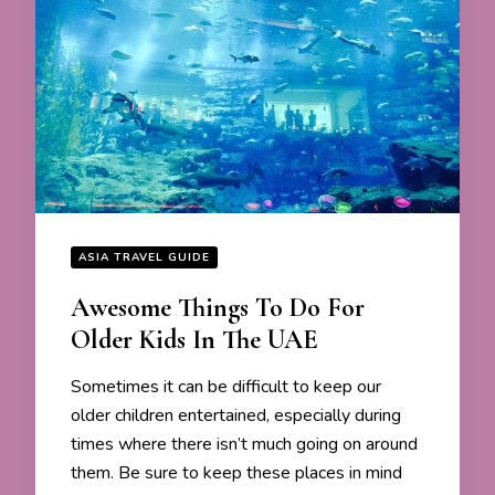
ASIA TRAVEL GUIDE
Awesome Things To Do For
Older Kids In The UAE
Sometimes it can be difficult to keep our
older children entertained, especially during
times where there isn’t much going on around
them. Be sure to keep these places in mind