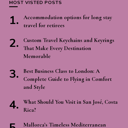
MOST VISTED POSTS
Accommodation options for long stay
travel for retirees
Custom Travel Keychains and Keyrings
That Make Every Destination
Memorable
Best Business Class to London: A
Complete Guide to Flying in Comfort
and Style
What Should You Visit in San José, Costa
Rica?
Mallorca’s Timeless Mediterranean