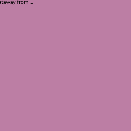
 getaway from …