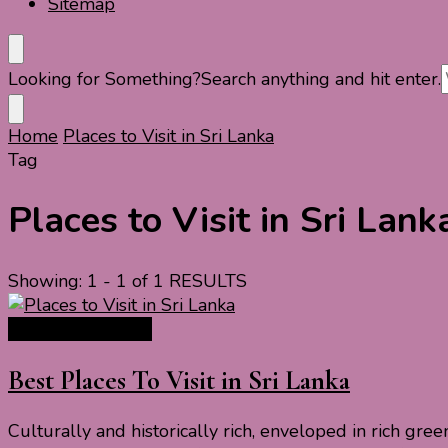
Sitemap
Looking for Something?
Search anything and hit enter.
Home
Places to Visit in Sri Lanka
Tag
Places to Visit in Sri Lank
Showing: 1 - 1 of 1 RESULTS
Asia Travel Guide
Best Places To Visit in Sri Lanka
Culturally and historically rich, enveloped in rich gree