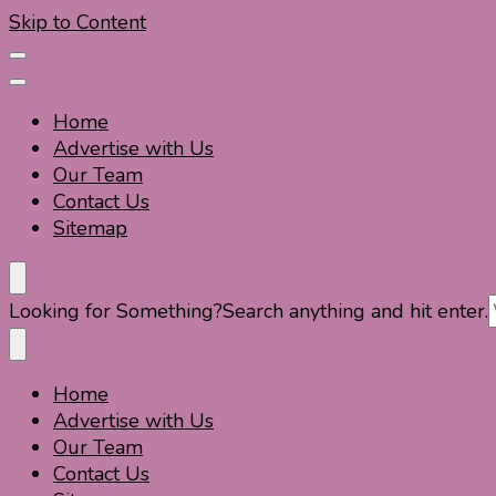
Skip to Content
Home
Advertise with Us
Our Team
Contact Us
Sitemap
Travel For Fun- Guides, Tips & Information
Travel World Fun
Looking for Something?
Search anything and hit enter.
Home
Travel For Fun- Guides, Tips & Information
Travel World Fun
Advertise with Us
Our Team
Contact Us