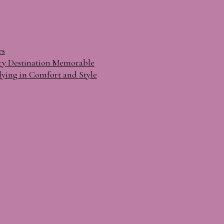
es
ry Destination Memorable
lying in Comfort and Style