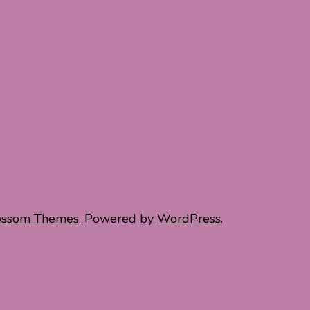
ossom Themes
. Powered by
WordPress
.