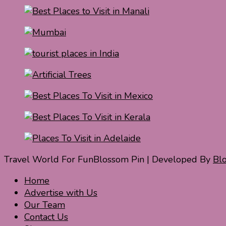
Travel World For Fun
Blossom Pin | Developed By
Bl
Home
Advertise with Us
Our Team
Contact Us