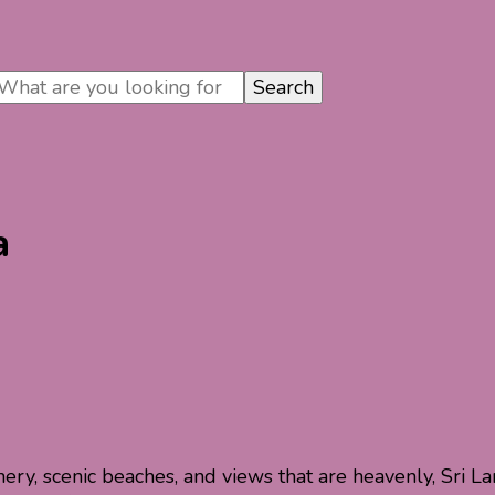
a
nery, scenic beaches, and views that are heavenly, Sri La