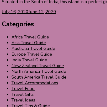
Situated in the South of India, this island is a perfect
July 16, 2020
June 12, 2020
Categories
Africa Travel Guide
Asia Travel Guide
Australia Travel Guide
Europe Travel Guide
India Travel Guide
New Zealand Travel Guide
North America Travel Guide
South America Travel Guide
Travel Accommodations
Travel Food
Travel Gifts
Travel Ideas
Travel Tips & Guide