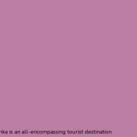
nka is an all-encompassing tourist destination.