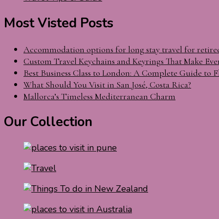
Most Visted Posts
Accommodation options for long stay travel for retire
Custom Travel Keychains and Keyrings That Make Eve
Best Business Class to London: A Complete Guide to F
What Should You Visit in San José, Costa Rica?
Mallorca’s Timeless Mediterranean Charm
Our Collection