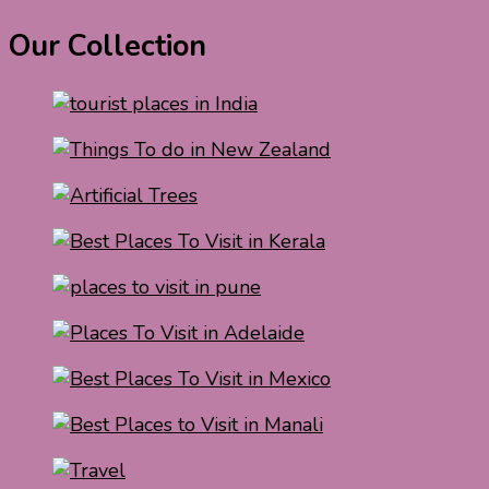
Our Collection