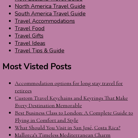
North America Travel Guide
South America Travel Guide
Travel Accommodations
Travel Food
Travel Gifts
Travel Ideas
Travel Tips & Guide
Most Visted Posts
Accommodation options for long stay travel for
retirees
Custom Travel Keychains and Keyrings That Make
Every Destination Memorable
Best Business Class to London: A Complete Guide to
Flying in Comfort and Style
What Should You Visit in San José, Costa Rica?
Mallorca’s Timeless Mediterranean Charm