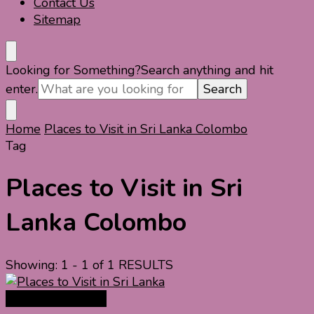
Contact Us
Sitemap
Looking for Something?
Search anything and hit
enter.
Home
Places to Visit in Sri Lanka Colombo
Tag
Places to Visit in Sri
Lanka Colombo
Showing: 1 - 1 of 1 RESULTS
Asia Travel Guide