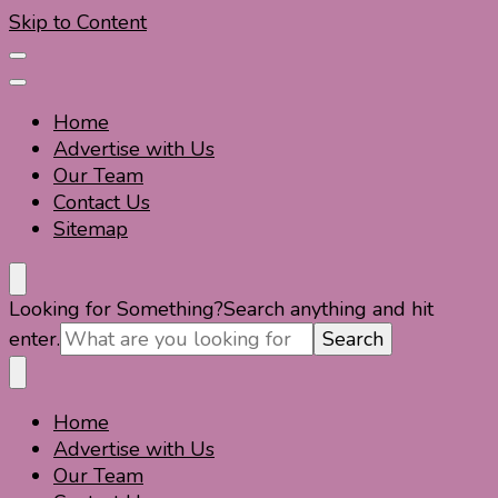
Skip to Content
Home
Advertise with Us
Our Team
Contact Us
Sitemap
Travel For Fun- Guides, Tips & Information
Travel World Fun
Looking for Something?
Search anything and hit
enter.
Home
Travel For Fun- Guides, Tips & Information
Travel World Fun
Advertise with Us
Our Team