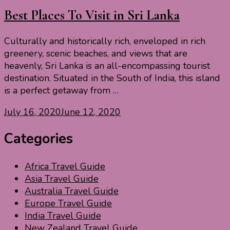
Best Places To Visit in Sri Lanka
Culturally and historically rich, enveloped in rich
greenery, scenic beaches, and views that are
heavenly, Sri Lanka is an all-encompassing tourist
destination. Situated in the South of India, this island
is a perfect getaway from …
July 16, 2020
June 12, 2020
Categories
Africa Travel Guide
Asia Travel Guide
Australia Travel Guide
Europe Travel Guide
India Travel Guide
New Zealand Travel Guide