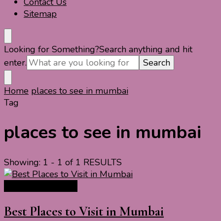
Contact Us
Sitemap
Looking for Something?
Search anything and hit
enter.
Home
places to see in mumbai
Tag
places to see in mumbai
Showing: 1 - 1 of 1 RESULTS
India Travel Guide
Best Places to Visit in Mumbai