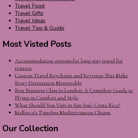
Travel Food
Travel Gifts
Travel Ideas
Travel Tips & Guide
Most Visted Posts
Accommodation options for long stay travel for
retirees
Custom Travel Keychains and Keyrings That Make
Every Destination Memorable
Best Business Class to London: A Complete Guide to
Flying in Comfort and Style
What Should You Visit in San José, Costa Rica?
Mallorca’s Timeless Mediterranean Charm
Our Collection