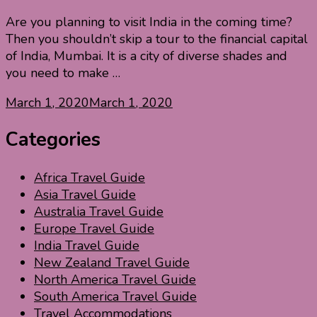
Are you planning to visit India in the coming time?
Then you shouldn’t skip a tour to the financial capital
of India, Mumbai. It is a city of diverse shades and
you need to make …
March 1, 2020
March 1, 2020
Categories
Africa Travel Guide
Asia Travel Guide
Australia Travel Guide
Europe Travel Guide
India Travel Guide
New Zealand Travel Guide
North America Travel Guide
South America Travel Guide
Travel Accommodations