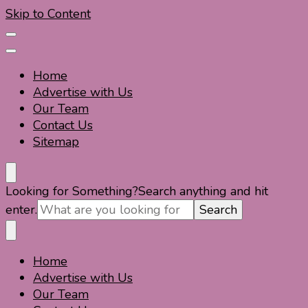
Skip to Content
Home
Advertise with Us
Our Team
Contact Us
Sitemap
Travel For Fun- Guides, Tips & Information
Travel World Fun
Looking for Something?
Search anything and hit
enter.
Home
Travel For Fun- Guides, Tips & Information
Travel World Fun
Advertise with Us
Our Team