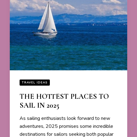
TRAVEL IDEAS
THE HOTTEST PLACES TO
SAIL IN 2025
As sailing enthusiasts look forward to new
adventures, 2025 promises some incredible
destinations for sailors seeking both popular