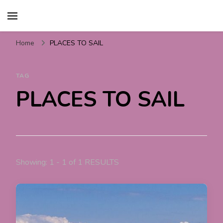
Travel For Fun- Guides,
Travel World Fun
Tips & Information
Home
PLACES TO SAIL
TAG
PLACES TO SAIL
Showing: 1 - 1 of 1 RESULTS