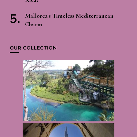
Mallorca’s Timeless Mediterranean
Charm
OUR COLLECTION