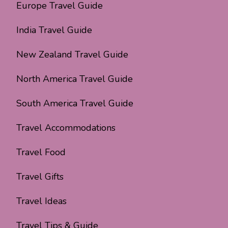
Europe Travel Guide
India Travel Guide
New Zealand Travel Guide
North America Travel Guide
South America Travel Guide
Travel Accommodations
Travel Food
Travel Gifts
Travel Ideas
Travel Tips & Guide