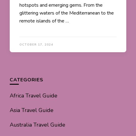
hotspots and emerging gems. From the
glittering waters of the Mediterranean to the
remote islands of the …
OCTOBER 17, 2024
CATEGORIES
Africa Travel Guide
Asia Travel Guide
Australia Travel Guide