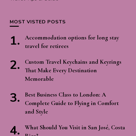
MOST VISTED POSTS
Accommodation options for long stay
travel for retirees
Custom Travel Keychains and Keyrings
That Make Every Destination
Memorable
Best Business Class to London: A
Complete Guide to Flying in Comfort
and Style
What Should You Visit in San José, Costa
Rica?