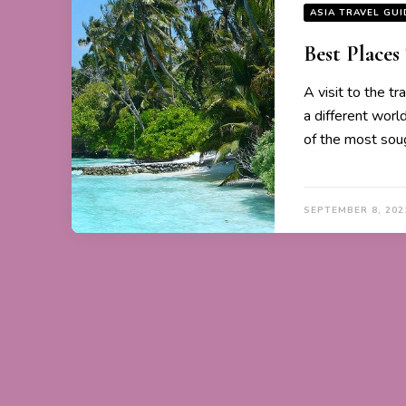
ASIA TRAVEL GUI
Best Places
A visit to the tr
a different worl
of the most sou
SEPTEMBER 8, 202