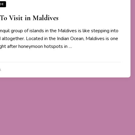
DE
 To Visit in Maldives
anquil group of islands in the Maldives is like stepping into
d altogether. Located in the Indian Ocean, Maldives is one
ght after honeymoon hotspots in …
1