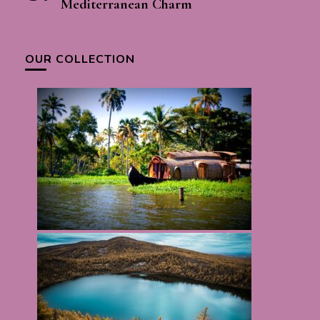
Mediterranean Charm
OUR COLLECTION