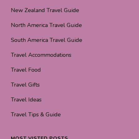
New Zealand Travel Guide
North America Travel Guide
South America Travel Guide
Travel Accommodations
Travel Food
Travel Gifts
Travel Ideas
Travel Tips & Guide
MOST VISTED POSTS