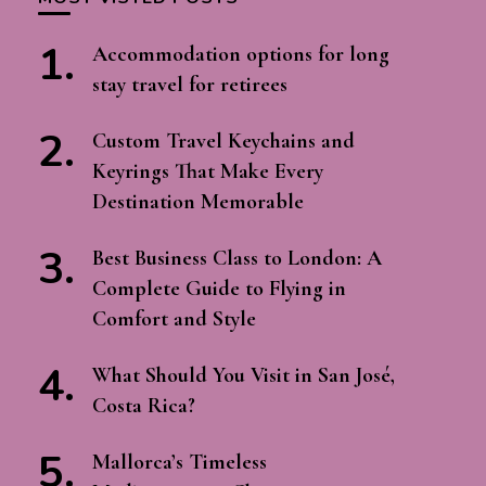
Accommodation options for long
stay travel for retirees
Custom Travel Keychains and
Keyrings That Make Every
Destination Memorable
Best Business Class to London: A
Complete Guide to Flying in
Comfort and Style
What Should You Visit in San José,
Costa Rica?
Mallorca’s Timeless