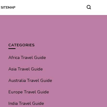
SITEMAP
CATEGORIES
Africa Travel Guide
Asia Travel Guide
Australia Travel Guide
Europe Travel Guide
India Travel Guide