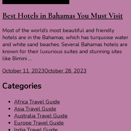
North America Travel Guide
Best Hotels in Bahamas You Must Visit
Most of the world’s most beautiful and friendly
hotels are in the Bahamas, which has turquoise water
and white sand beaches. Several Bahamas hotels are
known for their luxurious suites and stunning sites
like Bimini …
October 11, 2023
October 28, 2023
Categories
Africa Travel Guide
Asia Travel Guide
Australia Travel Guide
Europe Travel Guide
India Travel Guide