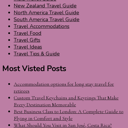
New Zealand Travel Guide
North America Travel Guide
South America Travel Guide
Travel Accommodations
Travel Food
Travel Gifts
Travel Ideas
Travel Tips & Guide
Most Visted Posts
Accommodation options for long stay travel for
retirees
Custom Travel Keychains and Keyrings That Make
Every Destination Memorable
Best Business Class to London: A Complete Guide to
Flying in Comfort and Style
What Should You Visit in San José, Costa Rica?