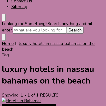
Contact Us
Sitemap
Looking for Something?
Search anything and hit
enter.
Home
luxury hotels in nassau bahamas on the
beach
Tag
luxury hotels in nassau
bahamas on the beach
Showing: 1 - 1 of 1 RESULTS