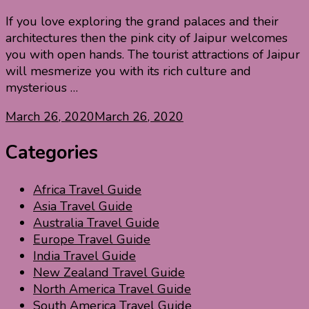
If you love exploring the grand palaces and their
architectures then the pink city of Jaipur welcomes
you with open hands. The tourist attractions of Jaipur
will mesmerize you with its rich culture and
mysterious …
March 26, 2020
March 26, 2020
Categories
Africa Travel Guide
Asia Travel Guide
Australia Travel Guide
Europe Travel Guide
India Travel Guide
New Zealand Travel Guide
North America Travel Guide
South America Travel Guide