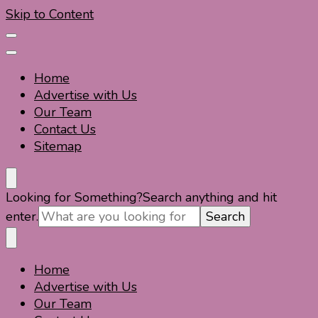
Skip to Content
Home
Advertise with Us
Our Team
Contact Us
Sitemap
Travel For Fun- Guides, Tips & Information
Travel World Fun
Looking for Something?
Search anything and hit
enter.
Home
Travel For Fun- Guides, Tips & Information
Travel World Fun
Advertise with Us
Our Team