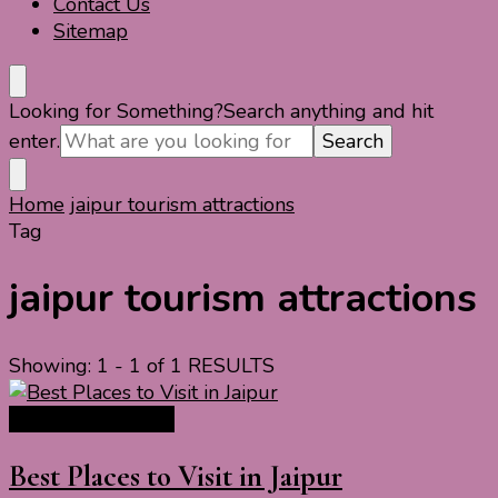
Contact Us
Sitemap
Looking for Something?
Search anything and hit
enter.
Home
jaipur tourism attractions
Tag
jaipur tourism attractions
Showing: 1 - 1 of 1 RESULTS
India Travel Guide
Best Places to Visit in Jaipur