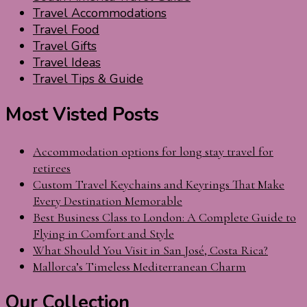
Travel Accommodations
Travel Food
Travel Gifts
Travel Ideas
Travel Tips & Guide
Most Visted Posts
Accommodation options for long stay travel for
retirees
Custom Travel Keychains and Keyrings That Make
Every Destination Memorable
Best Business Class to London: A Complete Guide to
Flying in Comfort and Style
What Should You Visit in San José, Costa Rica?
Mallorca’s Timeless Mediterranean Charm
Our Collection