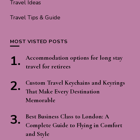
Travel Ideas
Travel Tips & Guide
MOST VISTED POSTS
Accommodation options for long stay
travel for retirees
Custom Travel Keychains and Keyrings
That Make Every Destination
Memorable
Best Business Class to London: A
Complete Guide to Flying in Comfort
and Style