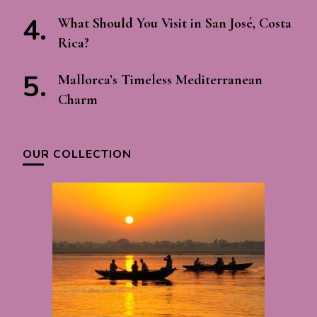
What Should You Visit in San José, Costa
Rica?
Mallorca’s Timeless Mediterranean
Charm
OUR COLLECTION