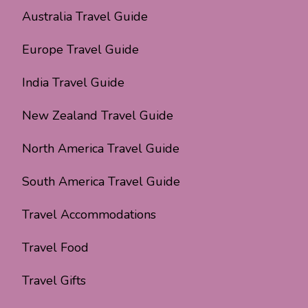
Australia Travel Guide
Europe Travel Guide
India Travel Guide
New Zealand Travel Guide
North America Travel Guide
South America Travel Guide
Travel Accommodations
Travel Food
Travel Gifts