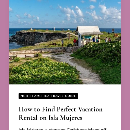
NORTH AMERICA TRAVEL GUIDE
How to Find Perfect Vacation
Rental on Isla Mujeres