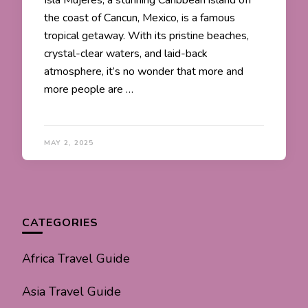
Isla Mujeres, a stunning Caribbean island off
the coast of Cancun, Mexico, is a famous
tropical getaway. With its pristine beaches,
crystal-clear waters, and laid-back
atmosphere, it’s no wonder that more and
more people are …
MAY 2, 2025
CATEGORIES
Africa Travel Guide
Asia Travel Guide