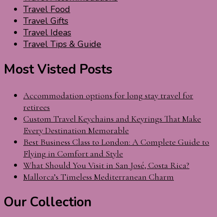
Travel Food
Travel Gifts
Travel Ideas
Travel Tips & Guide
Most Visted Posts
Accommodation options for long stay travel for
retirees
Custom Travel Keychains and Keyrings That Make
Every Destination Memorable
Best Business Class to London: A Complete Guide to
Flying in Comfort and Style
What Should You Visit in San José, Costa Rica?
Mallorca’s Timeless Mediterranean Charm
Our Collection