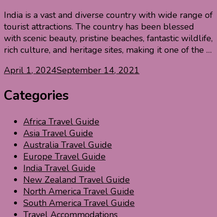
India is a vast and diverse country with wide range of
tourist attractions. The country has been blessed
with scenic beauty, pristine beaches, fantastic wildlife,
rich culture, and heritage sites, making it one of the …
April 1, 2024
September 14, 2021
Categories
Africa Travel Guide
Asia Travel Guide
Australia Travel Guide
Europe Travel Guide
India Travel Guide
New Zealand Travel Guide
North America Travel Guide
South America Travel Guide
Travel Accommodations