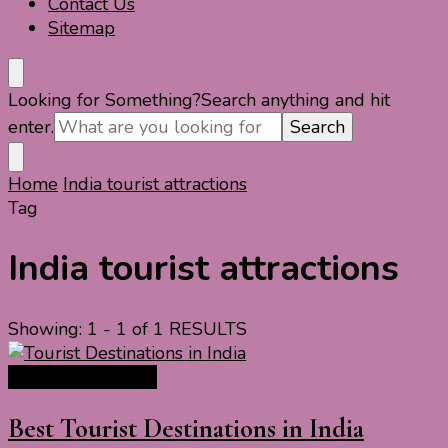
Contact Us
Sitemap
Looking for Something?
Search anything and hit
enter.
Home
India tourist attractions
Tag
India tourist attractions
Showing: 1 - 1 of 1 RESULTS
India Travel Guide
Best Tourist Destinations in India