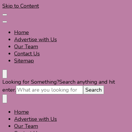
Skip to Content
Home
Advertise with Us
Our Team
Contact Us
Sitemap
Travel For Fun- Guides, Tips & Information
Travel World Fun
Looking for Something?
Search anything and hit
enter.
Home
Travel For Fun- Guides, Tips & Information
Travel World Fun
Advertise with Us
Our Team