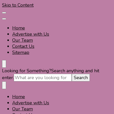
Skip to Content
Home
Advertise with Us
Our Team
Contact Us
Sitemap
Travel For Fun- Guides, Tips & Information
Travel World Fun
Looking for Something?
Search anything and hit
enter.
Home
Travel For Fun- Guides, Tips & Information
Travel World Fun
Advertise with Us
Our Team