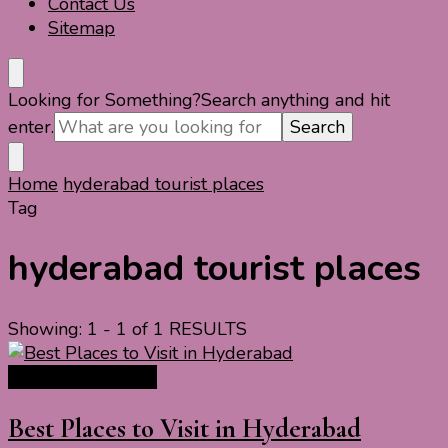
Contact Us
Sitemap
Looking for Something?
Search anything and hit
enter.
Home
hyderabad tourist places
Tag
hyderabad tourist places
Showing: 1 - 1 of 1 RESULTS
India Travel Guide
Best Places to Visit in Hyderabad