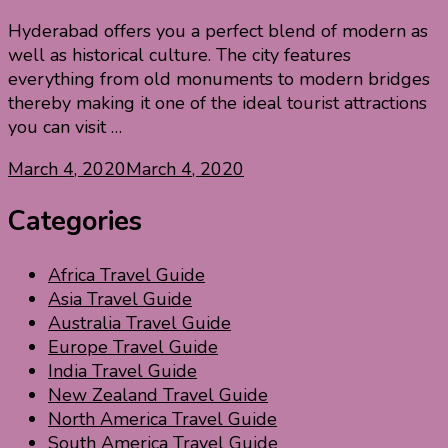
Hyderabad offers you a perfect blend of modern as
well as historical culture. The city features
everything from old monuments to modern bridges
thereby making it one of the ideal tourist attractions
you can visit …
March 4, 2020
March 4, 2020
Categories
Africa Travel Guide
Asia Travel Guide
Australia Travel Guide
Europe Travel Guide
India Travel Guide
New Zealand Travel Guide
North America Travel Guide
South America Travel Guide