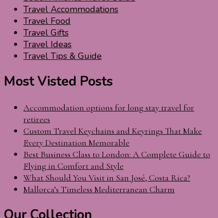
Travel Accommodations
Travel Food
Travel Gifts
Travel Ideas
Travel Tips & Guide
Most Visted Posts
Accommodation options for long stay travel for
retirees
Custom Travel Keychains and Keyrings That Make
Every Destination Memorable
Best Business Class to London: A Complete Guide to
Flying in Comfort and Style
What Should You Visit in San José, Costa Rica?
Mallorca’s Timeless Mediterranean Charm
Our Collection