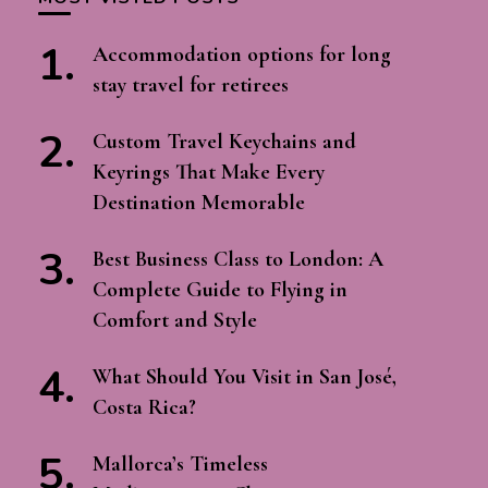
Accommodation options for long
stay travel for retirees
Custom Travel Keychains and
Keyrings That Make Every
Destination Memorable
Best Business Class to London: A
Complete Guide to Flying in
Comfort and Style
What Should You Visit in San José,
Costa Rica?
Mallorca’s Timeless