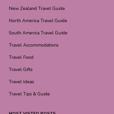
New Zealand Travel Guide
North America Travel Guide
South America Travel Guide
Travel Accommodations
Travel Food
Travel Gifts
Travel Ideas
Travel Tips & Guide
MOST VISTED POSTS