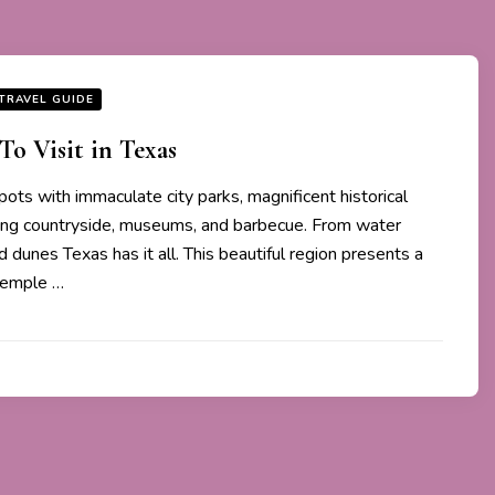
TRAVEL GUIDE
To Visit in Texas
spots with immaculate city parks, magnificent historical
ling countryside, museums, and barbecue. From water
 dunes Texas has it all. This beautiful region presents a
temple …