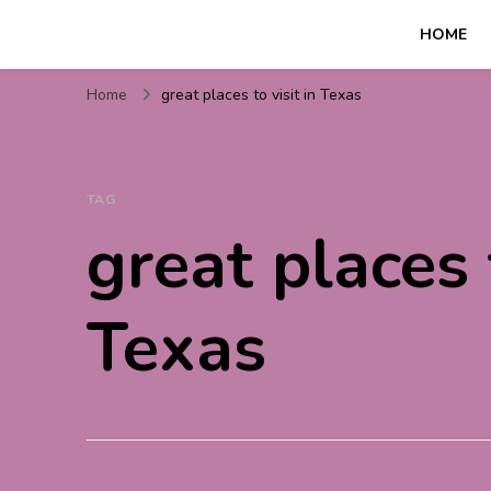
HOME
Travel For Fun- Guides, T
Travel World Fun
Home
great places to visit in Texas
TAG
great places t
Texas