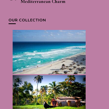
Mediterranean Charm
OUR COLLECTION