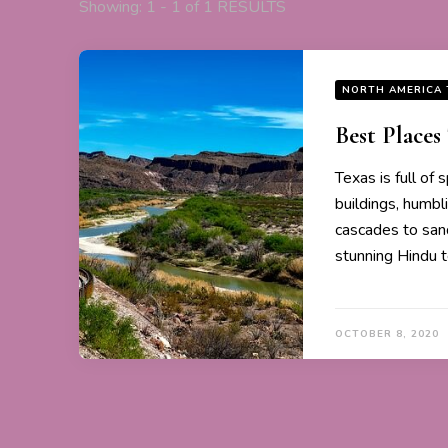
Showing: 1 - 1 of 1 RESULTS
NORTH AMERICA 
Best Places 
Texas is full of 
buildings, humb
cascades to sand
stunning Hindu 
OCTOBER 8, 2020