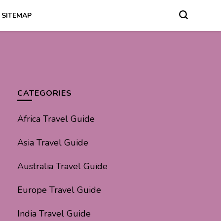
SITEMAP
CATEGORIES
Africa Travel Guide
Asia Travel Guide
Australia Travel Guide
Europe Travel Guide
India Travel Guide