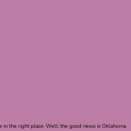
e in the right place. Well, the good news is Oklahoma