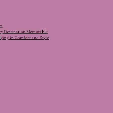
es
ry Destination Memorable
lying in Comfort and Style