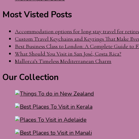
Most Visted Posts
Accommodation options for long stay travel for retire
Custom Travel Keychains and Keyrings That Make Eve
Best Business Class to London: A Complete Guide to F
What Should You Visit in San José, Costa Rica?
Mallorca’s Timeless Mediterranean Charm
Our Collection