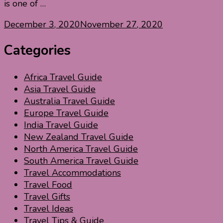
is one of …
December 3, 2020
November 27, 2020
Categories
Africa Travel Guide
Asia Travel Guide
Australia Travel Guide
Europe Travel Guide
India Travel Guide
New Zealand Travel Guide
North America Travel Guide
South America Travel Guide
Travel Accommodations
Travel Food
Travel Gifts
Travel Ideas
Travel Tips & Guide