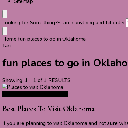
Sitemap
Looking for Something?
Search anything and hit enter.
Home
fun places to go in Oklahoma
Tag
fun places to go in Oklah
Showing: 1 - 1 of 1 RESULTS
North America Travel Guide
Best Places To Visit Oklahoma
If you are planning to visit Oklahoma and not sure wha