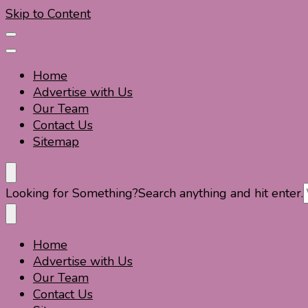
Skip to Content
Home
Advertise with Us
Our Team
Contact Us
Sitemap
Travel For Fun- Guides, Tips & Information
Travel World Fun
Looking for Something?
Search anything and hit enter.
Home
Travel For Fun- Guides, Tips & Information
Travel World Fun
Advertise with Us
Our Team
Contact Us