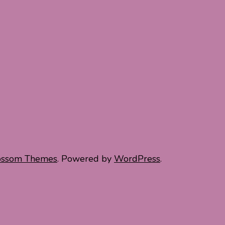
ossom Themes
. Powered by
WordPress
.