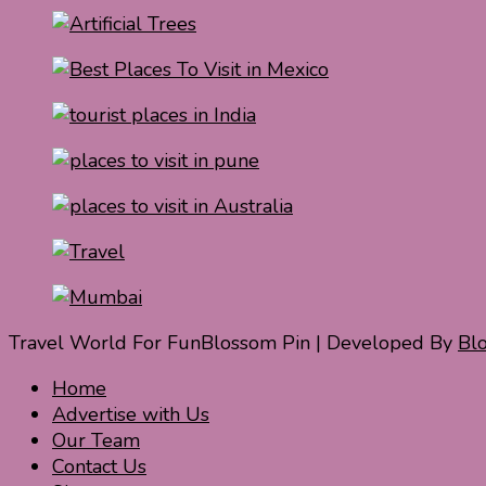
Travel World For Fun
Blossom Pin | Developed By
Bl
Home
Advertise with Us
Our Team
Contact Us