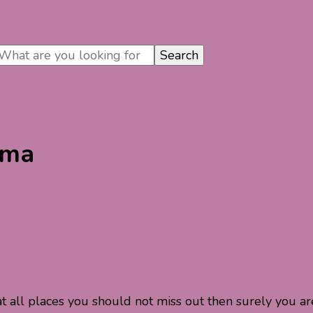
oma
t all places you should not miss out then surely you ar