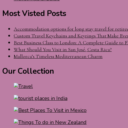
Most Visted Posts
Accommodation options for long stay travel for retire
Custom Travel Keychains and Keyrings That Make Eve
Best Business Class to London: A Complete Guide to F
What Should You Visit in San José, Costa Rica?
Mallorca’s Timeless Mediterranean Charm
Our Collection