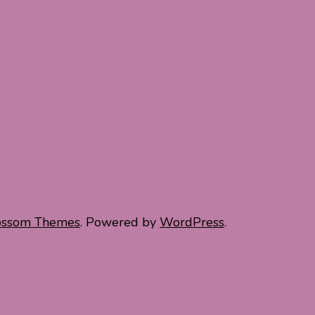
ossom Themes
. Powered by
WordPress
.