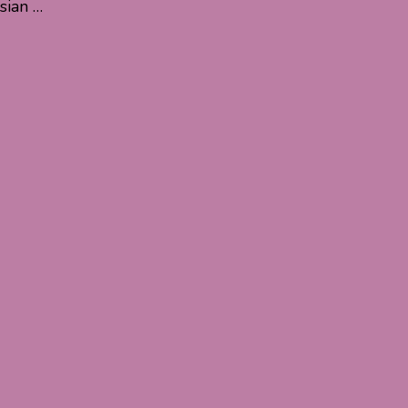
sian …