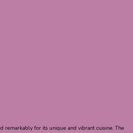
nd remarkably for its unique and vibrant cuisine. The