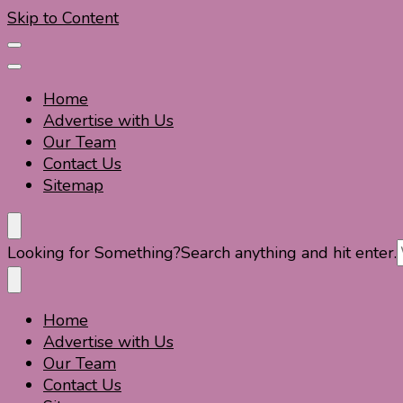
Skip to Content
Home
Advertise with Us
Our Team
Contact Us
Sitemap
Travel For Fun- Guides, Tips & Information
Travel World Fun
Looking for Something?
Search anything and hit enter.
Home
Travel For Fun- Guides, Tips & Information
Travel World Fun
Advertise with Us
Our Team
Contact Us