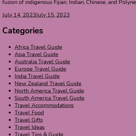
fusion of indigenous Fijian, Indian, Chinese, and Polyne
July 14, 2023
July 15, 2023
Categories
Africa Travel Guide
Asia Travel Guide
Australia Travel Guide
Europe Travel Guide
India Travel Guide
New Zealand Travel Guide
North America Travel Guide
South America Travel Guide
Travel Accommodations
Travel Food
Travel Gifts
Travel Ideas
Travel Tips & Guide