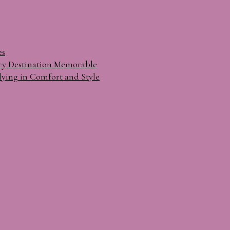
es
ry Destination Memorable
lying in Comfort and Style