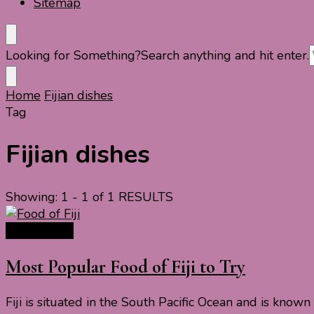
Sitemap
Looking for Something?
Search anything and hit enter.
Home
Fijian dishes
Tag
Fijian dishes
Showing: 1 - 1 of 1 RESULTS
Travel Food
Most Popular Food of Fiji to Try
Fiji is situated in the South Pacific Ocean and is know