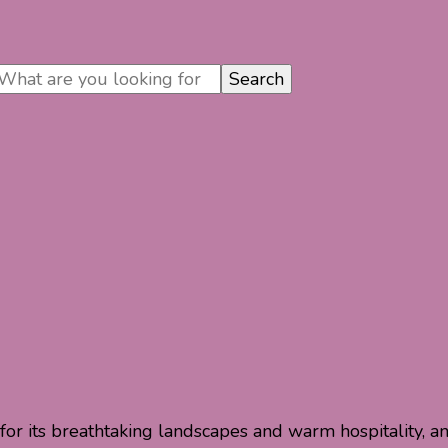
n for its breathtaking landscapes and warm hospitality, a