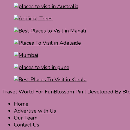
Travel World For Fun
Blossom Pin | Developed By
Bl
Home
Advertise with Us
Our Team
Contact Us