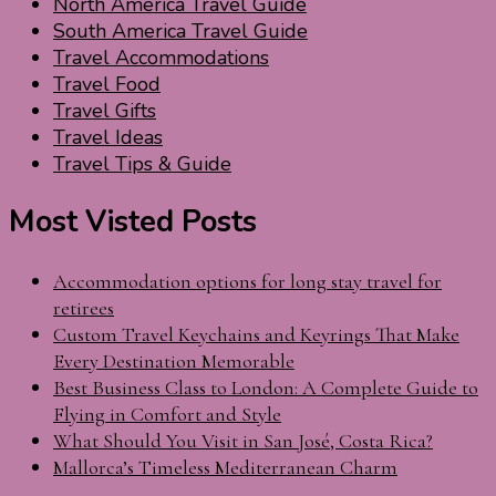
North America Travel Guide
South America Travel Guide
Travel Accommodations
Travel Food
Travel Gifts
Travel Ideas
Travel Tips & Guide
Most Visted Posts
Accommodation options for long stay travel for
retirees
Custom Travel Keychains and Keyrings That Make
Every Destination Memorable
Best Business Class to London: A Complete Guide to
Flying in Comfort and Style
What Should You Visit in San José, Costa Rica?
Mallorca’s Timeless Mediterranean Charm