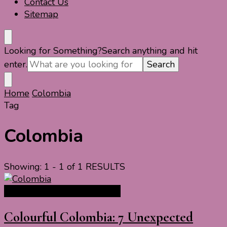
Contact Us
Sitemap
Looking for Something?
Search anything and hit
enter.
Home
Colombia
Tag
Colombia
Showing: 1 - 1 of 1 RESULTS
South America Travel Guide
Colourful Colombia: 7 Unexpected