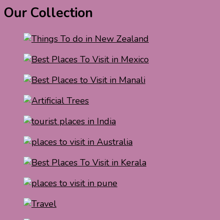
Our Collection