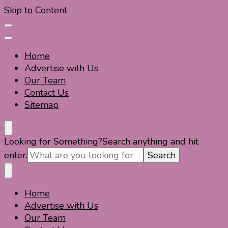
Skip to Content
Home
Advertise with Us
Our Team
Contact Us
Sitemap
Travel For Fun- Guides, Tips & Information
Travel World Fun
Looking for Something?
Search anything and hit
enter.
Home
Travel For Fun- Guides, Tips & Information
Travel World Fun
Advertise with Us
Our Team