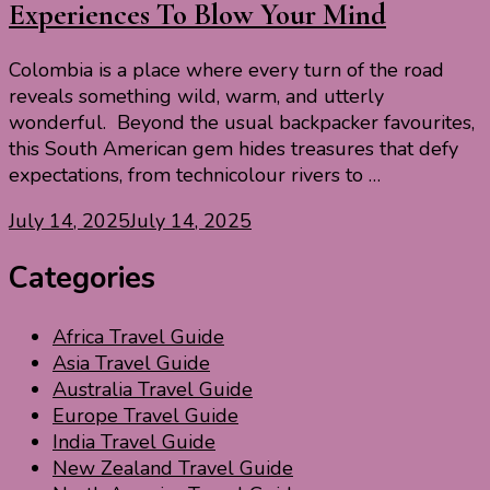
Experiences To Blow Your Mind
Colombia is a place where every turn of the road
reveals something wild, warm, and utterly
wonderful. Beyond the usual backpacker favourites,
this South American gem hides treasures that defy
expectations, from technicolour rivers to …
July 14, 2025
July 14, 2025
Categories
Africa Travel Guide
Asia Travel Guide
Australia Travel Guide
Europe Travel Guide
India Travel Guide
New Zealand Travel Guide