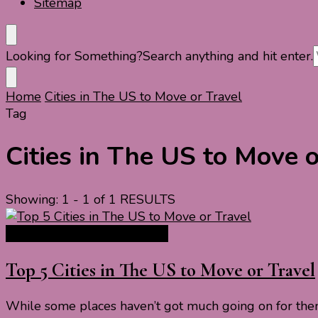
Sitemap
Looking for Something?
Search anything and hit enter.
Home
Cities in The US to Move or Travel
Tag
Cities in The US to Move o
Showing: 1 - 1 of 1 RESULTS
North America Travel Guide
Top 5 Cities in The US to Move or Travel
While some places haven’t got much going on for them,