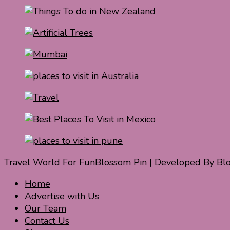
Travel World For Fun
Blossom Pin | Developed By
Bl
Home
Advertise with Us
Our Team
Contact Us