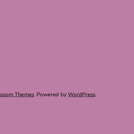
ossom Themes
. Powered by
WordPress
.