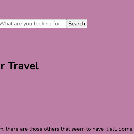
r Travel
 there are those others that seem to have it all. Some,