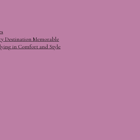
es
ry Destination Memorable
lying in Comfort and Style