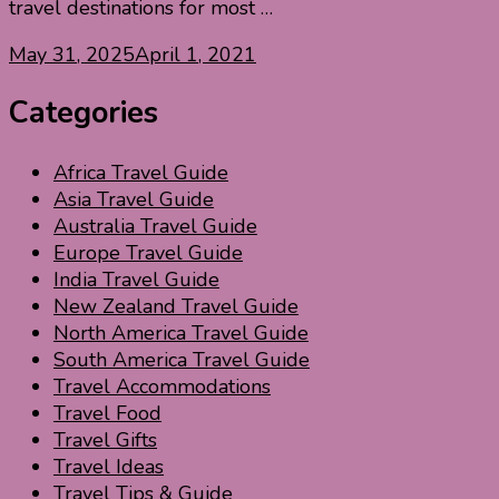
travel destinations for most …
May 31, 2025
April 1, 2021
Categories
Africa Travel Guide
Asia Travel Guide
Australia Travel Guide
Europe Travel Guide
India Travel Guide
New Zealand Travel Guide
North America Travel Guide
South America Travel Guide
Travel Accommodations
Travel Food
Travel Gifts
Travel Ideas
Travel Tips & Guide