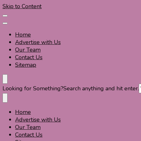
Skip to Content
Home
Advertise with Us
Our Team
Contact Us
Sitemap
Travel For Fun- Guides, Tips & Information
Travel World Fun
Looking for Something?
Search anything and hit enter.
Home
Travel For Fun- Guides, Tips & Information
Travel World Fun
Advertise with Us
Our Team
Contact Us