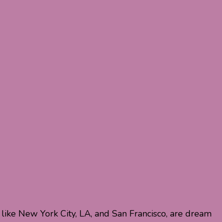
 like New York City, LA, and San Francisco, are dream