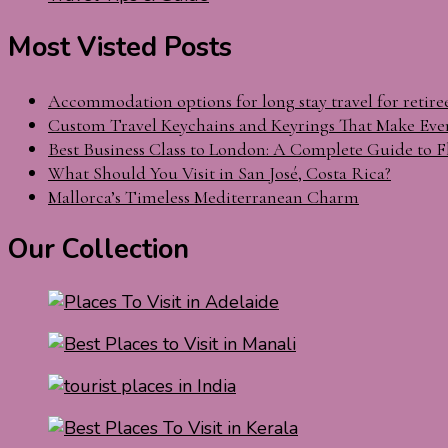
Most Visted Posts
Accommodation options for long stay travel for retire
Custom Travel Keychains and Keyrings That Make Eve
Best Business Class to London: A Complete Guide to F
What Should You Visit in San José, Costa Rica?
Mallorca’s Timeless Mediterranean Charm
Our Collection