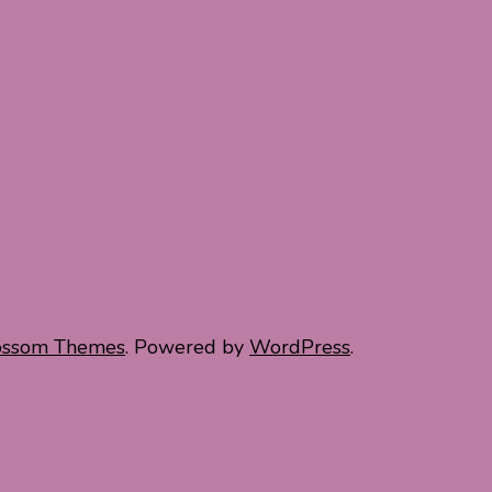
ossom Themes
. Powered by
WordPress
.