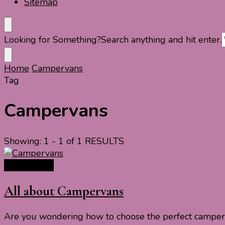
Sitemap
Looking for Something?
Search anything and hit enter.
Home
Campervans
Tag
Campervans
Showing: 1 - 1 of 1 RESULTS
Travel Ideas
All about Campervans
Are you wondering how to choose the perfect camperva