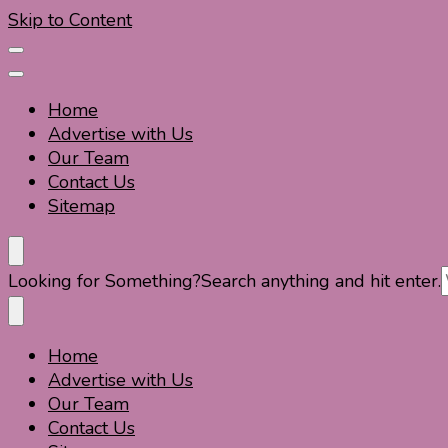
Skip to Content
Home
Advertise with Us
Our Team
Contact Us
Sitemap
Travel For Fun- Guides, Tips & Information
Travel World Fun
Looking for Something?
Search anything and hit enter.
Home
Travel For Fun- Guides, Tips & Information
Travel World Fun
Advertise with Us
Our Team
Contact Us