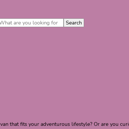
n that fits your adventurous lifestyle? Or are you cu