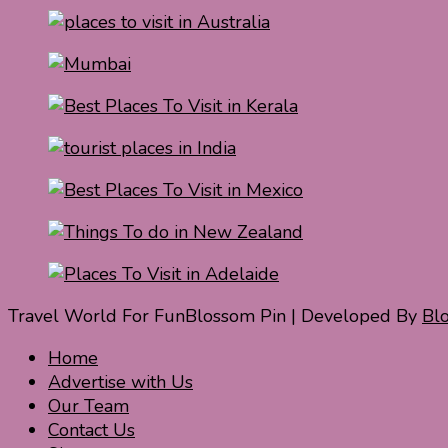
Travel World For Fun
Blossom Pin | Developed By
Bl
Home
Advertise with Us
Our Team
Contact Us