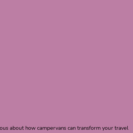
rious about how campervans can transform your travel