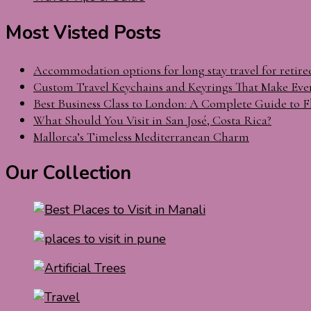
Most Visted Posts
Accommodation options for long stay travel for retire
Custom Travel Keychains and Keyrings That Make Eve
Best Business Class to London: A Complete Guide to F
What Should You Visit in San José, Costa Rica?
Mallorca’s Timeless Mediterranean Charm
Our Collection