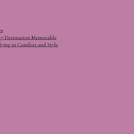
es
ry Destination Memorable
lying in Comfort and Style