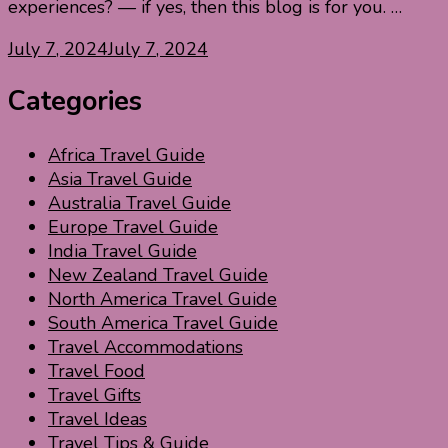
experiences? — if yes, then this blog is for you. …
July 7, 2024
July 7, 2024
Categories
Africa Travel Guide
Asia Travel Guide
Australia Travel Guide
Europe Travel Guide
India Travel Guide
New Zealand Travel Guide
North America Travel Guide
South America Travel Guide
Travel Accommodations
Travel Food
Travel Gifts
Travel Ideas
Travel Tips & Guide