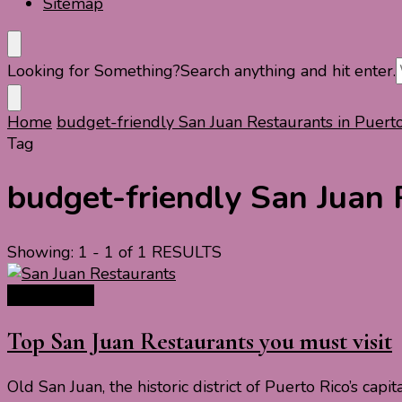
Sitemap
Looking for Something?
Search anything and hit enter.
Home
budget-friendly San Juan Restaurants in Puert
Tag
budget-friendly San Juan 
Showing: 1 - 1 of 1 RESULTS
Travel Food
Top San Juan Restaurants you must visit
Old San Juan, the historic district of Puerto Rico’s capi