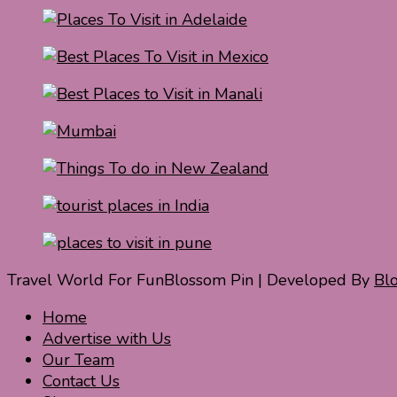
Travel World For Fun
Blossom Pin | Developed By
Bl
Home
Advertise with Us
Our Team
Contact Us