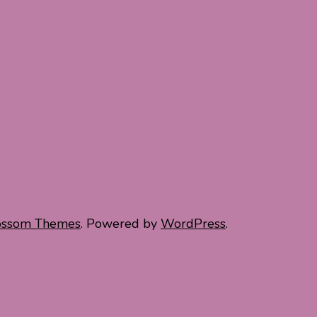
ossom Themes
. Powered by
WordPress
.