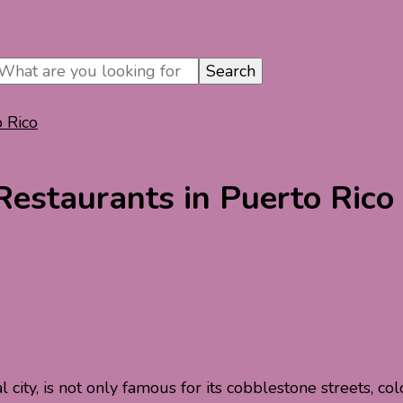
o Rico
Restaurants in Puerto Rico
tal city, is not only famous for its cobblestone streets, c