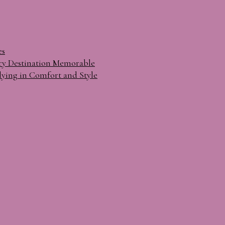
es
ry Destination Memorable
lying in Comfort and Style