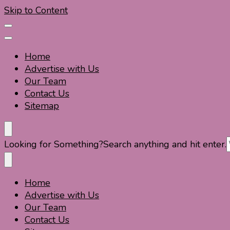
Skip to Content
Home
Advertise with Us
Our Team
Contact Us
Sitemap
Travel For Fun- Guides, Tips & Information
Travel World Fun
Looking for Something?
Search anything and hit enter.
Home
Travel For Fun- Guides, Tips & Information
Travel World Fun
Advertise with Us
Our Team
Contact Us