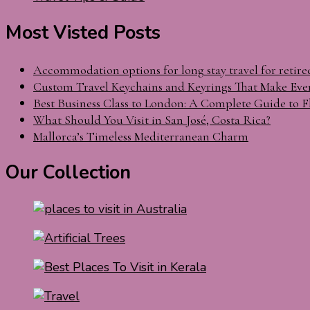
Most Visted Posts
Accommodation options for long stay travel for retire
Custom Travel Keychains and Keyrings That Make Eve
Best Business Class to London: A Complete Guide to F
What Should You Visit in San José, Costa Rica?
Mallorca’s Timeless Mediterranean Charm
Our Collection