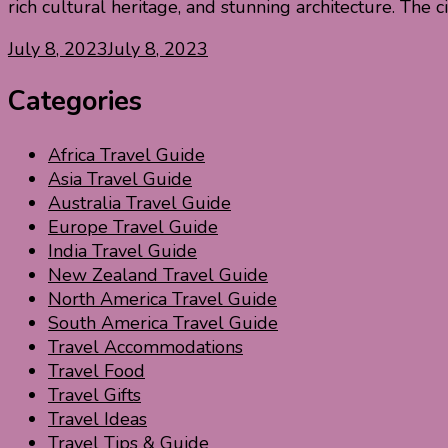
rich cultural heritage, and stunning architecture. The c
July 8, 2023
July 8, 2023
Categories
Africa Travel Guide
Asia Travel Guide
Australia Travel Guide
Europe Travel Guide
India Travel Guide
New Zealand Travel Guide
North America Travel Guide
South America Travel Guide
Travel Accommodations
Travel Food
Travel Gifts
Travel Ideas
Travel Tips & Guide