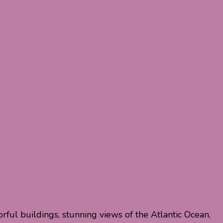
olorful buildings, stunning views of the Atlantic Ocean,