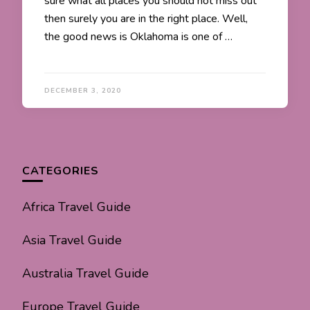
sure what all places you should not miss out
then surely you are in the right place. Well,
the good news is Oklahoma is one of …
DECEMBER 3, 2020
CATEGORIES
Africa Travel Guide
Asia Travel Guide
Australia Travel Guide
Europe Travel Guide