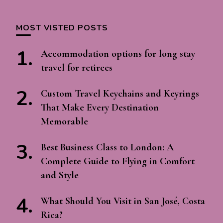
MOST VISTED POSTS
Accommodation options for long stay
travel for retirees
Custom Travel Keychains and Keyrings
That Make Every Destination
Memorable
Best Business Class to London: A
Complete Guide to Flying in Comfort
and Style
What Should You Visit in San José, Costa
Rica?