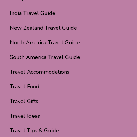
India Travel Guide
New Zealand Travel Guide
North America Travel Guide
South America Travel Guide
Travel Accommodations
Travel Food
Travel Gifts
Travel Ideas
Travel Tips & Guide