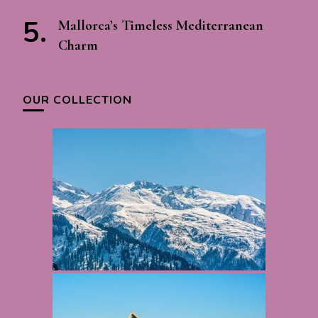
Mallorca’s Timeless Mediterranean
Charm
OUR COLLECTION