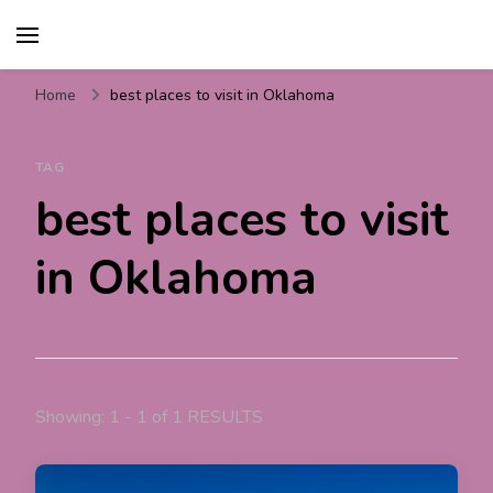
Travel For Fun- Guides,
Travel World Fun
Tips & Information
Home
best places to visit in Oklahoma
TAG
best places to visit
in Oklahoma
Showing: 1 - 1 of 1 RESULTS