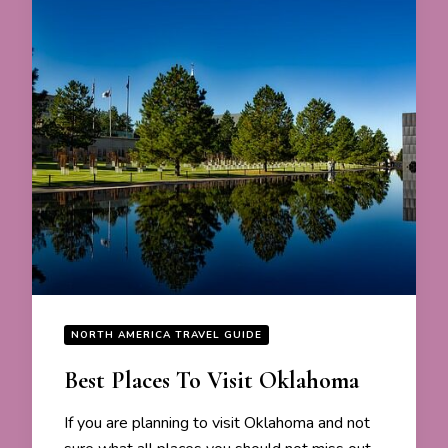
NORTH AMERICA TRAVEL GUIDE
Best Places To Visit Oklahoma
If you are planning to visit Oklahoma and not