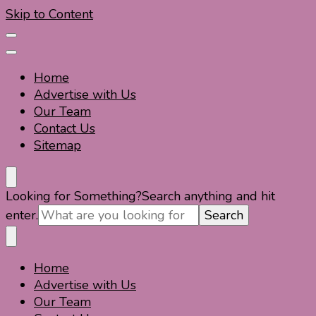
Skip to Content
Home
Advertise with Us
Our Team
Contact Us
Sitemap
Travel For Fun- Guides, Tips & Information
Travel World Fun
Looking for Something?
Search anything and hit
enter.
Home
Travel For Fun- Guides, Tips & Information
Travel World Fun
Advertise with Us
Our Team