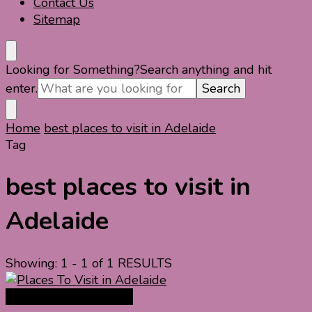
Contact Us
Sitemap
Looking for Something?
Search anything and hit
enter.
Home
best places to visit in Adelaide
Tag
best places to visit in
Adelaide
Showing: 1 - 1 of 1 RESULTS
Australia Travel Guide