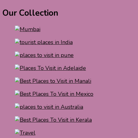
Our Collection