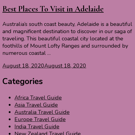
Best Places To Visit in Adelaide
Australia’s south coast beauty, Adelaide is a beautiful
and magnificent destination to discover in our saga of
traveling. This beautiful coastal city located at the
foothills of Mount Lofty Ranges and surrounded by
numerous coastal …
August 18, 2020
August 18, 2020
Categories
Africa Travel Guide
Asia Travel Guide
Australia Travel Guide
Europe Travel Guide
India Travel Guide
New Zealand Travel Guide