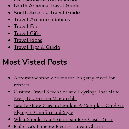
North America Travel Guide
South America Travel Guide
Travel Accommodations
Travel Food
Travel Gifts
Travel Ideas
Travel Tips & Guide
Most Visted Posts
Accommodation options for long stay travel for
retirees
Custom Travel Keychains and Keyrings That Make
Every Destination Memorable
Best Business Class to London: A Complete Guide to
Flying in Comfort and Style
What Should You Visit in San José, Costa Rica?
Mallorca’s Timeless Mediterranean Charm